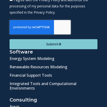
processing of my personal data for the purposes
specified in the Privacy Policy.
Submit
Software
Energy System Modeling
Renewable Resources Modeling
Financial Support Tools
Integrated Tools and Computational
Environments
Consulting
Areas