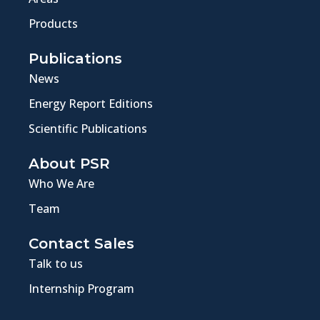
Products
Publications
News
Energy Report Editions
Scientific Publications
About PSR
Who We Are
Team
Contact Sales
Talk to us
Internship Program