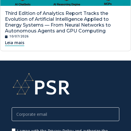
Third Edition of Analytics Report Tracks the
Evolution of Artificial Intelligence Applied to
Energy Systems — From Neural Networks to
Autonomous Agents and GPU Computing
10/07/2026
Leia mais
I agree with the Privacy Policy and authorize the