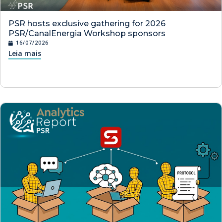
PSR hosts exclusive gathering for 2026
PSR/CanalEnergia Workshop sponsors
16/07/2026
Leia mais