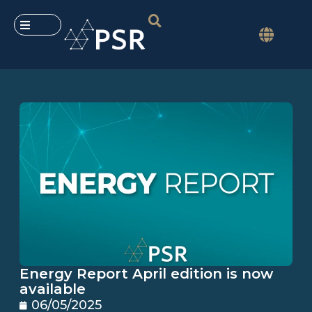
Energy Report April edition is now
available
06/05/2025