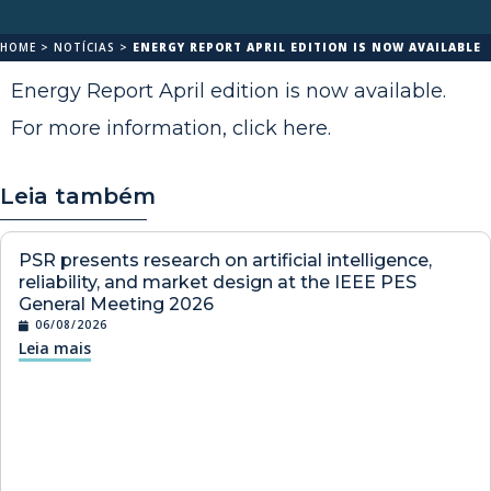
HOME
>
NOTÍCIAS
>
ENERGY REPORT APRIL EDITION IS NOW AVAILABLE
Energy Report April edition is now available.
For more information,
click here
.
Leia também
PSR presents research on artificial intelligence,
reliability, and market design at the IEEE PES
General Meeting 2026
06/08/2026
Leia mais