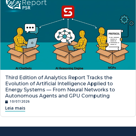
Third Edition of Analytics Report Tracks the
Evolution of Artificial Intelligence Applied to
Energy Systems — From Neural Networks to
Autonomous Agents and GPU Computing
10/07/2026
Leia mais