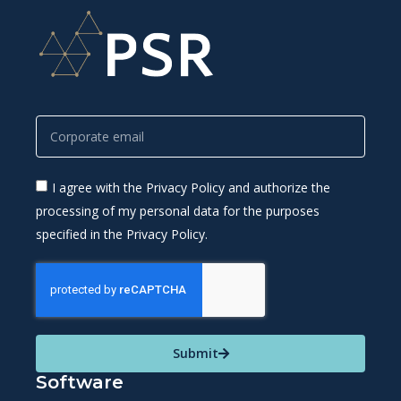
I agree with the Privacy Policy and authorize the
processing of my personal data for the purposes
specified in the Privacy Policy.
Submit
Software