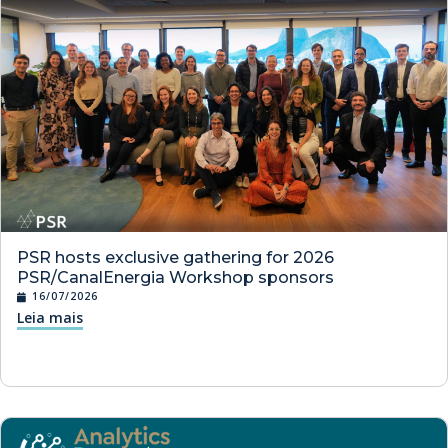
PSR hosts exclusive gathering for 2026
PSR/CanalEnergia Workshop sponsors
16/07/2026
Leia mais