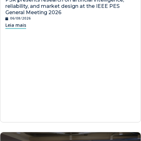
reliability, and market design at the IEEE PES
General Meeting 2026
06/08/2026
Leia mais