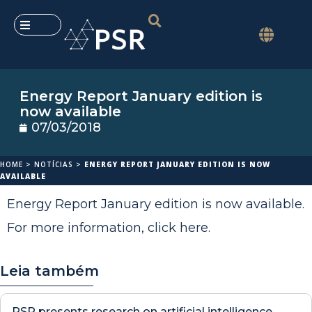
Energy Report January edition is
now available
07/03/2018
HOME
>
NOTÍCIAS
>
ENERGY REPORT JANUARY EDITION IS NOW
AVAILABLE
Energy Report January edition is now available.
For more information,
click here
.
Leia também
PSR presents research on artificial intelligence,