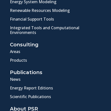
Energy System Modeling
Renewable Resources Modeling
Financial Support Tools
Integrated Tools and Computational
Environments
Consulting
Areas
Products
Publications
News
Energy Report Editions
Scientific Publications
About PSR