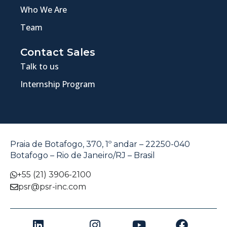
Who We Are
Team
Contact Sales
Talk to us
Internship Program
Praia de Botafogo, 370, 1º andar – 22250-040
Botafogo – Rio de Janeiro/RJ – Brasil
+55 (21) 3906-2100
psr@psr-inc.com