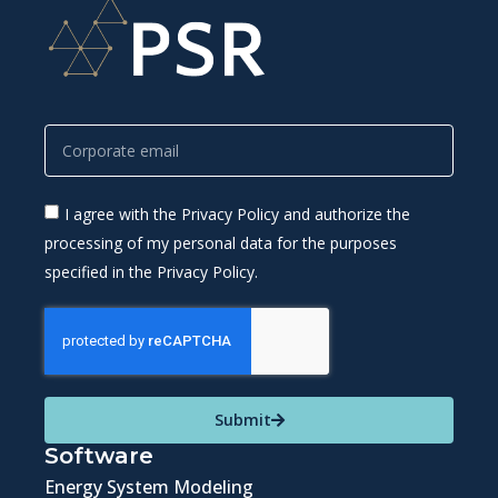
I agree with the Privacy Policy and authorize the
processing of my personal data for the purposes
specified in the Privacy Policy.
Submit
Software
Energy System Modeling