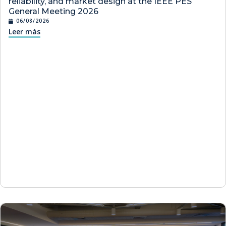
reliability, and market design at the IEEE PES
General Meeting 2026
06/08/2026
Leer más