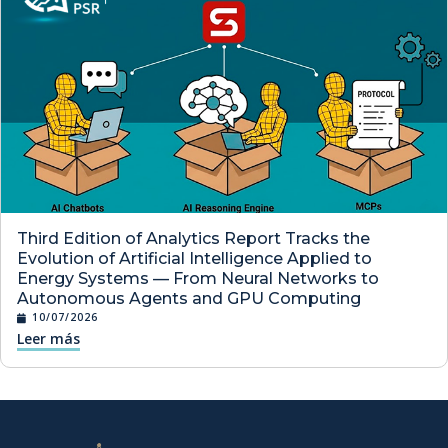
Third Edition of Analytics Report Tracks the
Evolution of Artificial Intelligence Applied to
Energy Systems — From Neural Networks to
Autonomous Agents and GPU Computing
10/07/2026
Leer más