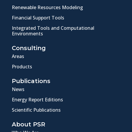
Renewable Resources Modeling
Financial Support Tools
Integrated Tools and Computational
Environments
Consulting
Areas
Products
Publications
News
Energy Report Editions
Scientific Publications
About PSR