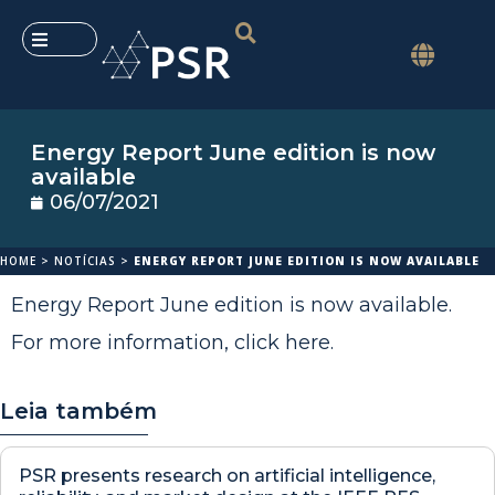
Energy Report June edition is now
available
06/07/2021
HOME
>
NOTÍCIAS
>
ENERGY REPORT JUNE EDITION IS NOW AVAILABLE
Energy Report June edition is now available.
For more information,
click here
.
Leia também
PSR presents research on artificial intelligence,