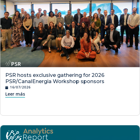
PSR hosts exclusive gathering for 2026
PSR/CanalEnergia Workshop sponsors
16/07/2026
Leer más