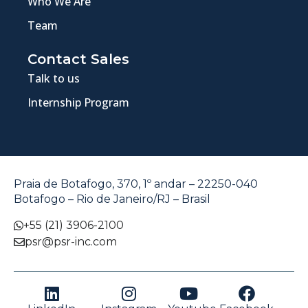
Who We Are
Team
Contact Sales
Talk to us
Internship Program
Praia de Botafogo, 370, 1º andar – 22250-040
Botafogo – Rio de Janeiro/RJ – Brasil
+55 (21) 3906-2100
psr@psr-inc.com