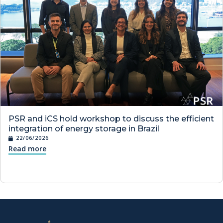
PSR and iCS hold workshop to discuss the efficient
integration of energy storage in Brazil
22/06/2026
Read more