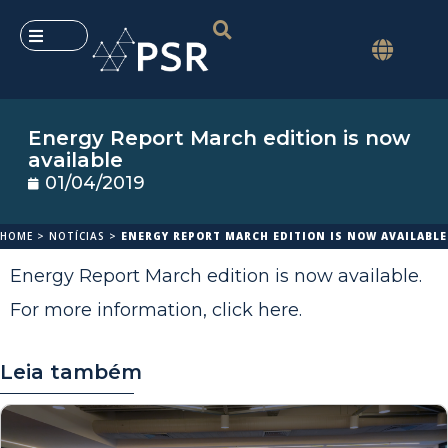
Energy Report March edition is now
available
01/04/2019
HOME
>
NOTÍCIAS
>
ENERGY REPORT MARCH EDITION IS NOW AVAILABLE
Energy Report March edition is now available.
For more information,
click here
.
Leia também