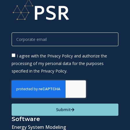
I agree with the Privacy Policy and authorize the
processing of my personal data for the purposes
specified in the Privacy Policy.
Submit
Software
Energy System Modeling