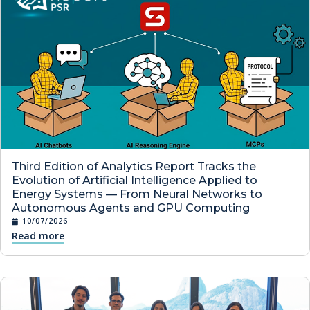
Third Edition of Analytics Report Tracks the
Evolution of Artificial Intelligence Applied to
Energy Systems — From Neural Networks to
Autonomous Agents and GPU Computing
10/07/2026
Read more