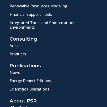
Renewable Resources Modeling
Financial Support Tools
Integrated Tools and Computational
Environments
Consulting
Areas
Products
Publications
News
Energy Report Editions
Scientific Publications
About PSR