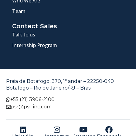
Who We Are
Team
Contact Sales
Talk to us
Internship Program
Praia de Botafogo, 370, 1º andar – 22250-040
Botafogo – Rio de Janeiro/RJ – Brasil
+55 (21) 3906-2100
psr@psr-inc.com