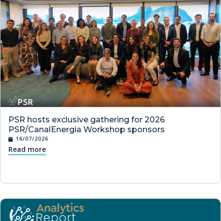
PSR hosts exclusive gathering for 2026
PSR/CanalEnergia Workshop sponsors
16/07/2026
Read more