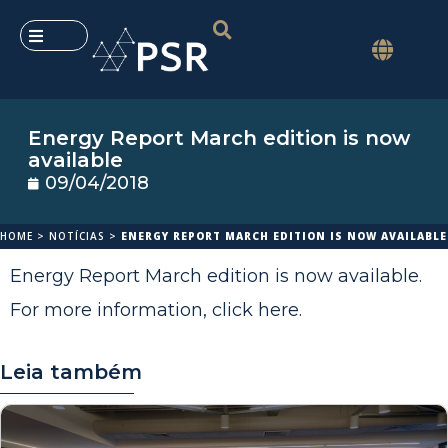
Energy Report March edition is now
available
09/04/2018
HOME
>
NOTÍCIAS
>
ENERGY REPORT MARCH EDITION IS NOW AVAILABLE
Energy Report March edition is now available.
For more information,
click here
.
Leia também