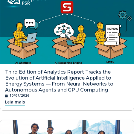
Third Edition of Analytics Report Tracks the
Evolution of Artificial Intelligence Applied to
Energy Systems — From Neural Networks to
Autonomous Agents and GPU Computing
10/07/2026
Leia mais