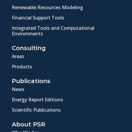
Renewable Resources Modeling
Financial Support Tools
Integrated Tools and Computational
Environments
Consulting
Areas
Products
Publications
News
Energy Report Editions
Scientific Publications
About PSR