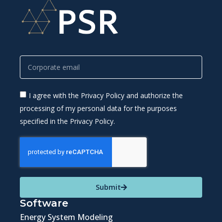
I agree with the Privacy Policy and authorize the
processing of my personal data for the purposes
specified in the Privacy Policy.
Submit
Software
Energy System Modeling