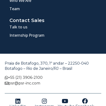
Who We Are
Team
Contact Sales
Talk to us
Internship Program
Praia de Botafogo, 370, 1º andar – 22250-040
Botafogo – Rio de Janeiro/RJ – Brasil
+55 (21) 3906-2100
psr@psr-inc.com