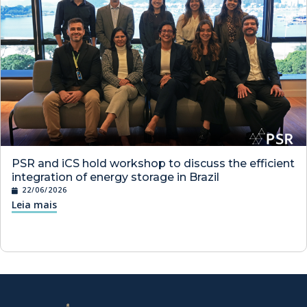
PSR and iCS hold workshop to discuss the efficient
integration of energy storage in Brazil
22/06/2026
Leia mais