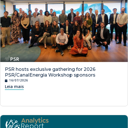
PSR hosts exclusive gathering for 2026
PSR/CanalEnergia Workshop sponsors
16/07/2026
Leia mais