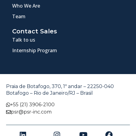
Who We Are
Team
Contact Sales
Talk to us
Internship Program
Praia de Botafogo, 370, 1º andar – 22250-040
Botafogo – Rio de Janeiro/RJ – Brasil
+55 (21) 3906-2100
psr@psr-inc.com