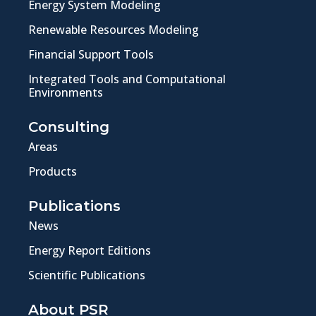
Energy System Modeling
Renewable Resources Modeling
Financial Support Tools
Integrated Tools and Computational
Environments
Consulting
Areas
Products
Publications
News
Energy Report Editions
Scientific Publications
About PSR