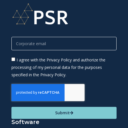
I agree with the Privacy Policy and authorize the
processing of my personal data for the purposes
specified in the Privacy Policy.
Submit
Software