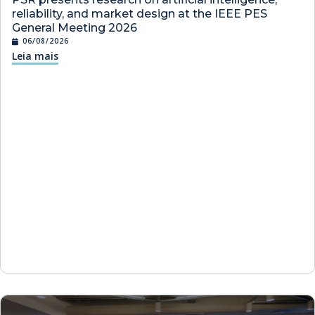
reliability, and market design at the IEEE PES
General Meeting 2026
06/08/2026
Leia mais