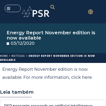
Energy Report November edition is
now available
03/12/2020
HOME
>
NOTÍCIAS
>
ENERGY REPORT NOVEMBER EDITION IS NOW
AVAILABLE
Energy Report November edition is now
available. For more information,
click here
.
Leia também
PSR presents research on artificial intelligence,