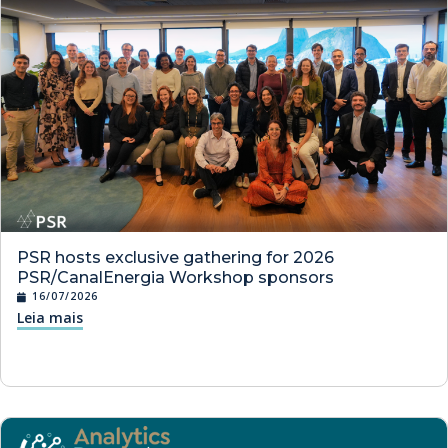
PSR hosts exclusive gathering for 2026
PSR/CanalEnergia Workshop sponsors
16/07/2026
Leia mais