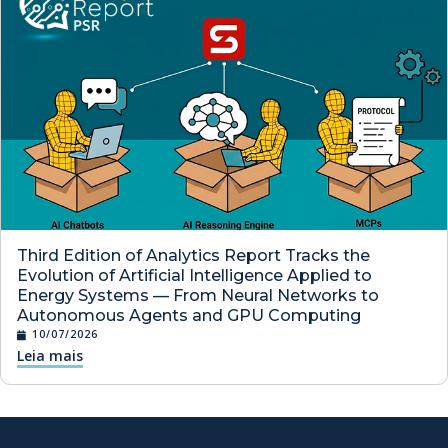
Third Edition of Analytics Report Tracks the
Evolution of Artificial Intelligence Applied to
Energy Systems — From Neural Networks to
Autonomous Agents and GPU Computing
10/07/2026
Leia mais