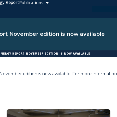
gy Report
Publications
rt November edition is now available
ENERGY REPORT NOVEMBER EDITION IS NOW AVAILABLE
ovember edition is now available. For more information