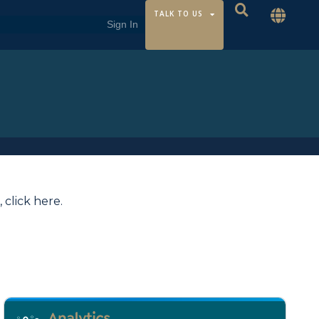
TALK TO US
,
click here
.