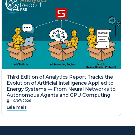
Third Edition of Analytics Report Tracks the
Evolution of Artificial Intelligence Applied to
Energy Systems — From Neural Networks to
Autonomous Agents and GPU Computing
10/07/2026
Leia mais