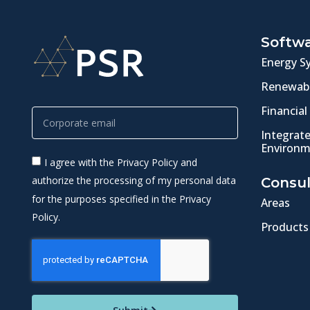
Softw
Energy S
Renewabl
Financial
Integrat
Environm
I agree with the Privacy Policy and
authorize the processing of my personal data
Consul
for the purposes specified in the Privacy
Areas
Policy.
Products