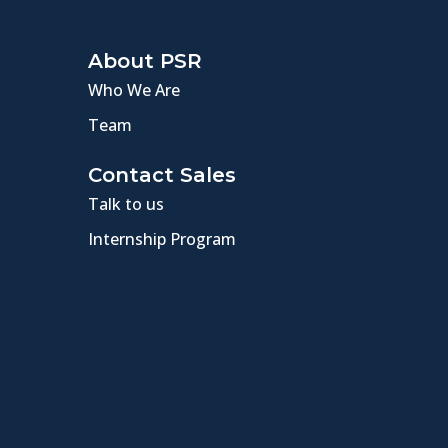
About PSR
Who We Are
Team
Contact Sales
Talk to us
Internship Program