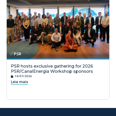
PSR hosts exclusive gathering for 2026
PSR/CanalEnergia Workshop sponsors
16/07/2026
Leia mais