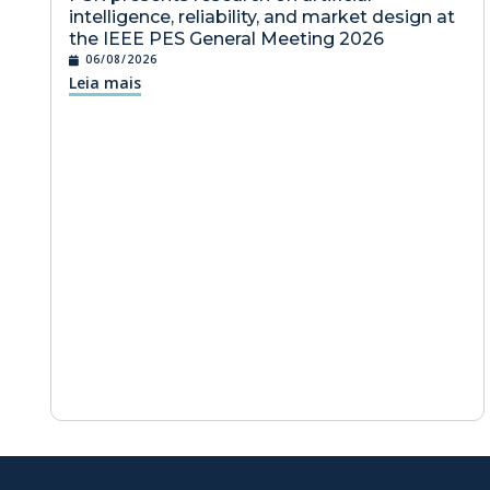
intelligence, reliability, and market design at
the IEEE PES General Meeting 2026
06/08/2026
Leia mais