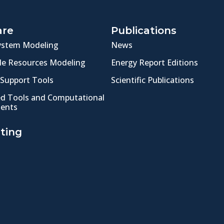
are
Publications
ystem Modeling
News
e Resources Modeling
Energy Report Editions
 Support Tools
Scientific Publications
ed Tools and Computational
ents
ting