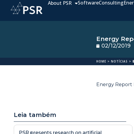
Software
Consulting
Ener
About PSR
Energy Repo
02/12/2019
HOME
>
NOTÍCIAS
>
Energy Report N
Leia também
PSR presents research on artificial