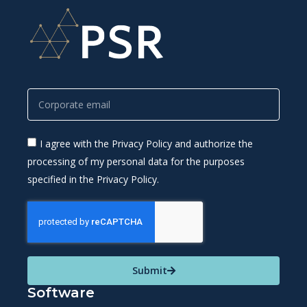
I agree with the Privacy Policy and authorize the
processing of my personal data for the purposes
specified in the Privacy Policy.
Submit
Software