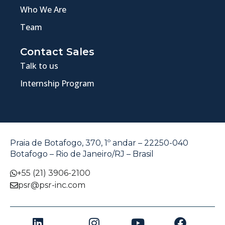
Who We Are
Team
Contact Sales
Talk to us
Internship Program
Praia de Botafogo, 370, 1º andar – 22250-040
Botafogo – Rio de Janeiro/RJ – Brasil
+55 (21) 3906-2100
psr@psr-inc.com