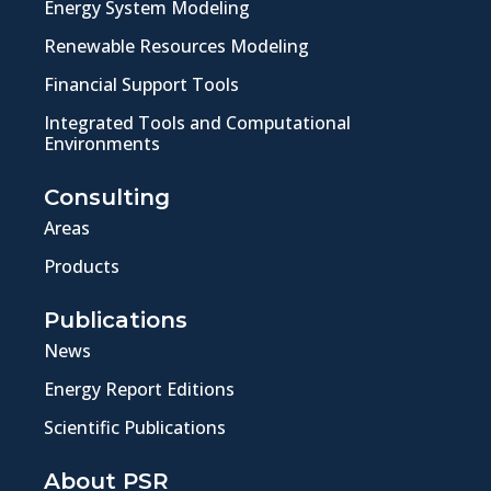
Energy System Modeling
Renewable Resources Modeling
Financial Support Tools
Integrated Tools and Computational
Environments
Consulting
Areas
Products
Publications
News
Energy Report Editions
Scientific Publications
About PSR