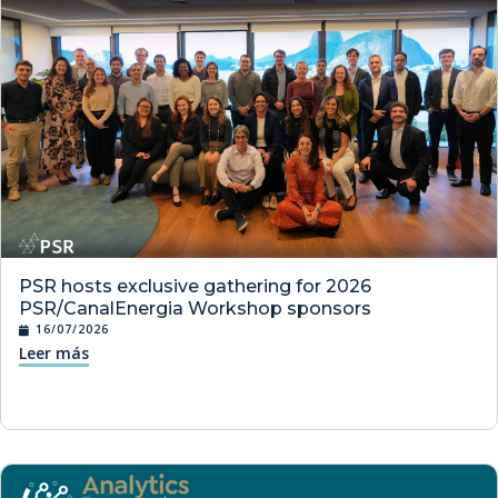
PSR hosts exclusive gathering for 2026
PSR/CanalEnergia Workshop sponsors
16/07/2026
Leer más