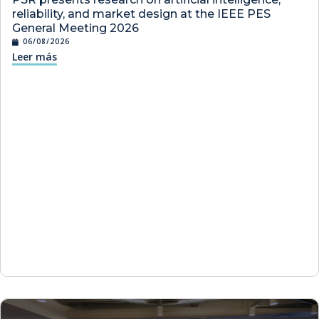
reliability, and market design at the IEEE PES
General Meeting 2026
06/08/2026
Leer más