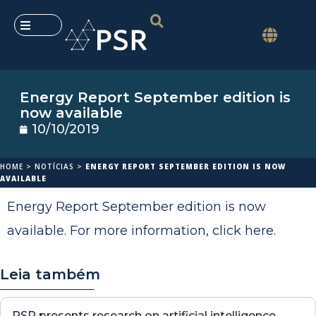
Energy Report September edition is
now available
10/10/2019
HOME
>
NOTÍCIAS
>
ENERGY REPORT SEPTEMBER EDITION IS NOW
AVAILABLE
Energy Report September edition is now
available. For more information,
click here
.
Leia também
PSR presents research on artificial intelligence,