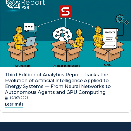
Third Edition of Analytics Report Tracks the
Evolution of Artificial Intelligence Applied to
Energy Systems — From Neural Networks to
Autonomous Agents and GPU Computing
10/07/2026
Leer más