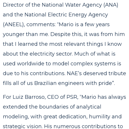
Director of the National Water Agency (ANA)
and the National Electric Energy Agency
(ANEEL), comments: “Mario is a few years
younger than me. Despite this, it was from him
that I learned the most relevant things I know
about the electricity sector. Much of what is
used worldwide to model complex systems is
due to his contributions. NAE’s deserved tribute
fills all of us Brazilian engineers with pride”.
For Luiz Barroso, CEO of PSR, “Mario has always
extended the boundaries of analytical
modeling, with great dedication, humility and
strategic vision. His numerous contributions to