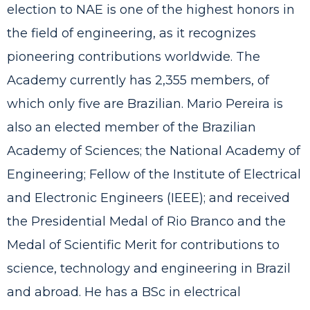
election to NAE is one of the highest honors in
the field of engineering, as it recognizes
pioneering contributions worldwide. The
Academy currently has 2,355 members, of
which only five are Brazilian. Mario Pereira is
also an elected member of the Brazilian
Academy of Sciences; the National Academy of
Engineering; Fellow of the Institute of Electrical
and Electronic Engineers (IEEE); and received
the Presidential Medal of Rio Branco and the
Medal of Scientific Merit for contributions to
science, technology and engineering in Brazil
and abroad. He has a BSc in electrical