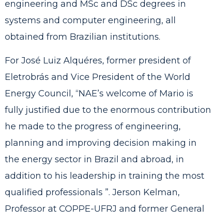
engineering and MSc and DSc degrees in
systems and computer engineering, all
obtained from Brazilian institutions.
For José Luiz Alquéres, former president of
Eletrobrás and Vice President of the World
Energy Council, “NAE’s welcome of Mario is
fully justified due to the enormous contribution
he made to the progress of engineering,
planning and improving decision making in
the energy sector in Brazil and abroad, in
addition to his leadership in training the most
qualified professionals ”. Jerson Kelman,
Professor at COPPE-UFRJ and former General