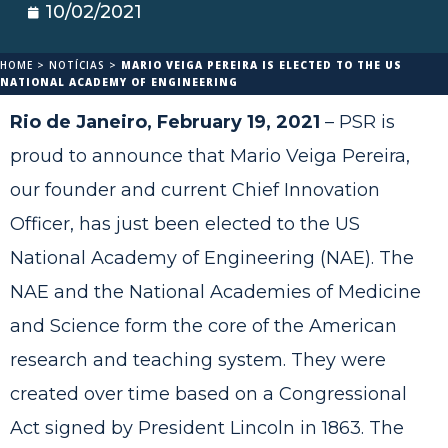
10/02/2021
HOME
>
NOTÍCIAS
>
MARIO VEIGA PEREIRA IS ELECTED TO THE US
NATIONAL ACADEMY OF ENGINEERING
Rio de Janeiro, February 19, 2021
– PSR is
proud to announce that Mario Veiga Pereira,
our founder and current Chief Innovation
Officer, has just been elected to the US
National Academy of Engineering (NAE). The
NAE and the National Academies of Medicine
and Science form the core of the American
research and teaching system. They were
created over time based on a Congressional
Act signed by President Lincoln in 1863. The