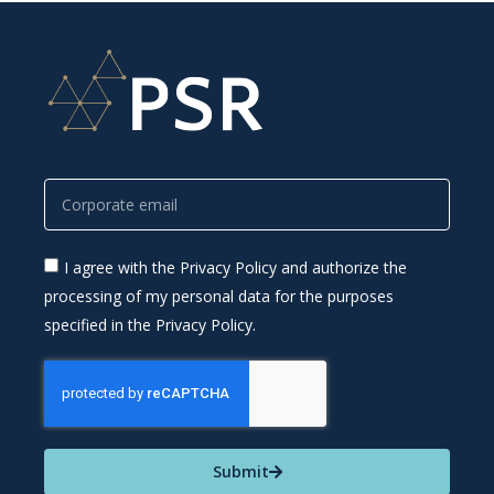
I agree with the Privacy Policy and authorize the
processing of my personal data for the purposes
specified in the Privacy Policy.
Submit