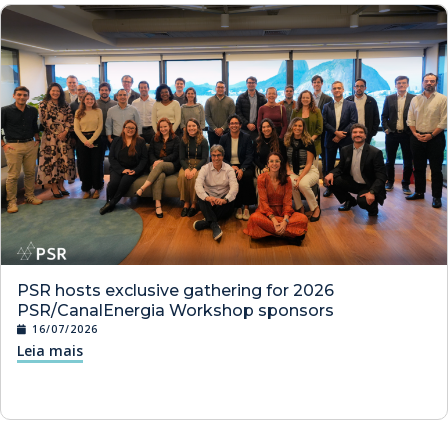
PSR hosts exclusive gathering for 2026
PSR/CanalEnergia Workshop sponsors
16/07/2026
Leia mais