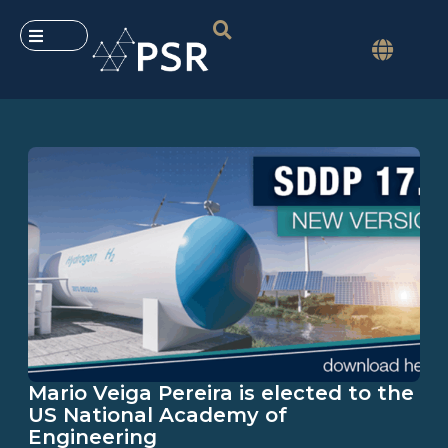
Mario Veiga Pereira is elected to the
US National Academy of
Engineering