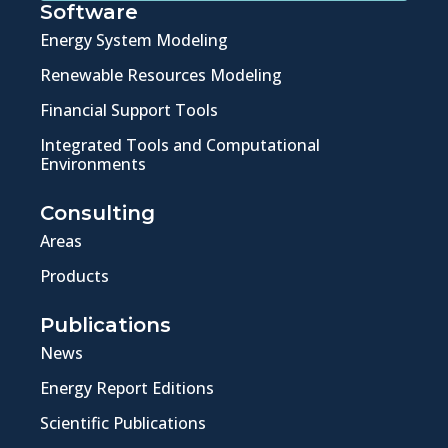
Software
Energy System Modeling
Renewable Resources Modeling
Financial Support Tools
Integrated Tools and Computational
Environments
Consulting
Areas
Products
Publications
News
Energy Report Editions
Scientific Publications