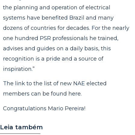
the planning and operation of electrical
systems have benefited Brazil and many
dozens of countries for decades. For the nearly
one hundred PSR professionals he trained,
advises and guides on a daily basis, this
recognition is a pride and a source of
inspiration.”
The link to the list of new NAE elected
members can be
found here
.
Congratulations Mario Pereira!
Leia também