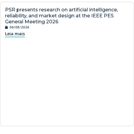
PSR presents research on artificial intelligence,
reliability, and market design at the IEEE PES
General Meeting 2026
06/08/2026
Leia mais