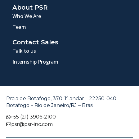
About PSR
Who We Are
Team
Contact Sales
Talk to us
Internship Program
Praia de Botafogo, 370, 1º andar – 22250-040
Botafogo – Rio de Janeiro/RJ – Brasil
+55 (21) 3906-2100
psr@psr-inc.com