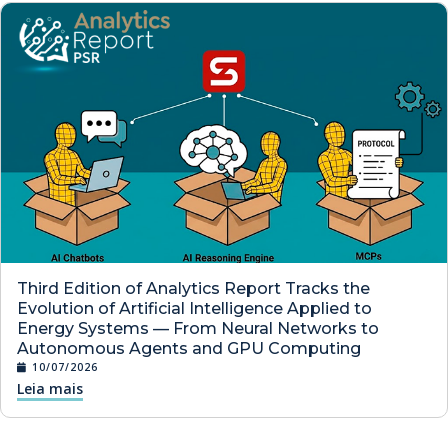
Third Edition of Analytics Report Tracks the
Evolution of Artificial Intelligence Applied to
Energy Systems — From Neural Networks to
Autonomous Agents and GPU Computing
10/07/2026
Leia mais