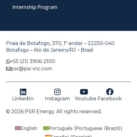
Internship Program
Praia de Botafogo, 370, 1º andar – 22250-040
Botafogo – Rio de Janeiro/RJ – Brasil
+55 (21) 3906-2100
psr@psr-inc.com
LinkedIn
Instagram
Youtube
Facebook
© 2026 PSR Energy. All rights reserved.
English
Português
(
Portuguese (Brazil)
)
Español
(
Spanish
)