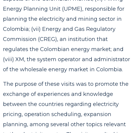
Energy Planning Unit (UPME), responsible for
planning the electricity and mining sector in
Colombia; (vii) Energy and Gas Regulatory
Commission (CREG), an institution that
regulates the Colombian energy market; and
(viii) XM, the system operator and administrator
of the wholesale energy market in Colombia.
The purpose of these visits was to promote the
exchange of experiences and knowledge
between the countries regarding electricity
pricing, operation scheduling, expansion
planning, among several other topics relevant