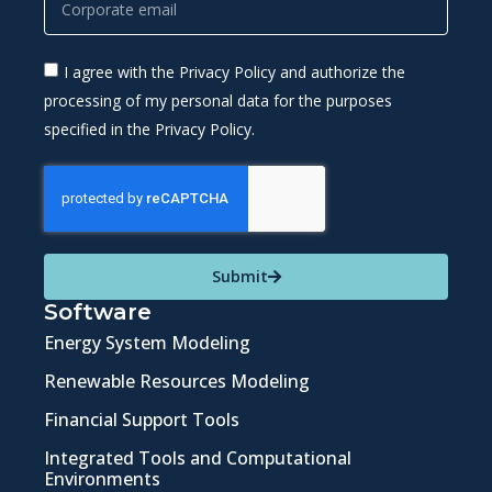
I agree with the Privacy Policy and authorize the
processing of my personal data for the purposes
specified in the Privacy Policy.
Submit
Software
Energy System Modeling
Renewable Resources Modeling
Financial Support Tools
Integrated Tools and Computational
Environments