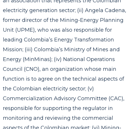
an association that represents the Colombian
electricity generation sector; (ii) Angela Cadena,
former director of the Mining-Energy Planning
Unit (UPME), who was also responsible for
leading Colombia’s Energy Transformation
Mission; (iii) Colombia’s Ministry of Mines and
Energy (MinMinas); (iv) National Operations
Council (CNO), an organization whose main
function is to agree on the technical aspects of
the Colombian electricity sector; (v)
Commercialization Advisory Committee (CAC),
responsible for supporting the regulator in
monitoring and reviewing the commercial
aspects of the Colombian market; (vi) Mining-