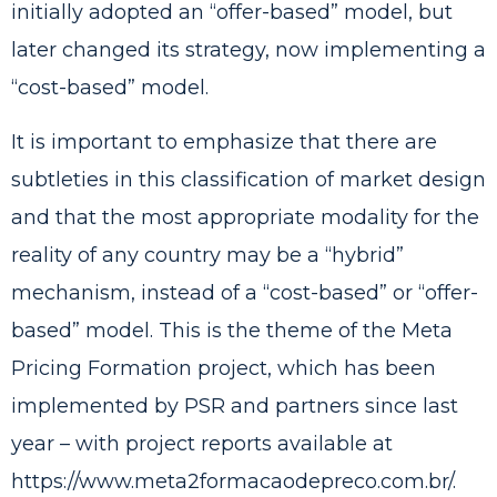
initially adopted an “offer-based” model, but
later changed its strategy, now implementing a
“cost-based” model.
It is important to emphasize that there are
subtleties in this classification of market design
and that the most appropriate modality for the
reality of any country may be a “hybrid”
mechanism, instead of a “cost-based” or “offer-
based” model. This is the theme of the Meta
Pricing Formation project, which has been
implemented by PSR and partners since last
year – with project reports available at
https://www.meta2formacaodepreco.com.br/
.