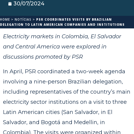
30/07/2024
HOME
>
NOTÍCIAS
>
PSR COORDINATES VISITS BY BRAZILIAN
DELEGATION TO LATIN AMERICAN COMPANIES AND INSTITUTIONS
Electricity markets in Colombia, El Salvador
and Central America were explored in
discussions promoted by PSR
In April, PSR coordinated a two-week agenda
involving a nine-person Brazilian delegation,
including representatives of the country’s main
electricity sector institutions on a visit to three
Latin American cities (San Salvador, in El
Salvador, and Bogotá and Medellin, in
Colombia). The visits were organized within