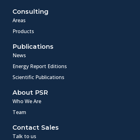
Consulting
Areas
Products
Publications
News
Energy Report Editions
Scientific Publications
About PSR
Who We Are
Team
Contact Sales
Talk to us