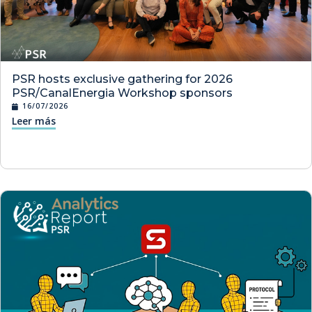
PSR hosts exclusive gathering for 2026
PSR/CanalEnergia Workshop sponsors
16/07/2026
Leer más