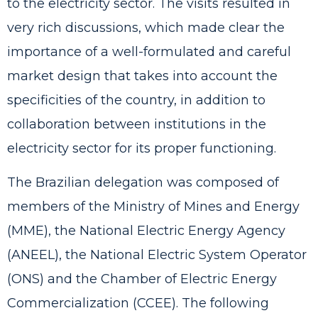
to the electricity sector. The visits resulted in
very rich discussions, which made clear the
importance of a well-formulated and careful
market design that takes into account the
specificities of the country, in addition to
collaboration between institutions in the
electricity sector for its proper functioning.
The Brazilian delegation was composed of
members of the Ministry of Mines and Energy
(MME), the National Electric Energy Agency
(ANEEL), the National Electric System Operator
(ONS) and the Chamber of Electric Energy
Commercialization (CCEE). The following