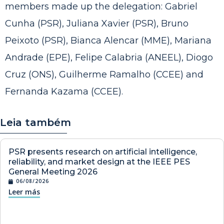
members made up the delegation: Gabriel
Cunha (PSR), Juliana Xavier (PSR), Bruno
Peixoto (PSR), Bianca Alencar (MME), Mariana
Andrade (EPE), Felipe Calabria (ANEEL), Diogo
Cruz (ONS), Guilherme Ramalho (CCEE) and
Fernanda Kazama (CCEE).
Leia também
PSR presents research on artificial intelligence,
reliability, and market design at the IEEE PES
General Meeting 2026
06/08/2026
Leer más