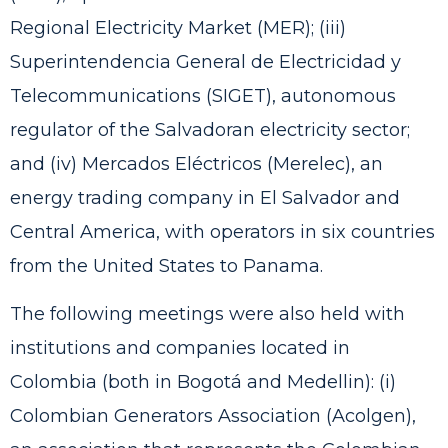
Regional Electricity Market (MER); (iii)
Superintendencia General de Electricidad y
Telecommunications (SIGET), autonomous
regulator of the Salvadoran electricity sector;
and (iv) Mercados Eléctricos (Merelec), an
energy trading company in El Salvador and
Central America, with operators in six countries
from the United States to Panama.
The following meetings were also held with
institutions and companies located in
Colombia (both in Bogotá and Medellin): (i)
Colombian Generators Association (Acolgen),