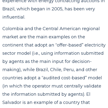
experience with energy contracting auctions in
Brazil, which began in 2005, has been very
influential.
Colombia and the Central American regional
market are the main examples on the
continent that adopt an “offer-based” electricity
sector model (i.e., using information submitted
by agents as the main input for decision-
making), while Brazil, Chile, Peru, and other
countries adopt a “audited cost-based” model
(in which the operator must centrally validate
the information submitted by agents). El
Salvador is an example of a country that