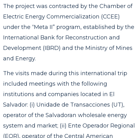
The project was contracted by the Chamber of
Electric Energy Commercialization (CCEE)
under the “Meta II” program, established by the
International Bank for Reconstruction and
Development (IBRD) and the Ministry of Mines
and Energy.
The visits made during this international trip
included meetings with the following
institutions and companies located in El
Salvador: (i) Unidade de Transacciones (UT),
operator of the Salvadoran wholesale energy
system and market; (ii) Ente Operador Regional
(EOR), operator of the Central American