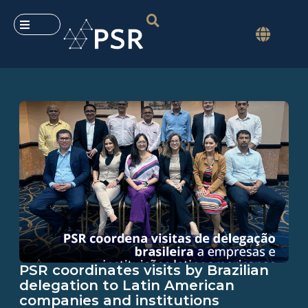
PSR coordinates visits by Brazilian
delegation to Latin American
companies and institutions