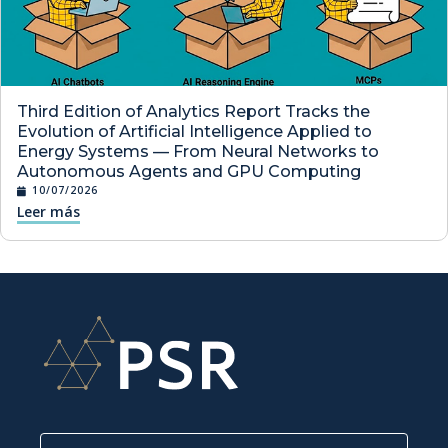
Third Edition of Analytics Report Tracks the
Evolution of Artificial Intelligence Applied to
Energy Systems — From Neural Networks to
Autonomous Agents and GPU Computing
10/07/2026
Leer más