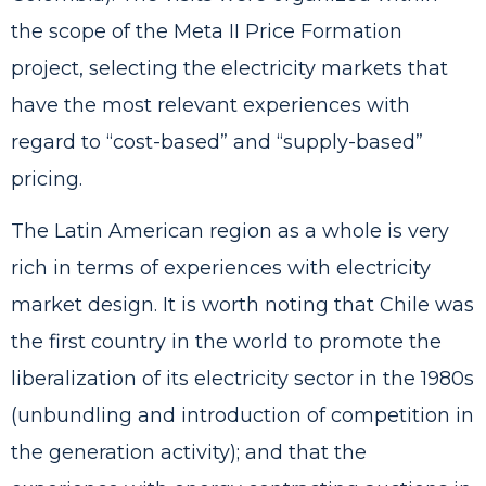
the scope of the Meta II Price Formation
project, selecting the electricity markets that
have the most relevant experiences with
regard to “cost-based” and “supply-based”
pricing.
The Latin American region as a whole is very
rich in terms of experiences with electricity
market design. It is worth noting that Chile was
the first country in the world to promote the
liberalization of its electricity sector in the 1980s
(unbundling and introduction of competition in
the generation activity); and that the