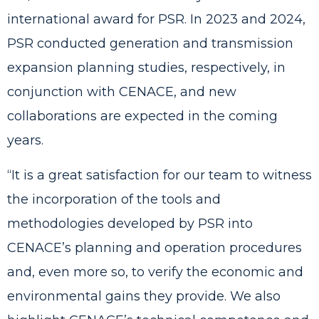
international award for PSR
. In 2023 and 2024,
PSR conducted generation and transmission
expansion planning studies, respectively, in
conjunction with CENACE, and new
collaborations are expected in the coming
years.
“It is a great satisfaction for our team to witness
the incorporation of the tools and
methodologies developed by PSR into
CENACE’s planning and operation procedures
and, even more so, to verify the economic and
environmental gains they provide. We also