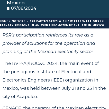
Mexico
07/08/2024
HOME
>
NOTÍCIAS
>
PSR PARTICIPATES WITH SIX PRESENTATIONS IN
PLENARY SESSIONS IN AN EVENT PROMOTED BY THE IEEE IN MEXICO
PSR’s participation reinforces its role as a
provider of solutions for the operation and
planning of the Mexican electricity sector
The RVP-AI/ROC&C’2024, the main event of
the prestigious Institute of Electrical and
Electronics Engineers (IEEE) organization in
Mexico, was held between July 21 and 25 in the
city of Acapulco.
CENACE, the operator of the Mexican electricity