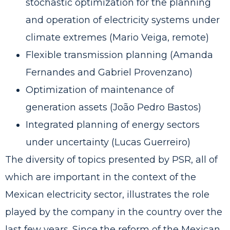
stochastic optimization for the planning
and operation of electricity systems under
climate extremes (Mario Veiga, remote)
Flexible transmission planning (Amanda
Fernandes and Gabriel Provenzano)
Optimization of maintenance of
generation assets (João Pedro Bastos)
Integrated planning of energy sectors
under uncertainty (Lucas Guerreiro)
The diversity of topics presented by PSR, all of
which are important in the context of the
Mexican electricity sector, illustrates the role
played by the company in the country over the
last few years. Since the reform of the Mexican