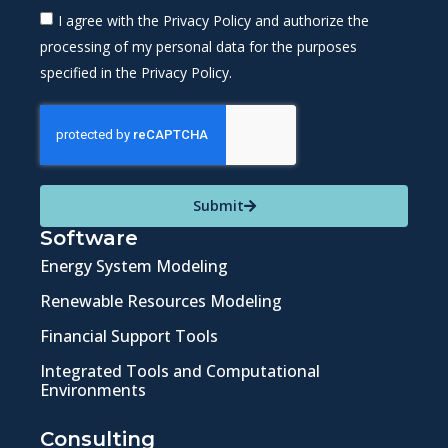
I agree with the Privacy Policy and authorize the
processing of my personal data for the purposes
specified in the Privacy Policy.
Submit
Software
Energy System Modeling
Renewable Resources Modeling
Financial Support Tools
Integrated Tools and Computational
Environments
Consulting