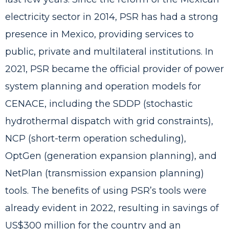
electricity sector in 2014, PSR has had a strong
presence in Mexico, providing services to
public, private and multilateral institutions. In
2021, PSR became the official provider of power
system planning and operation models for
CENACE, including the
SDDP
(stochastic
hydrothermal dispatch with grid constraints),
NCP
(short-term operation scheduling),
OptGen
(generation expansion planning), and
NetPlan
(transmission expansion planning)
tools. The benefits of using PSR’s tools were
already evident in 2022,
resulting in savings of
US$300 million for the country and an