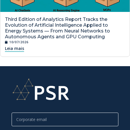
Third Edition of Analytics Report Tracks the
Evolution of Artificial Intelligence Applied to
Energy Systems — From Neural Networks to
Autonomous Agents and GPU Computing
10/07/2026
Leia mais