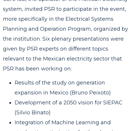
system, invited PSR to participate in the event,
more specifically in the Electrical Systems
Planning and Operation Program, organized by
the institution. Six plenary presentations were
given by PSR experts on different topics
relevant to the Mexican electricity sector that
PSR has been working on:
Results of the study on generation
expansion in Mexico (Bruno Peixoto)
Development of a 2050 vision for SIEPAC
(Silvio Binato)
Integration of Machine Learning and