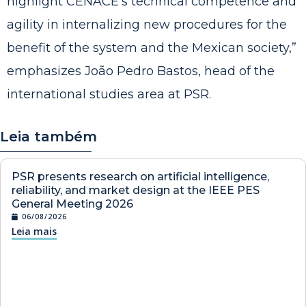
highlight CENACE’s technical competence and
agility in internalizing new procedures for the
benefit of the system and the Mexican society,”
emphasizes João Pedro Bastos, head of the
international studies area at PSR.
Leia também
PSR presents research on artificial intelligence,
reliability, and market design at the IEEE PES
General Meeting 2026
06/08/2026
Leia mais