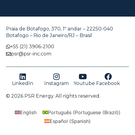
Praia de Botafogo, 370, 1º andar – 22250-040
Botafogo – Rio de Janeiro/RJ – Brasil
+55 (21) 3906-2100
psr@psr-inc.com
LinkedIn
Instagram
Youtube
Facebook
© 2026 PSR Energy. All rights reserved.
English
Português
(
Portuguese (Brazil)
)
Español
(
Spanish
)