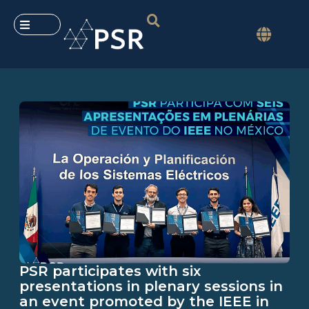
PSR participates with six
presentations in plenary sessions in
an event promoted by the IEEE in