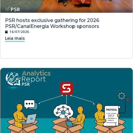
PSR hosts exclusive gathering for 2026
PSR/CanalEnergia Workshop sponsors
16/07/2026
Leia mais