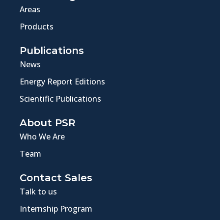
Areas
Products
Publications
News
Energy Report Editions
Scientific Publications
About PSR
Who We Are
Team
Contact Sales
Talk to us
Internship Program