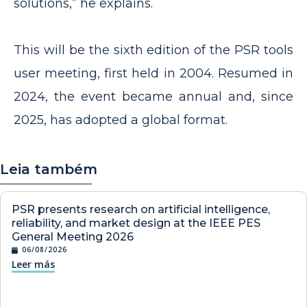
solutions,” he explains.
This will be the sixth edition of the PSR tools
user meeting, first held in 2004. Resumed in
2024, the event became annual and, since
2025, has adopted a global format.
Leia também
PSR presents research on artificial intelligence,
reliability, and market design at the IEEE PES
General Meeting 2026
06/08/2026
Leer más