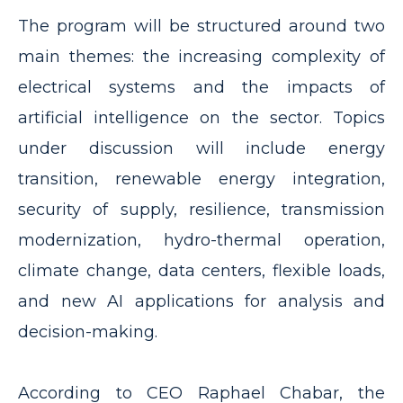
The program will be structured around two
main themes: the increasing complexity of
electrical systems and the impacts of
artificial intelligence on the sector. Topics
under discussion will include energy
transition, renewable energy integration,
security of supply, resilience, transmission
modernization, hydro-thermal operation,
climate change, data centers, flexible loads,
and new AI applications for analysis and
decision-making.
According to CEO Raphael Chabar, the