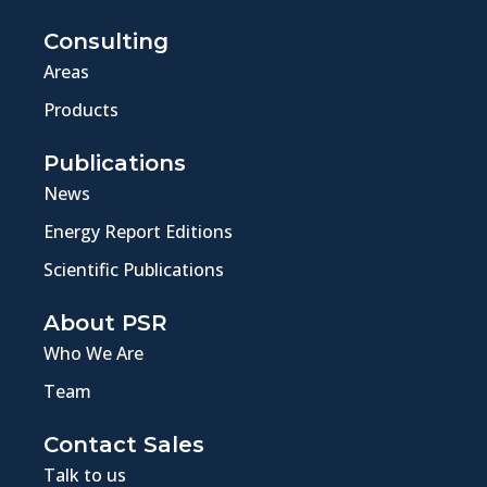
Consulting
Areas
Products
Publications
News
Energy Report Editions
Scientific Publications
About PSR
Who We Are
Team
Contact Sales
Talk to us