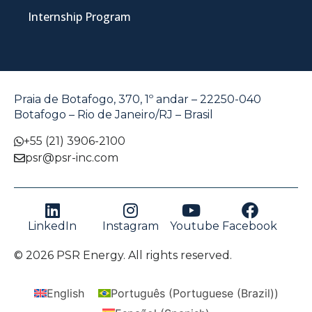
Internship Program
Praia de Botafogo, 370, 1º andar – 22250-040
Botafogo – Rio de Janeiro/RJ – Brasil
+55 (21) 3906-2100
psr@psr-inc.com
LinkedIn
Instagram
Youtube
Facebook
© 2026 PSR Energy. All rights reserved.
English
Português
(
Portuguese (Brazil)
)