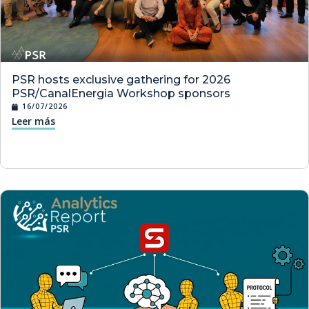
PSR hosts exclusive gathering for 2026
PSR/CanalEnergia Workshop sponsors
16/07/2026
Leer más