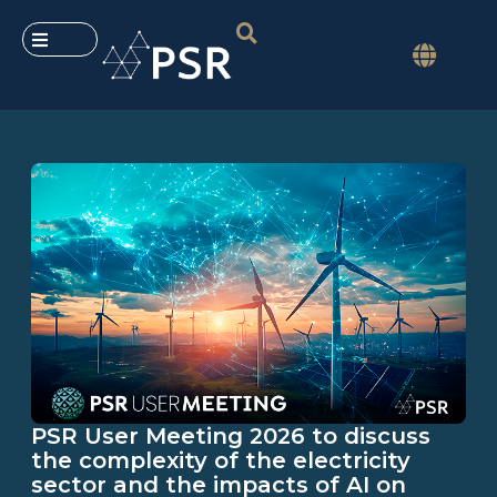
PSR User Meeting 2026 to discuss
the complexity of the electricity
sector and the impacts of AI on