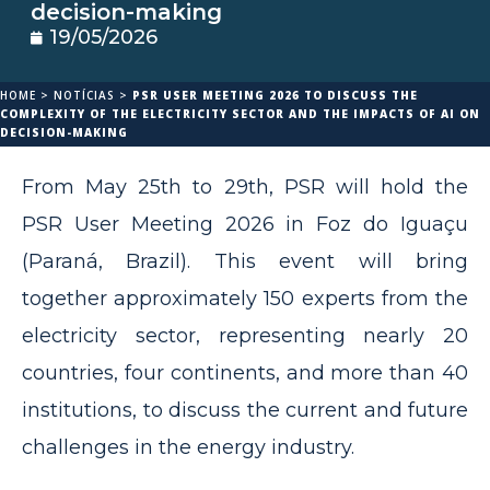
decision-making
19/05/2026
HOME
>
NOTÍCIAS
>
PSR USER MEETING 2026 TO DISCUSS THE
COMPLEXITY OF THE ELECTRICITY SECTOR AND THE IMPACTS OF AI ON
DECISION-MAKING
From May 25th to 29th, PSR will hold the
PSR User Meeting 2026 in Foz do Iguaçu
(Paraná, Brazil). This event will bring
together approximately 150 experts from the
electricity sector, representing nearly 20
countries, four continents, and more than 40
institutions, to discuss the current and future
challenges in the energy industry.