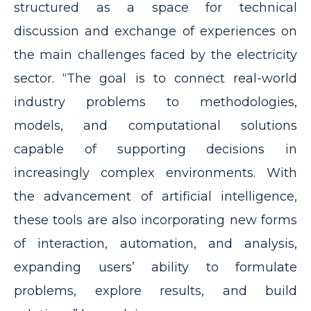
structured as a space for technical
discussion and exchange of experiences on
the main challenges faced by the electricity
sector. “The goal is to connect real-world
industry problems to methodologies,
models, and computational solutions
capable of supporting decisions in
increasingly complex environments. With
the advancement of artificial intelligence,
these tools are also incorporating new forms
of interaction, automation, and analysis,
expanding users’ ability to formulate
problems, explore results, and build