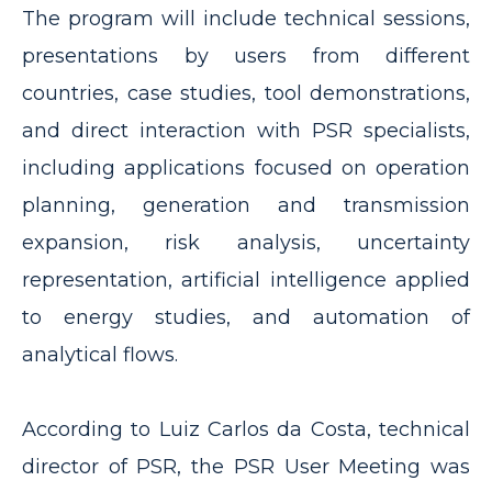
The program will include technical sessions,
presentations by users from different
countries, case studies, tool demonstrations,
and direct interaction with PSR specialists,
including applications focused on operation
planning, generation and transmission
expansion, risk analysis, uncertainty
representation, artificial intelligence applied
to energy studies, and automation of
analytical flows.
According to Luiz Carlos da Costa, technical
director of PSR, the PSR User Meeting was