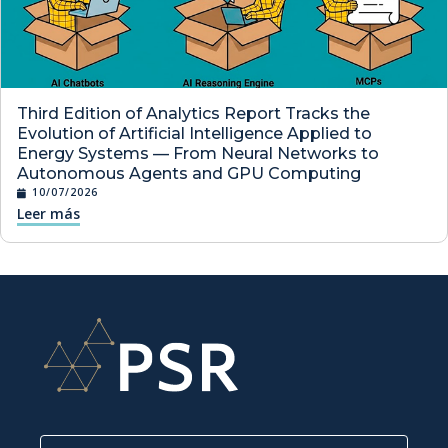
Third Edition of Analytics Report Tracks the
Evolution of Artificial Intelligence Applied to
Energy Systems — From Neural Networks to
Autonomous Agents and GPU Computing
10/07/2026
Leer más