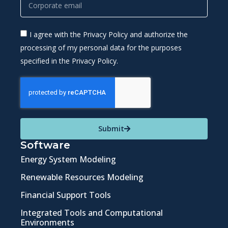
I agree with the Privacy Policy and authorize the
processing of my personal data for the purposes
specified in the Privacy Policy.
Submit
Software
Energy System Modeling
Renewable Resources Modeling
Financial Support Tools
Integrated Tools and Computational
Environments