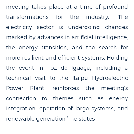
meeting takes place at a time of profound
transformations for the industry. “The
electricity sector is undergoing changes
marked by advances in artificial intelligence,
the energy transition, and the search for
more resilient and efficient systems. Holding
the event in Foz do Iguaçu, including a
technical visit to the Itaipu Hydroelectric
Power Plant, reinforces the meeting’s
connection to themes such as energy
integration, operation of large systems, and
renewable generation,” he states.