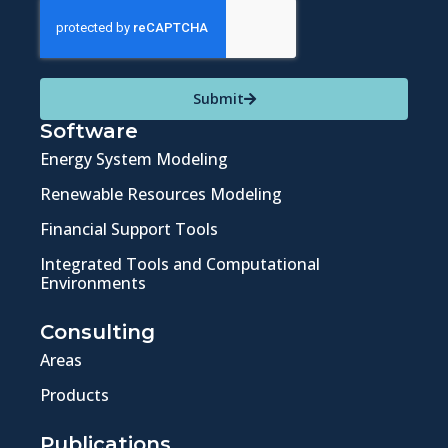
Submit
Software
Energy System Modeling
Renewable Resources Modeling
Financial Support Tools
Integrated Tools and Computational
Environments
Consulting
Areas
Products
Publications