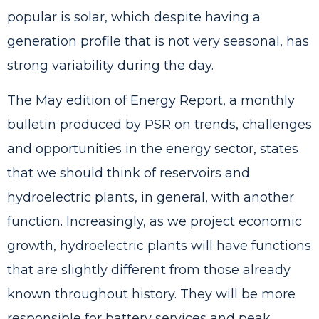
popular is solar, which despite having a
generation profile that is not very seasonal, has
strong variability during the day.
The May edition of
Energy Report
, a monthly
bulletin produced by PSR on trends, challenges
and opportunities in the energy sector, states
that we should think of reservoirs and
hydroelectric plants, in general, with another
function. Increasingly, as we project economic
growth, hydroelectric plants will have functions
that are slightly different from those already
known throughout history. They will be more
responsible for battery services and peak