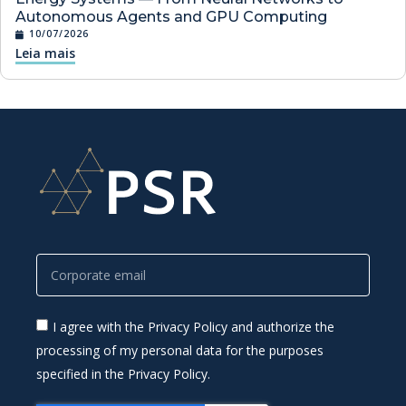
Autonomous Agents and GPU Computing
10/07/2026
Leia mais
I agree with the Privacy Policy and authorize the
processing of my personal data for the purposes
specified in the Privacy Policy.