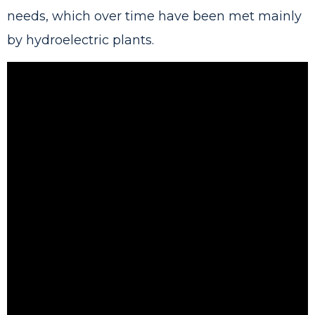
needs, which over time have been met mainly
by hydroelectric plants.