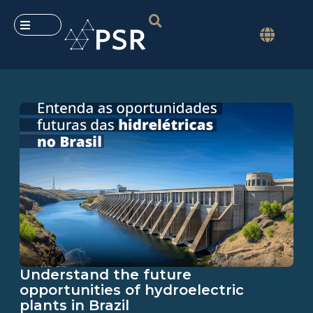
Understand the future
opportunities of hydroelectric
plants in Brazil