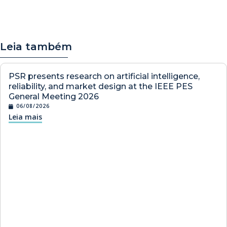
Leia também
PSR presents research on artificial intelligence,
reliability, and market design at the IEEE PES
General Meeting 2026
06/08/2026
Leia mais