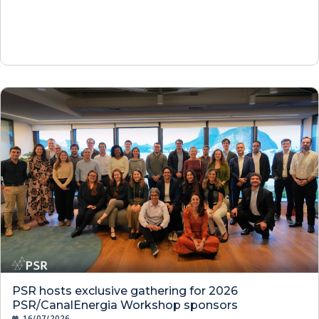
PSR hosts exclusive gathering for 2026
PSR/CanalEnergia Workshop sponsors
16/07/2026