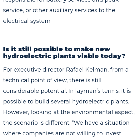
service, or other auxiliary services to the
electrical system.
Is it still possible to make new
hydroelectric plants viable today?
For executive director Rafael Kelman, from a
technical point of view, there is still
considerable potential. In layman’s terms: it is
possible to build several hydroelectric plants.
However, looking at the environmental aspect,
the scenario is different. “We have a situation
where companies are not willing to invest