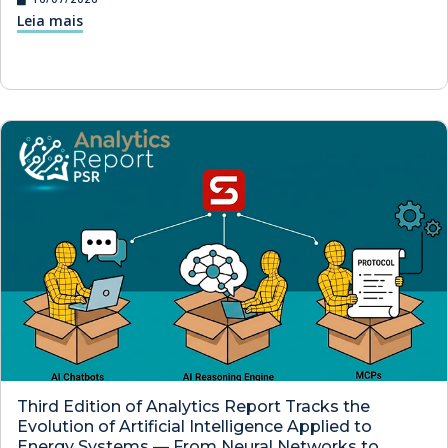
Leia mais
Third Edition of Analytics Report Tracks the
Evolution of Artificial Intelligence Applied to
Energy Systems — From Neural Networks to