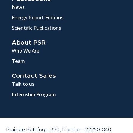
News
Energy Report Editions
Scientific Publications
About PSR
Who We Are
Team
Contact Sales
Talk to us
Internship Program
Praia de Botafogo, 370, 1º andar – 22250-040