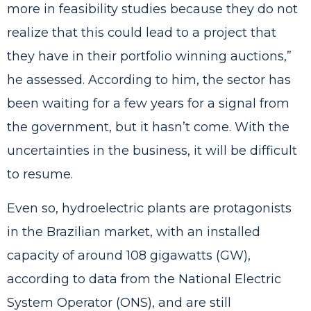
more in feasibility studies because they do not
realize that this could lead to a project that
they have in their portfolio winning auctions,”
he assessed. According to him, the sector has
been waiting for a few years for a signal from
the government, but it hasn’t come. With the
uncertainties in the business, it will be difficult
to resume.
Even so, hydroelectric plants are protagonists
in the Brazilian market, with an installed
capacity of around 108 gigawatts (GW),
according to data from the National Electric
System Operator (ONS), and are still