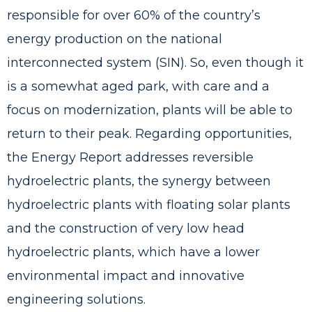
responsible for over 60% of the country’s
energy production on the national
interconnected system (SIN). So, even though it
is a somewhat aged park, with care and a
focus on modernization, plants will be able to
return to their peak. Regarding opportunities,
the Energy Report addresses reversible
hydroelectric plants, the synergy between
hydroelectric plants with floating solar plants
and the construction of very low head
hydroelectric plants, which have a lower
environmental impact and innovative
engineering solutions.