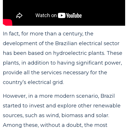
In fact, for more than a century, the
development of the Brazilian electrical sector
has been based on hydroelectric plants. These
plants, in addition to having significant power,
provide all the services necessary for the
country’s electrical grid.
However, in a more modern scenario, Brazil
started to invest and explore other renewable
sources, such as wind, biomass and solar.
Among these, without a doubt, the most