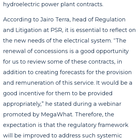
hydroelectric power plant contracts.
According to Jairo Terra, head of Regulation
and Litigation at PSR, it is essential to reflect on
the new needs of the electrical system. “The
renewal of concessions is a good opportunity
for us to review some of these contracts, in
addition to creating forecasts for the provision
and remuneration of this service. It would be a
good incentive for them to be provided
appropriately,” he stated during a webinar
promoted by MegaWhat. Therefore, the
expectation is that the regulatory framework
will be improved to address such systemic