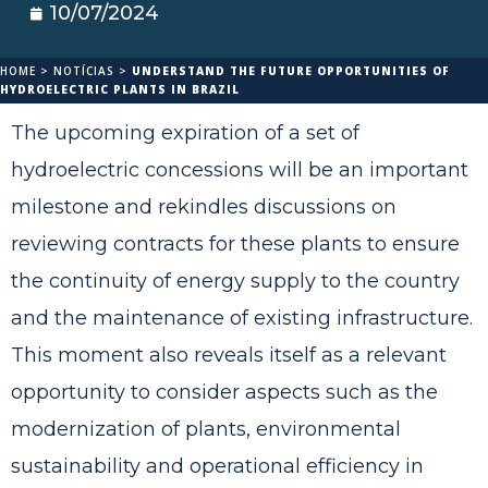
10/07/2024
HOME
>
NOTÍCIAS
>
UNDERSTAND THE FUTURE OPPORTUNITIES OF
HYDROELECTRIC PLANTS IN BRAZIL
The upcoming expiration of a set of
hydroelectric concessions will be an important
milestone and rekindles discussions on
reviewing contracts for these plants to ensure
the continuity of energy supply to the country
and the maintenance of existing infrastructure.
This moment also reveals itself as a relevant
opportunity to consider aspects such as the
modernization of plants, environmental
sustainability and operational efficiency in