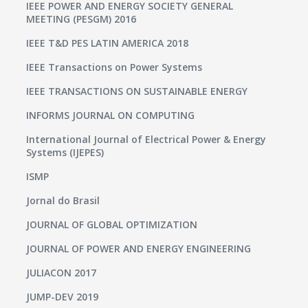
IEEE POWER AND ENERGY SOCIETY GENERAL
MEETING (PESGM) 2016
IEEE T&D PES LATIN AMERICA 2018
IEEE Transactions on Power Systems
IEEE TRANSACTIONS ON SUSTAINABLE ENERGY
INFORMS JOURNAL ON COMPUTING
International Journal of Electrical Power & Energy
Systems (IJEPES)
ISMP
Jornal do Brasil
JOURNAL OF GLOBAL OPTIMIZATION
JOURNAL OF POWER AND ENERGY ENGINEERING
JULIACON 2017
JUMP-DEV 2019