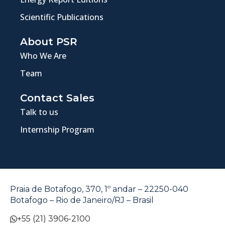
Scientific Publications
About PSR
Who We Are
Team
Contact Sales
Talk to us
Internship Program
Praia de Botafogo, 370, 1º andar – 22250-040
Botafogo – Rio de Janeiro/RJ – Brasil
+55 (21) 3906-2100