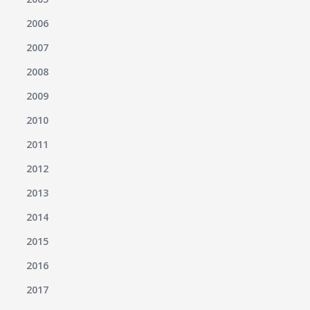
2006
2007
2008
2009
2010
2011
2012
2013
2014
2015
2016
2017