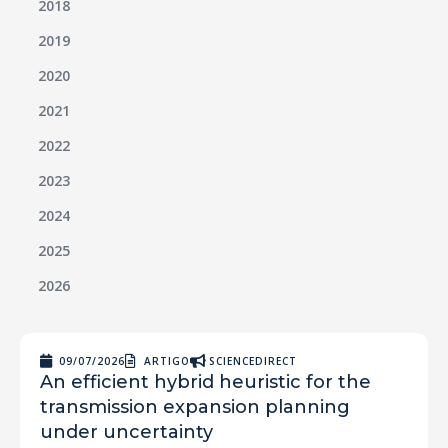
2018
2019
2020
2021
2022
2023
2024
2025
2026
09/07/2026
ARTIGO
SCIENCEDIRECT
An efficient hybrid heuristic for the
transmission expansion planning
under uncertainty