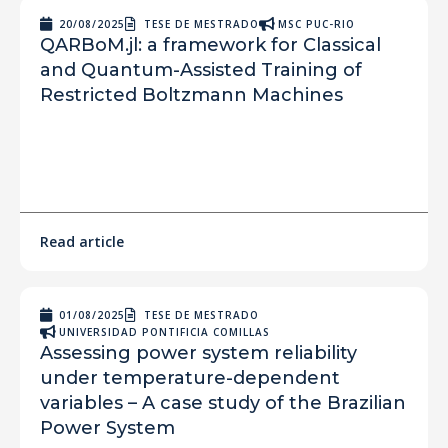
20/08/2025
TESE DE MESTRADO
MSC PUC-RIO
QARBoM.jl: a framework for Classical
and Quantum-Assisted Training of
Restricted Boltzmann Machines
Read article
01/08/2025
TESE DE MESTRADO
UNIVERSIDAD PONTIFICIA COMILLAS
Assessing power system reliability
under temperature-dependent
variables – A case study of the Brazilian
Power System