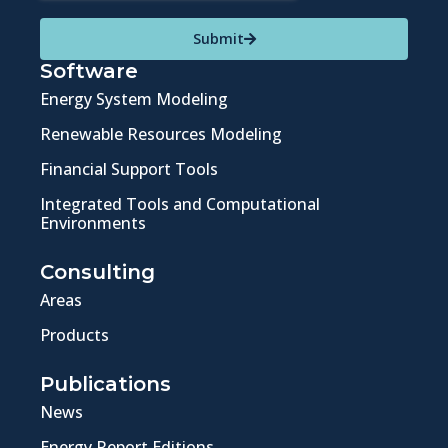
Submit
Software
Energy System Modeling
Renewable Resources Modeling
Financial Support Tools
Integrated Tools and Computational
Environments
Consulting
Areas
Products
Publications
News
Energy Report Editions