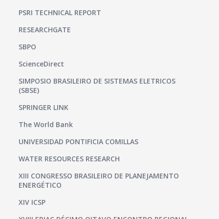
PSRI TECHNICAL REPORT
RESEARCHGATE
SBPO
ScienceDirect
SIMPOSIO BRASILEIRO DE SISTEMAS ELETRICOS
(SBSE)
SPRINGER LINK
The World Bank
UNIVERSIDAD PONTIFICIA COMILLAS
WATER RESOURCES RESEARCH
XIII CONGRESSO BRASILEIRO DE PLANEJAMENTO
ENERGÉTICO
XIV ICSP