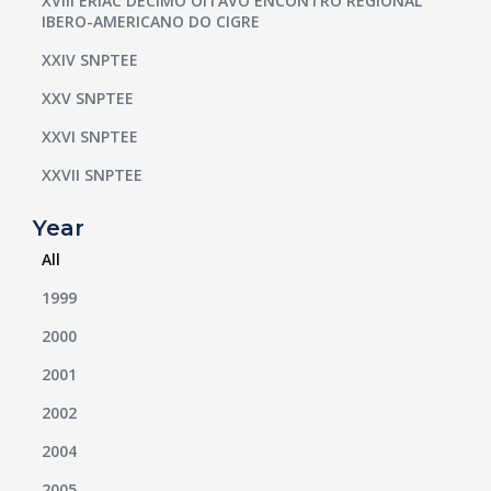
XVIII ERIAC DÉCIMO OITAVO ENCONTRO REGIONAL
IBERO-AMERICANO DO CIGRE
XXIV SNPTEE
XXV SNPTEE
XXVI SNPTEE
XXVII SNPTEE
Year
All
1999
2000
2001
2002
2004
2005