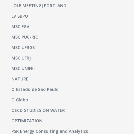
LOLE MEETING|PORTLAND
LV SBPO
MSC FGV
MSC PUC-RIO
MSC UFRGS
MSC UFRJ
MSC UNIFEI
NATURE
O Estado de São Paulo
O Globo
OECD STUDIES ON WATER
OPTIMIZATION
PSR Energy Consulting and Analytics