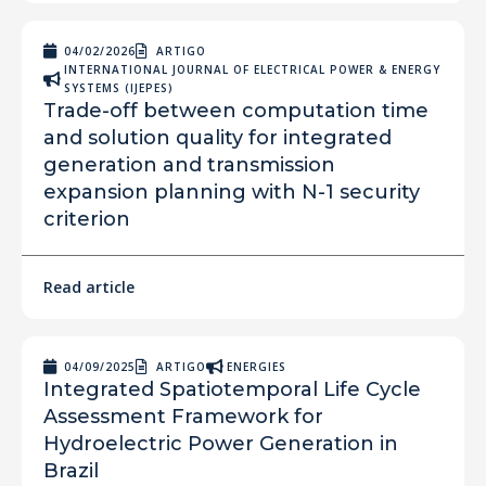
04/02/2026
ARTIGO
INTERNATIONAL JOURNAL OF ELECTRICAL POWER & ENERGY
SYSTEMS (IJEPES)
Trade-off between computation time
and solution quality for integrated
generation and transmission
expansion planning with N-1 security
criterion
Read article
04/09/2025
ARTIGO
ENERGIES
Integrated Spatiotemporal Life Cycle
Assessment Framework for
Hydroelectric Power Generation in
Brazil