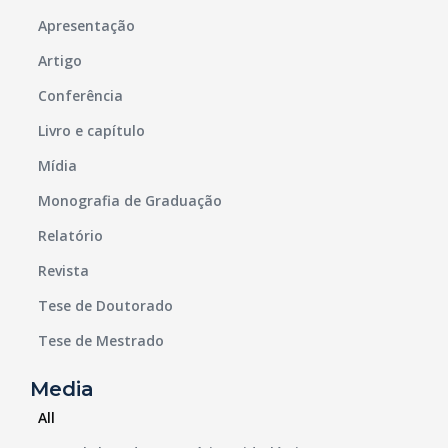
Apresentação
Artigo
Conferência
Livro e capítulo
Mídia
Monografia de Graduação
Relatório
Revista
Tese de Doutorado
Tese de Mestrado
Media
All