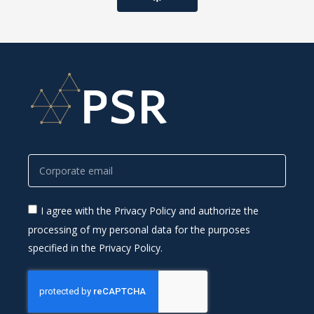
I agree with the Privacy Policy and authorize the
processing of my personal data for the purposes
specified in the Privacy Policy.