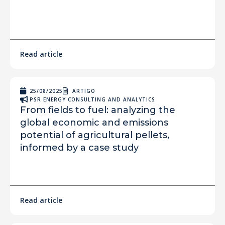
Read article
25/08/2025
ARTIGO
PSR ENERGY CONSULTING AND ANALYTICS
From fields to fuel: analyzing the
global economic and emissions
potential of agricultural pellets,
informed by a case study
Read article