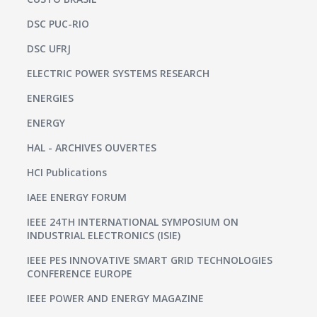
DSC PUC-RIO
DSC UFRJ
ELECTRIC POWER SYSTEMS RESEARCH
ENERGIES
ENERGY
HAL - ARCHIVES OUVERTES
HCI Publications
IAEE ENERGY FORUM
IEEE 24TH INTERNATIONAL SYMPOSIUM ON
INDUSTRIAL ELECTRONICS (ISIE)
IEEE PES INNOVATIVE SMART GRID TECHNOLOGIES
CONFERENCE EUROPE
IEEE POWER AND ENERGY MAGAZINE