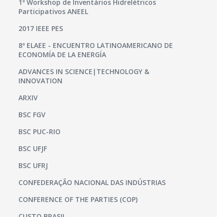
1º Workshop de Inventários Hidrelétricos
Participativos ANEEL
2017 IEEE PES
8º ELAEE - ENCUENTRO LATINOAMERICANO DE
ECONOMÍA DE LA ENERGÍA
ADVANCES IN SCIENCE|TECHNOLOGY &
INNOVATION
ARXIV
BSC FGV
BSC PUC-RIO
BSC UFJF
BSC UFRJ
CONFEDERAÇÃO NACIONAL DAS INDÚSTRIAS
CONFERENCE OF THE PARTIES (COP)
CUSTO BRASIL