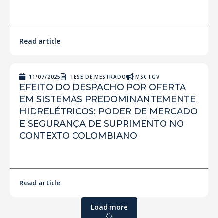
Read article
11/07/2025
TESE DE MESTRADO
MSC FGV
EFEITO DO DESPACHO POR OFERTA
EM SISTEMAS PREDOMINANTEMENTE
HIDRELÉTRICOS: PODER DE MERCADO
E SEGURANÇA DE SUPRIMENTO NO
CONTEXTO COLOMBIANO
Read article
Load more