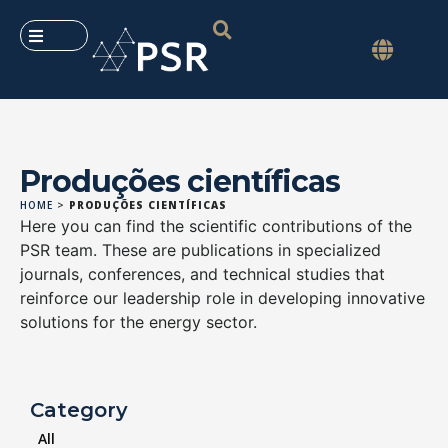
Produções científicas
HOME
>
PRODUÇÕES CIENTÍFICAS
Here you can find the scientific contributions of the
PSR team. These are publications in specialized
journals, conferences, and technical studies that
reinforce our leadership role in developing innovative
solutions for the energy sector.
Category
All