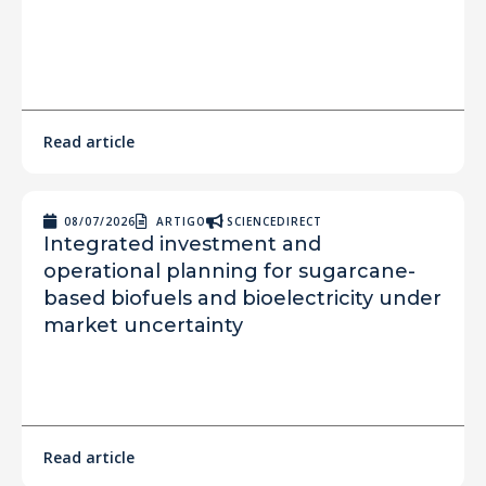
Read article
08/07/2026
ARTIGO
SCIENCEDIRECT
Integrated investment and
operational planning for sugarcane-
based biofuels and bioelectricity under
market uncertainty
Read article