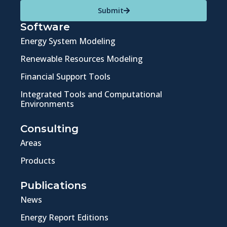
Submit
Software
Energy System Modeling
Renewable Resources Modeling
Financial Support Tools
Integrated Tools and Computational
Environments
Consulting
Areas
Products
Publications
News
Energy Report Editions