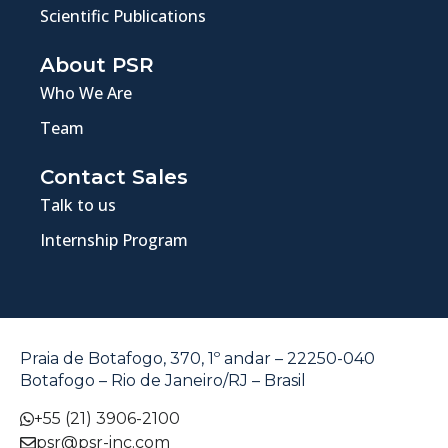
Scientific Publications
About PSR
Who We Are
Team
Contact Sales
Talk to us
Internship Program
Praia de Botafogo, 370, 1º andar – 22250-040
Botafogo – Rio de Janeiro/RJ – Brasil
+55 (21) 3906-2100
psr@psr-inc.com