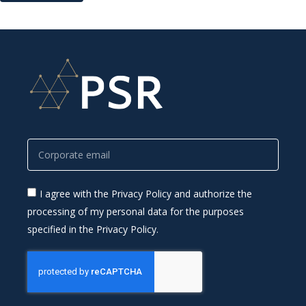
I agree with the Privacy Policy and authorize the
processing of my personal data for the purposes
specified in the Privacy Policy.