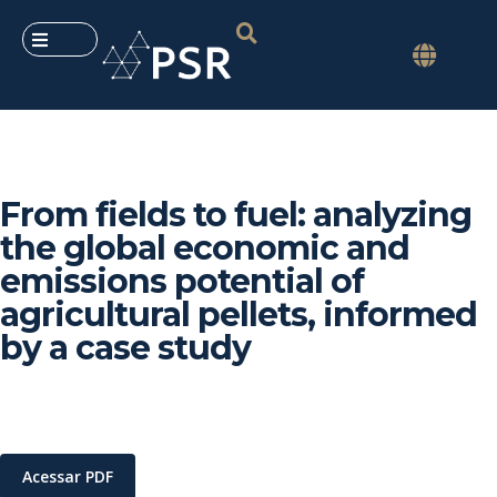
From fields to fuel: analyzing
the global economic and
emissions potential of
agricultural pellets, informed
by a case study
Acessar PDF