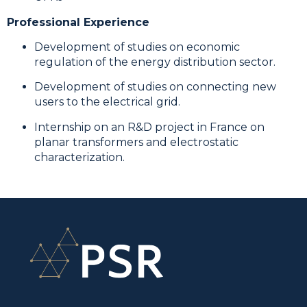
Professional Experience
Development of studies on economic
regulation of the energy distribution sector.
Development of studies on connecting new
users to the electrical grid.
Internship on an R&D project in France on
planar transformers and electrostatic
characterization.