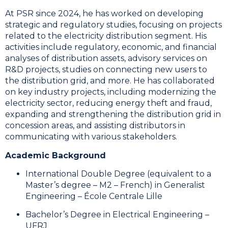
At PSR since 2024, he has worked on developing
strategic and regulatory studies, focusing on projects
related to the electricity distribution segment. His
activities include regulatory, economic, and financial
analyses of distribution assets, advisory services on
R&D projects, studies on connecting new users to
the distribution grid, and more. He has collaborated
on key industry projects, including modernizing the
electricity sector, reducing energy theft and fraud,
expanding and strengthening the distribution grid in
concession areas, and assisting distributors in
communicating with various stakeholders.
Academic Background
International Double Degree (equivalent to a
Master’s degree – M2 – French) in Generalist
Engineering – École Centrale Lille
Bachelor’s Degree in Electrical Engineering –
UFRJ