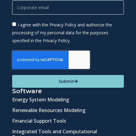
I agree with the Privacy Policy and authorize the
processing of my personal data for the purposes
specified in the Privacy Policy.
Submit
Software
Energy System Modeling
Renewable Resources Modeling
Financial Support Tools
Integrated Tools and Computational