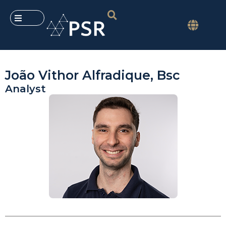
João Vithor Alfradique, Bsc
Analyst