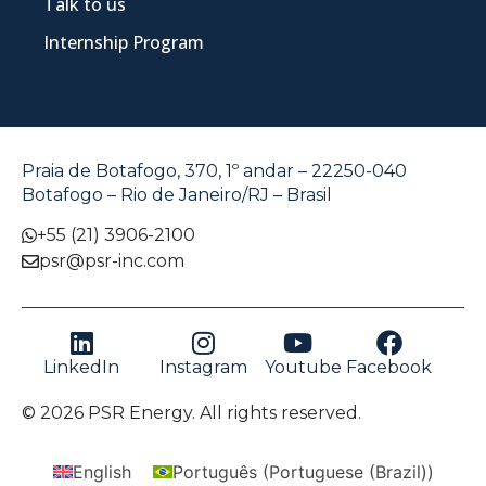
Talk to us
Internship Program
Praia de Botafogo, 370, 1º andar – 22250-040
Botafogo – Rio de Janeiro/RJ – Brasil
+55 (21) 3906-2100
psr@psr-inc.com
LinkedIn
Instagram
Youtube
Facebook
© 2026 PSR Energy. All rights reserved.
English
Português
(
Portuguese (Brazil)
)