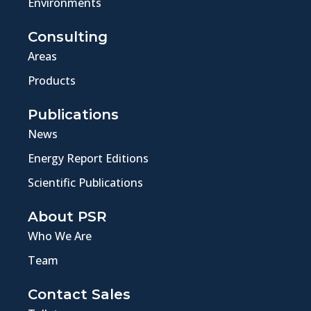
Environments
Consulting
Areas
Products
Publications
News
Energy Report Editions
Scientific Publications
About PSR
Who We Are
Team
Contact Sales