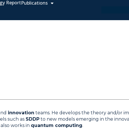
gy Report
Publications
and
innovation
teams. He develops the theory and/or i
els such as
SDDP
to new models emerging in the innovat
 also works in
quantum computing
.