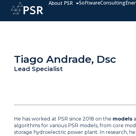
Software
Consulting
Ener
About PSR
Tiago Andrade, Dsc
Lead Specialist
He has worked at PSR since 2018 on the
models
algorithms for various PSR models, from core mod
storage hydroelectric power plant. In research, he