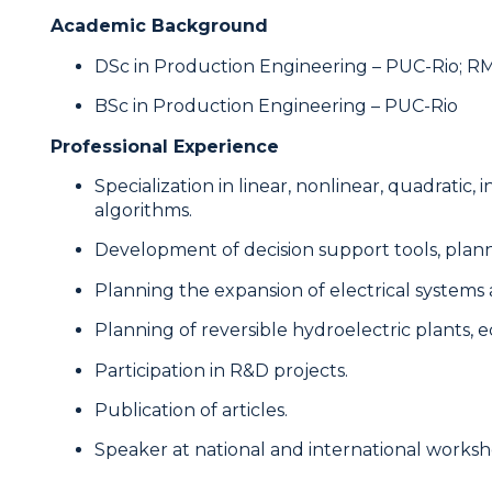
Academic Background
DSc in Production Engineering – PUC-Rio; RM
BSc in Production Engineering – PUC-Rio
Professional Experience
Specialization in linear, nonlinear, quadratic
algorithms.
Development of decision support tools, plann
Planning the expansion of electrical systems a
Planning of reversible hydroelectric plants,
Participation in R&D projects.
Publication of articles.
Speaker at national and international worksh