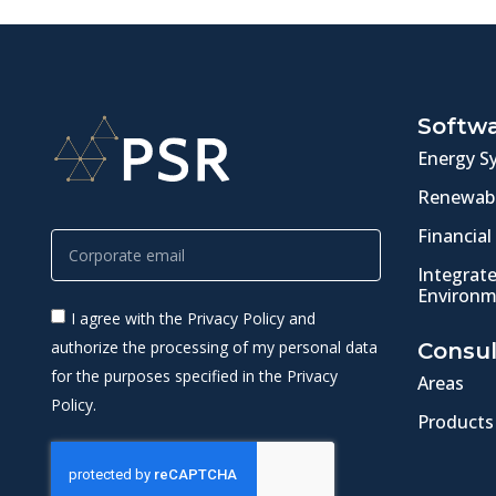
Softw
Energy S
Renewabl
Financial
Integrat
Environm
I agree with the Privacy Policy and
authorize the processing of my personal data
Consul
for the purposes specified in the Privacy
Areas
Policy.
Products