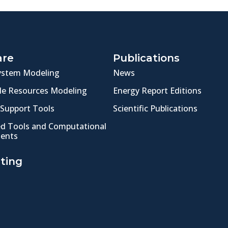
are
Publications
ystem Modeling
News
e Resources Modeling
Energy Report Editions
 Support Tools
Scientific Publications
ed Tools and Computational
ents
ting