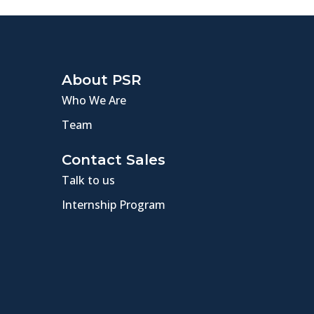
About PSR
Who We Are
Team
Contact Sales
Talk to us
Internship Program