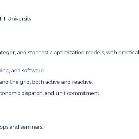
IT University
, integer, and stochastic optimization models, with practi
ing, and software.
nd the grid, both active and reactive.
 economic dispatch, and unit commitment.
ops and seminars.