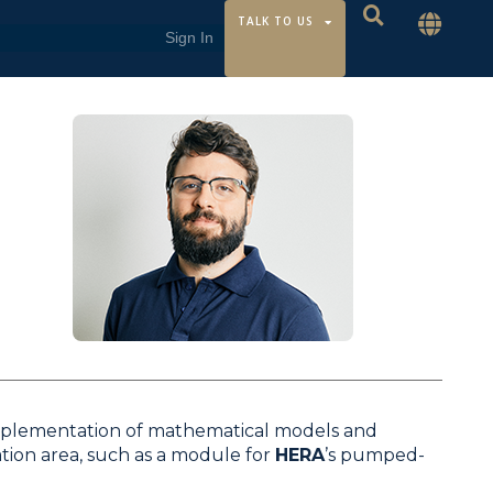
TALK TO US
mplementation of mathematical models and
ion area, such as a module for
HERA
’s pumped-