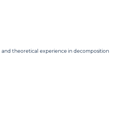
cal and theoretical experience in decomposition