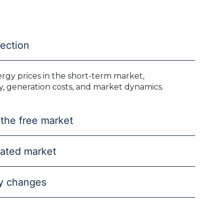
jection
ergy prices in the short-term market,
y, generation costs, and market dynamics.
 the free market
ulated market
ry changes