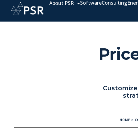
Software
Consulting
Ener
About PSR
Price
Customized
stra
HOME
>
C