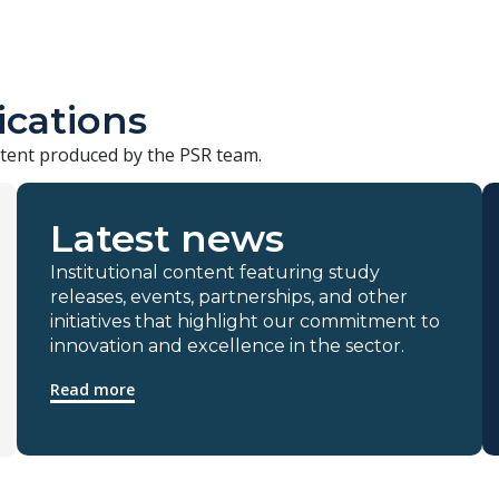
ications
ontent produced by the PSR team.
Latest news
Institutional content featuring study
releases, events, partnerships, and other
initiatives that highlight our commitment to
innovation and excellence in the sector.
Read more