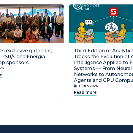
s exclusive gathering
Third Edition of Analyti
6 PSR/CanalEnergia
Tracks the Evolution of Ar
p sponsors
Intelligence Applied to 
Systems — From Neural
26
e
Networks to Autonomo
Agents and GPU Compu
10/07/2026
Read more