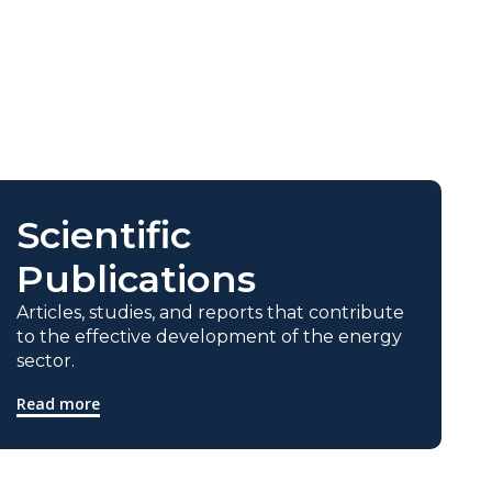
Scientific
Publications
Articles, studies, and reports that contribute
to the effective development of the energy
sector.
Read more