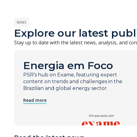
NEWS
Explore our latest publ
Stay up to date with the latest news, analysis, and c
Energia em Foco
PSR’s hub on Exame, featuring expert
content on trends and challenges in the
Brazilian and global energy sector.
Read more