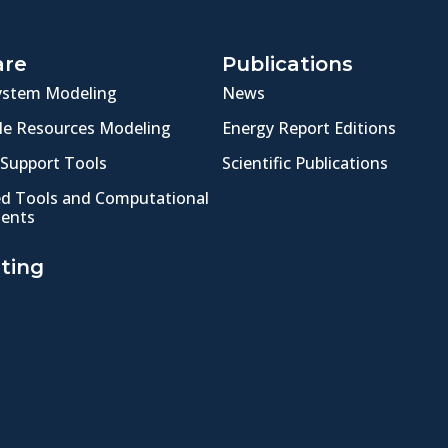
are
Publications
ystem Modeling
News
e Resources Modeling
Energy Report Editions
 Support Tools
Scientific Publications
ed Tools and Computational
ents
ting