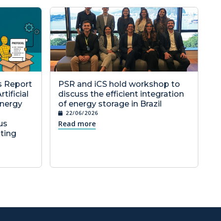
cs Report
PSR and iCS hold workshop to
tificial
discuss the efficient integration
Energy
of energy storage in Brazil
22/06/2026
us
Read more
ting