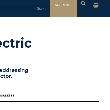
TALK TO US
ectric
 addressing
ctor.
C MARKETS