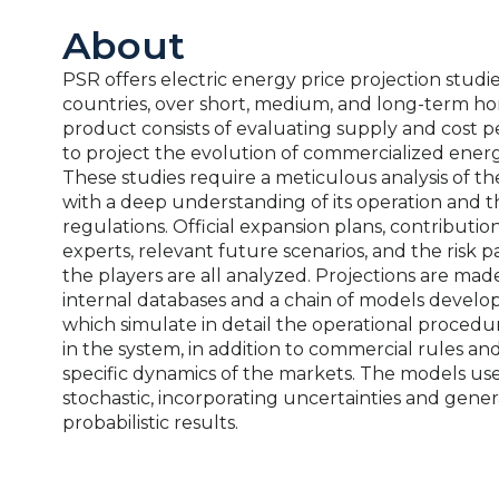
About
PSR offers electric energy price projection studie
countries, over short, medium, and long-term hor
product consists of evaluating supply and cost p
to project the evolution of commercialized energ
These studies require a meticulous analysis of th
with a deep understanding of its operation and 
regulations. Official expansion plans, contributio
experts, relevant future scenarios, and the risk 
the players are all analyzed. Projections are mad
internal databases and a chain of models develo
which simulate in detail the operational procedur
in the system, in addition to commercial rules an
specific dynamics of the markets. The models us
stochastic, incorporating uncertainties and gener
probabilistic results.