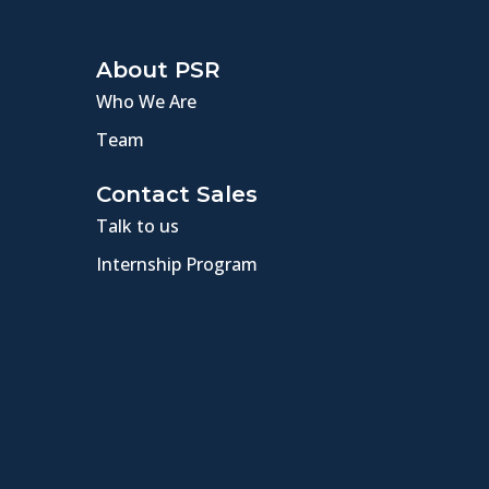
About PSR
Who We Are
Team
Contact Sales
Talk to us
Internship Program