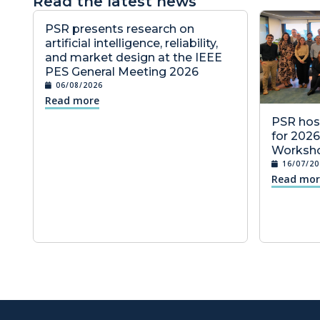
Read the latest news
PSR presents research on
artificial intelligence, reliability,
and market design at the IEEE
PES General Meeting 2026
06/08/2026
Read more
PSR host
for 202
Worksho
16/07/20
Read mor