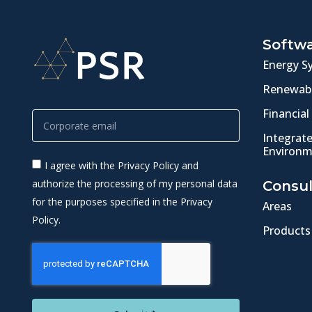
Softw
Energy S
Renewabl
Financial
Integrat
Environm
I agree with the Privacy Policy and
authorize the processing of my personal data
Consul
for the purposes specified in the Privacy
Areas
Policy.
Products