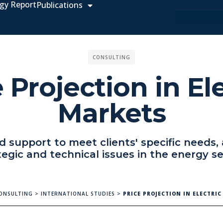
gy Report
Publications
CONSULTING
 Projection in El
Markets
 support to meet clients' specific needs,
tegic and technical issues in the energy se
ONSULTING
>
INTERNATIONAL STUDIES
>
PRICE PROJECTION IN ELECTRI