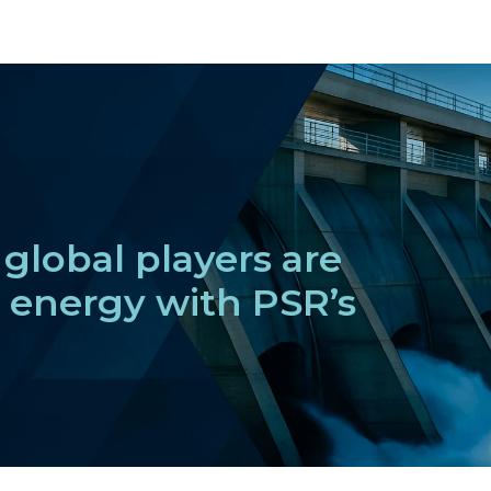
global players are
f energy with PSR’s