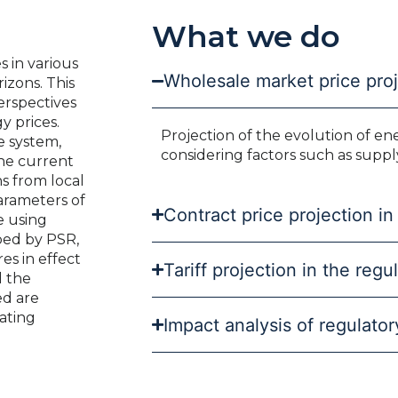
What we do
s in various
Wholesale market price pro
izons. This
erspectives
y prices.
Projection of the evolution of en
e system,
considering factors such as suppl
the current
ns from local
parameters of
Contract price projection in
e using
ped by PSR,
es in effect
Tariff projection in the reg
d the
ed are
ating
Impact analysis of regulato