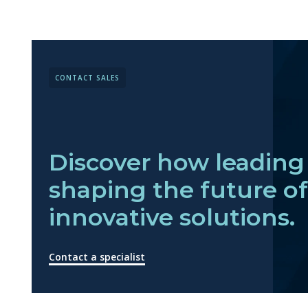
CONTACT SALES
Discover how leading 
shaping the future o
innovative solutions.
Contact a specialist