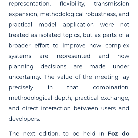
representation, flexibility, transmission
expansion, methodological robustness, and
practical model application were not
treated as isolated topics, but as parts of a
broader effort to improve how complex
systems are represented and how
planning decisions are made under
uncertainty. The value of the meeting lay
precisely in that combination:
methodological depth, practical exchange,
and direct interaction between users and
developers.
The next edition, to be held in
Foz do