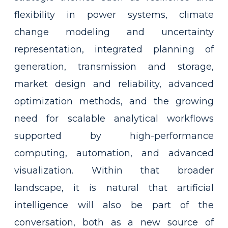
flexibility in power systems, climate
change modeling and uncertainty
representation, integrated planning of
generation, transmission and storage,
market design and reliability, advanced
optimization methods, and the growing
need for scalable analytical workflows
supported by high-performance
computing, automation, and advanced
visualization. Within that broader
landscape, it is natural that artificial
intelligence will also be part of the
conversation, both as a new source of