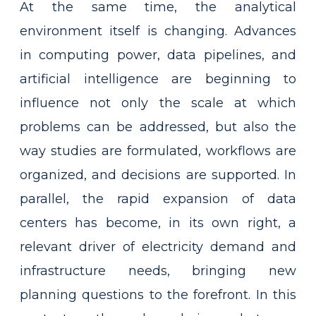
At the same time, the analytical
environment itself is changing. Advances
in computing power, data pipelines, and
artificial intelligence are beginning to
influence not only the scale at which
problems can be addressed, but also the
way studies are formulated, workflows are
organized, and decisions are supported. In
parallel, the rapid expansion of data
centers has become, in its own right, a
relevant driver of electricity demand and
infrastructure needs, bringing new
planning questions to the forefront. In this