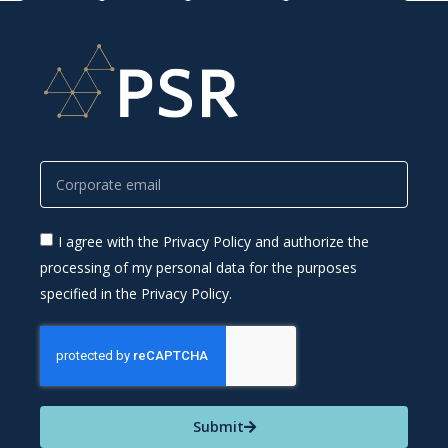
I agree with the Privacy Policy and authorize the
processing of my personal data for the purposes
specified in the Privacy Policy.
Submit