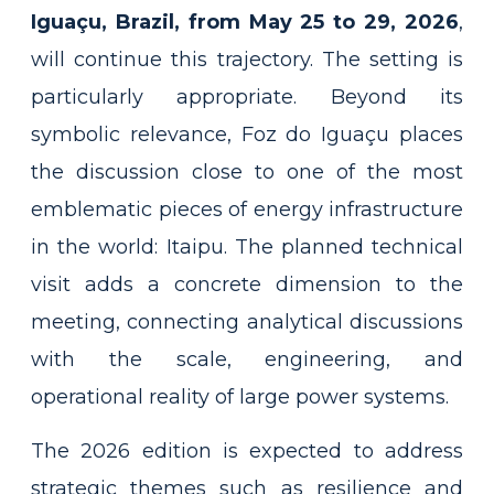
Iguaçu, Brazil, from May 25 to 29, 2026
,
will continue this trajectory. The setting is
particularly appropriate. Beyond its
symbolic relevance, Foz do Iguaçu places
the discussion close to one of the most
emblematic pieces of energy infrastructure
in the world: Itaipu. The planned technical
visit adds a concrete dimension to the
meeting, connecting analytical discussions
with the scale, engineering, and
operational reality of large power systems.
The 2026 edition is expected to address
strategic themes such as resilience and