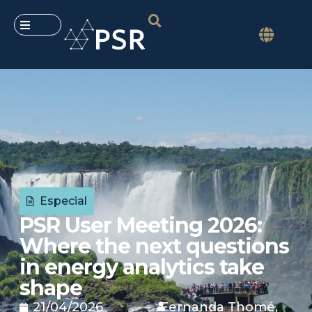
Especial
PSR User Meeting 2026:
Where the next questions
in energy analytics take
shape
21/04/2026
Fernanda Thomé,