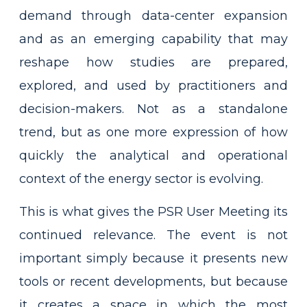
demand through data-center expansion
and as an emerging capability that may
reshape how studies are prepared,
explored, and used by practitioners and
decision-makers. Not as a standalone
trend, but as one more expression of how
quickly the analytical and operational
context of the energy sector is evolving.
This is what gives the PSR User Meeting its
continued relevance. The event is not
important simply because it presents new
tools or recent developments, but because
it creates a space in which the most