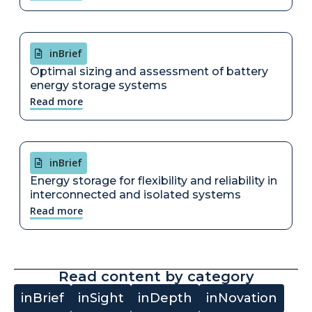
inBrief
Optimal sizing and assessment of battery
energy storage systems
Read more
inBrief
Energy storage for flexibility and reliability in
interconnected and isolated systems
Read more
Read content by category
inBrief
inSight
inDepth
inNovation