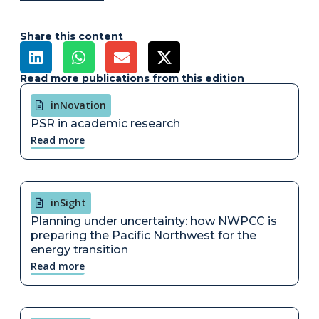
Share this content
Read more publications from this edition
inNovation
PSR in academic research
Read more
inSight
Planning under uncertainty: how NWPCC is
preparing the Pacific Northwest for the
energy transition
Read more