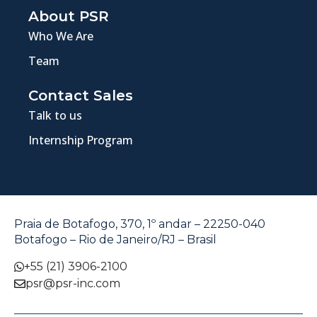
About PSR
Who We Are
Team
Contact Sales
Talk to us
Internship Program
Praia de Botafogo, 370, 1º andar – 22250-040
Botafogo – Rio de Janeiro/RJ – Brasil
+55 (21) 3906-2100
psr@psr-inc.com