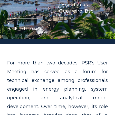
Dsc
e
Lucas
Guerreiro, Bsc
Back to the edition
For more than two decades, PSR’s User
Meeting has served as a forum for
technical exchange among professionals
engaged in energy planning, system
operation, and analytical model
development. Over time, however, its role