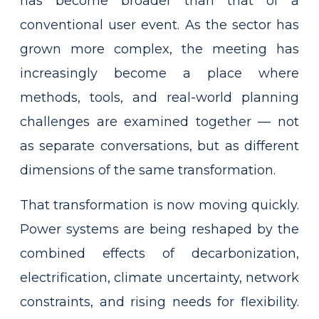
has become broader than that of a
conventional user event. As the sector has
grown more complex, the meeting has
increasingly become a place where
methods, tools, and real-world planning
challenges are examined together — not
as separate conversations, but as different
dimensions of the same transformation.
That transformation is now moving quickly.
Power systems are being reshaped by the
combined effects of decarbonization,
electrification, climate uncertainty, network
constraints, and rising needs for flexibility.