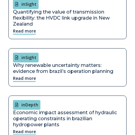
inSight
Quantifying the value of transmission
flexibility: the HVDC link upgrade in New
Zealand
Read more
inSight
Why renewable uncertainty matters:
evidence from brazil’s operation planning
Read more
inDepth
Economic impact assessment of hydraulic
operating constraints in brazilian
hydropower plants
Read more