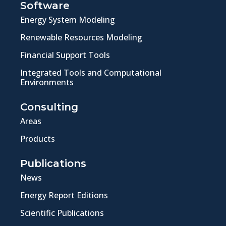
Software
Energy System Modeling
Renewable Resources Modeling
Financial Support Tools
Integrated Tools and Computational
Environments
Consulting
Areas
Products
Publications
News
Energy Report Editions
Scientific Publications