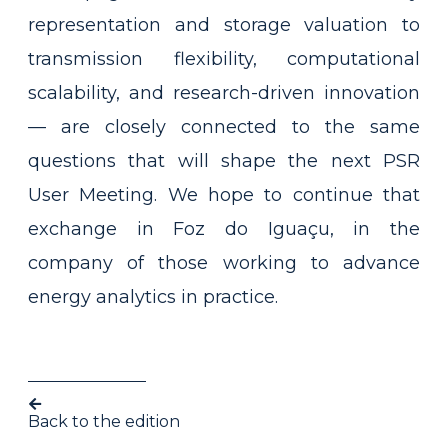
representation and storage valuation to
transmission flexibility, computational
scalability, and research-driven innovation
— are closely connected to the same
questions that will shape the next PSR
User Meeting. We hope to continue that
exchange in Foz do Iguaçu, in the
company of those working to advance
energy analytics in practice.
Back to the edition