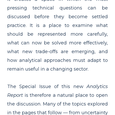
pressing technical questions can be
discussed before they become settled
practice. It is a place to examine what
should be represented more carefully,
what can now be solved more effectively,
what new trade-offs are emerging, and
how analytical approaches must adapt to
remain useful in a changing sector.
The Special Issue of this new
Analytics
Report
is therefore a natural place to open
the discussion. Many of the topics explored
in the pages that follow — from uncertainty