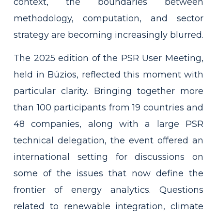
context, the boundaries between
methodology, computation, and sector
strategy are becoming increasingly blurred.
The 2025 edition of the PSR User Meeting,
held in Búzios, reflected this moment with
particular clarity. Bringing together more
than 100 participants from 19 countries and
48 companies, along with a large PSR
technical delegation, the event offered an
international setting for discussions on
some of the issues that now define the
frontier of energy analytics. Questions
related to renewable integration, climate