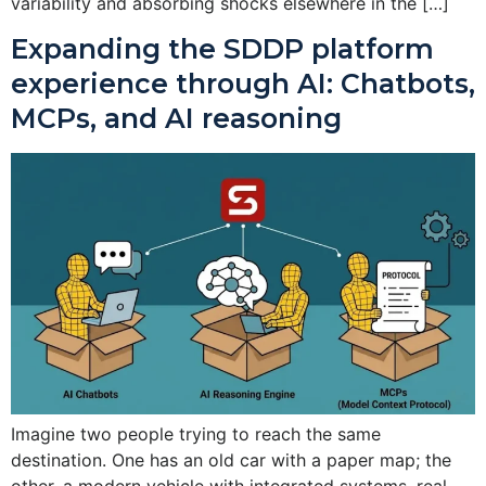
variability and absorbing shocks elsewhere in the […]
Expanding the SDDP platform
experience through AI: Chatbots,
MCPs, and AI reasoning
Imagine two people trying to reach the same
destination. One has an old car with a paper map; the
other, a modern vehicle with integrated systems, real-