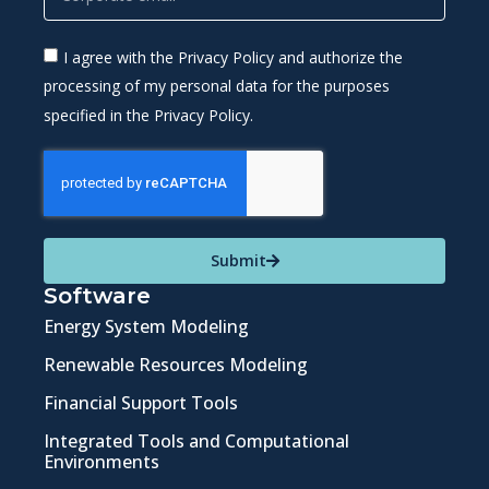
I agree with the Privacy Policy and authorize the
processing of my personal data for the purposes
specified in the Privacy Policy.
Submit
Software
Energy System Modeling
Renewable Resources Modeling
Financial Support Tools
Integrated Tools and Computational
Environments