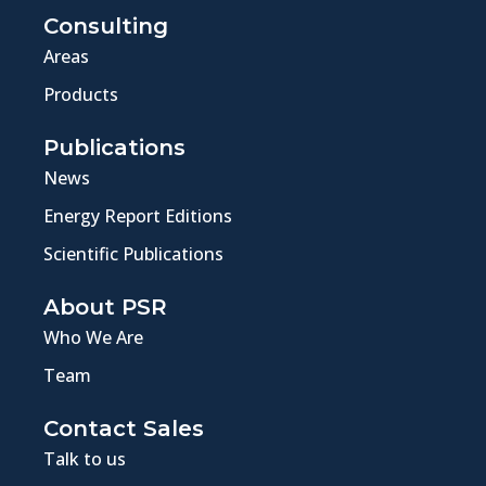
Consulting
Areas
Products
Publications
News
Energy Report Editions
Scientific Publications
About PSR
Who We Are
Team
Contact Sales
Talk to us