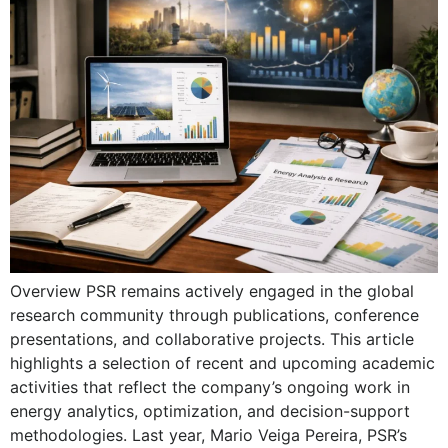
Overview PSR remains actively engaged in the global
research community through publications, conference
presentations, and collaborative projects. This article
highlights a selection of recent and upcoming academic
activities that reflect the company’s ongoing work in
energy analytics, optimization, and decision-support
methodologies. Last year, Mario Veiga Pereira, PSR’s