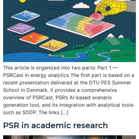
This article is organized into two parts: Part 1 —
PSRCast in energy analytics The first part is based on a
recent presentation delivered at the DTU PES Summer
School in Denmark. It provides a comprehensive
overview of PSRCast, PSR’s AI-based scenario
generation tool, and its integration with analytical tools
such as SDDP. The links […]
PSR in academic research