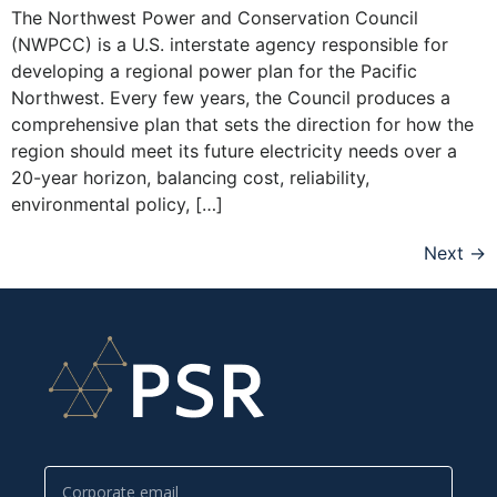
The Northwest Power and Conservation Council
(NWPCC) is a U.S. interstate agency responsible for
developing a regional power plan for the Pacific
Northwest. Every few years, the Council produces a
comprehensive plan that sets the direction for how the
region should meet its future electricity needs over a
20-year horizon, balancing cost, reliability,
environmental policy, […]
Next
→