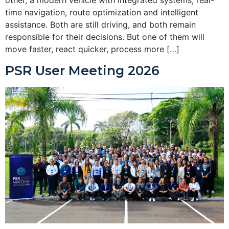
time navigation, route optimization and intelligent
assistance. Both are still driving, and both remain
responsible for their decisions. But one of them will
move faster, react quicker, process more […]
PSR User Meeting 2026