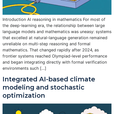
Introduction AI reasoning in mathematics For most of
the deep-learning era, the relationship between large
language models and mathematics was uneasy: systems
that excelled at natural-language generation remained
unreliable on multi-step reasoning and formal
mathematics. That changed rapidly after 2024, as
frontier systems reached Olympiad-level performance
and began integrating directly with formal verification
environments such […]
Integrated AI-based climate
modeling and stochastic
optimization