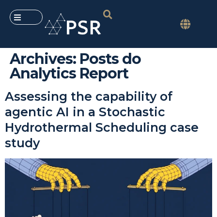
Archives:
Posts do
Analytics Report
Assessing the capability of
agentic AI in a Stochastic
Hydrothermal Scheduling case
study