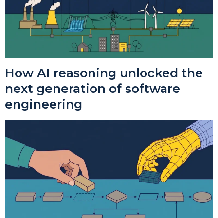
How AI reasoning unlocked the
next generation of software
engineering