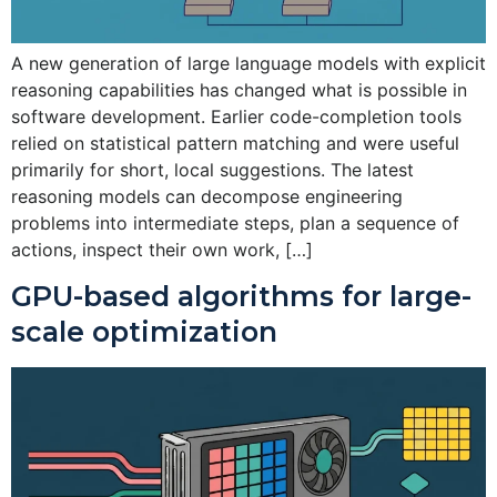
A new generation of large language models with explicit
reasoning capabilities has changed what is possible in
software development. Earlier code-completion tools
relied on statistical pattern matching and were useful
primarily for short, local suggestions. The latest
reasoning models can decompose engineering
problems into intermediate steps, plan a sequence of
actions, inspect their own work, […]
GPU-based algorithms for large-
scale optimization