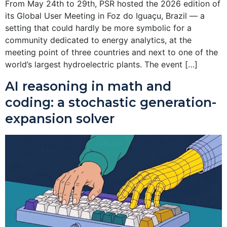
From May 24th to 29th, PSR hosted the 2026 edition of
its Global User Meeting in Foz do Iguaçu, Brazil — a
setting that could hardly be more symbolic for a
community dedicated to energy analytics, at the
meeting point of three countries and next to one of the
world’s largest hydroelectric plants. The event […]
AI reasoning in math and
coding: a stochastic generation-
expansion solver