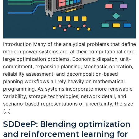
Introduction Many of the analytical problems that define
modern power systems are, at their computational core,
large optimization problems. Economic dispatch, unit-
commitment, expansion planning, stochastic operation,
reliability assessment, and decomposition-based
planning workflows all rely heavily on mathematical
programming. As systems incorporate more renewable
variability, storage technologies, network detail, and
scenario-based representations of uncertainty, the size
[…]
SDDeeP: Blending optimization
and reinforcement learning for