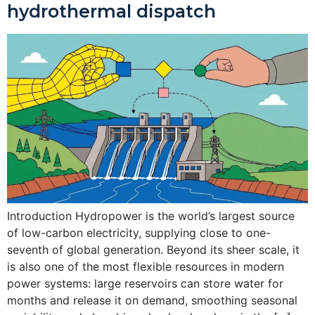
hydrothermal dispatch
Introduction Hydropower is the world’s largest source
of low-carbon electricity, supplying close to one-
seventh of global generation. Beyond its sheer scale, it
is also one of the most flexible resources in modern
power systems: large reservoirs can store water for
months and release it on demand, smoothing seasonal