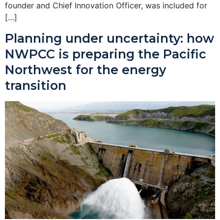
founder and Chief Innovation Officer, was included for
[…]
Planning under uncertainty: how
NWPCC is preparing the Pacific
Northwest for the energy
transition