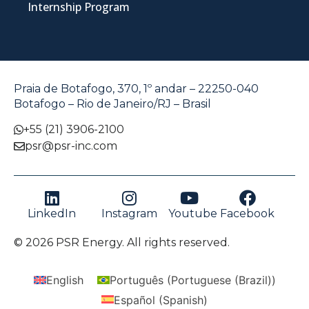
Internship Program
Praia de Botafogo, 370, 1º andar – 22250-040
Botafogo – Rio de Janeiro/RJ – Brasil
+55 (21) 3906-2100
psr@psr-inc.com
LinkedIn
Instagram
Youtube
Facebook
© 2026 PSR Energy. All rights reserved.
English
Português
(
Portuguese (Brazil)
)
Español
(
Spanish
)