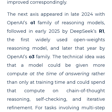
improved correspondingly.
The next axis appeared in late 2024 with
OpenAI’s
o1
family of reasoning models,
followed in early 2025 by DeepSeek’s
R1
,
the first widely used open-weights
reasoning model, and later that year by
OpenAI’s
o3
family. The technical idea was
that a model could be given more
compute
at the time of answering
rather
than only at training time and could spend
that compute on chain-of-thought
reasoning, self-checking, and iterative
refinement. For tasks involving multi-step