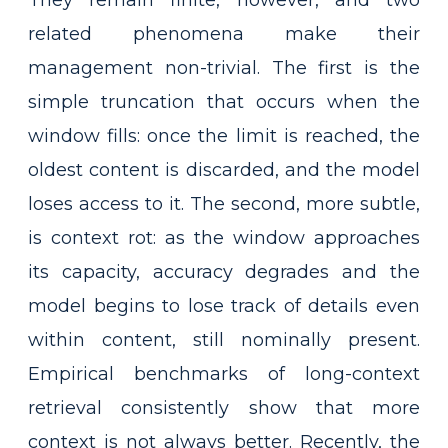
They remain finite, however, and two
related phenomena make their
management non-trivial. The first is the
simple truncation that occurs when the
window fills: once the limit is reached, the
oldest content is discarded, and the model
loses access to it. The second, more subtle,
is context rot: as the window approaches
its capacity, accuracy degrades and the
model begins to lose track of details even
within content, still nominally present.
Empirical benchmarks of long-context
retrieval consistently show that more
context is not always better. Recently, the