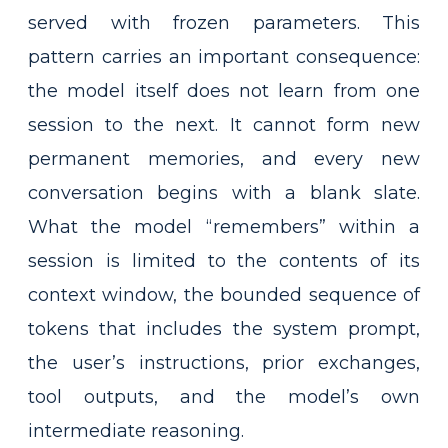
served with frozen parameters. This
pattern carries an important consequence:
the model itself does not learn from one
session to the next. It cannot form new
permanent memories, and every new
conversation begins with a blank slate.
What the model “remembers” within a
session is limited to the contents of its
context window, the bounded sequence of
tokens that includes the system prompt,
the user’s instructions, prior exchanges,
tool outputs, and the model’s own
intermediate reasoning.