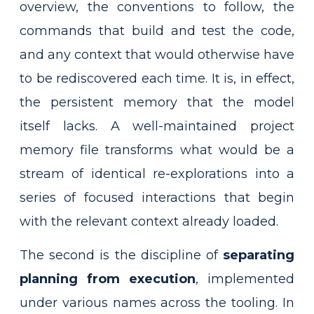
overview, the conventions to follow, the
commands that build and test the code,
and any context that would otherwise have
to be rediscovered each time. It is, in effect,
the persistent memory that the model
itself lacks. A well-maintained project
memory file transforms what would be a
stream of identical re-explorations into a
series of focused interactions that begin
with the relevant context already loaded.
The second is the discipline of
separating
planning from execution
, implemented
under various names across the tooling. In