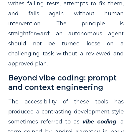
writes failing tests, attempts to fix them,
and fails again without human
intervention. The principle is
straightforward: an autonomous agent
should not be turned loose on a
challenging task without a reviewed and
approved plan.
Beyond vibe coding: prompt
and context engineering
The accessibility of these tools has
produced a contrasting development style
sometimes referred to as
vibe coding
, a
term coined by Andrej Karpathy in early