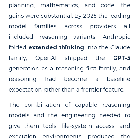
planning, mathematics, and code, the
gains were substantial. By 2025 the leading
model families across providers all
included reasoning variants. Anthropic
folded
extended thinking
into the Claude
family, OpenAI shipped the
GPT-5
generation as a reasoning-first family, and
reasoning had become a baseline
expectation rather than a frontier feature.
The combination of capable reasoning
models and the engineering needed to
give them tools, file-system access, and
execution environments produced the