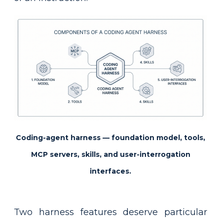
Coding-agent harness — foundation model, tools,
MCP servers, skills, and user-interrogation
interfaces.
Two harness features deserve particular