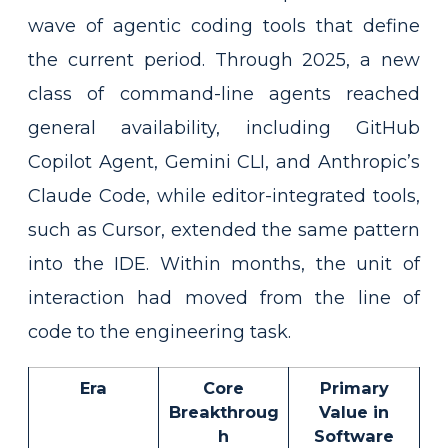
wave of agentic coding tools that define
the current period. Through 2025, a new
class of command-line agents reached
general availability, including GitHub
Copilot Agent, Gemini CLI, and Anthropic’s
Claude Code, while editor-integrated tools,
such as Cursor, extended the same pattern
into the IDE. Within months, the unit of
interaction had moved from the line of
code to the engineering task.
Era
Core
Primary
Breakthroug
Value in
h
Software