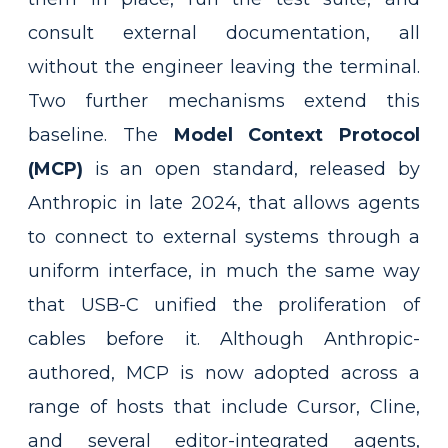
consult external documentation, all
without the engineer leaving the terminal.
Two further mechanisms extend this
baseline. The
Model Context Protocol
(MCP)
is an open standard, released by
Anthropic in late 2024, that allows agents
to connect to external systems through a
uniform interface, in much the same way
that USB-C unified the proliferation of
cables before it. Although Anthropic-
authored, MCP is now adopted across a
range of hosts that include Cursor, Cline,
and several editor-integrated agents,