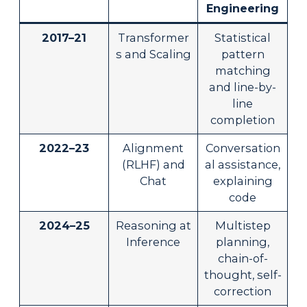
Engineering
2017–21
Transformer
Statistical
s and Scaling
pattern
matching
and line-by-
line
completion
2022–23
Alignment
Conversation
(RLHF) and
al assistance,
Chat
explaining
code
2024–25
Reasoning at
Multistep
Inference
planning,
chain-of-
thought, self-
correction