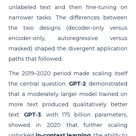
unlabeled text and then fine-tuning on
narrower tasks. The differences between
the two designs (decoder-only versus
encoder-only, autoregressive versus
masked) shaped the divergent application
paths that followed.
The 2019–2020 period made scaling itself
the central question.
GPT-2
demonstrated
that a moderately larger model trained on
more text produced qualitatively better
text.
GPT-3
, with 175 billion parameters,
showed in 2020 that further scaling
unlocked
in-context learning
, the ability to