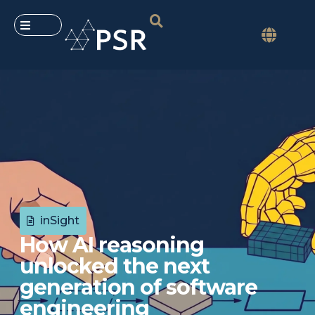
inSight
How AI reasoning
unlocked the next
generation of software
engineering