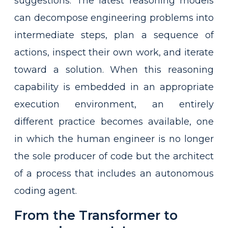
suggestions. The latest reasoning models
can decompose engineering problems into
intermediate steps, plan a sequence of
actions, inspect their own work, and iterate
toward a solution. When this reasoning
capability is embedded in an appropriate
execution environment, an entirely
different practice becomes available, one
in which the human engineer is no longer
the sole producer of code but the architect
of a process that includes an autonomous
coding agent.
From the Transformer to