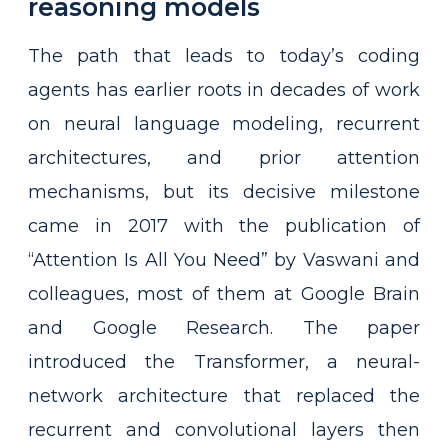
reasoning models
The path that leads to today’s coding
agents has earlier roots in decades of work
on neural language modeling, recurrent
architectures, and prior attention
mechanisms, but its decisive milestone
came in 2017 with the publication of
“Attention Is All You Need” by Vaswani and
colleagues, most of them at Google Brain
and Google Research. The paper
introduced the Transformer, a neural-
network architecture that replaced the
recurrent and convolutional layers then