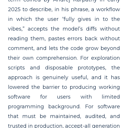
2025 to describe, in his phrase, a workflow
in which the user “fully gives in to the
vibes,” accepts the model’s diffs without
reading them, pastes errors back without
comment, and lets the code grow beyond
their own comprehension. For exploration
scripts and disposable prototypes, the
approach is genuinely useful, and it has
lowered the barrier to producing working
software for users with limited
programming background. For software
that must be maintained, audited, and
trusted in production, accept-all generation