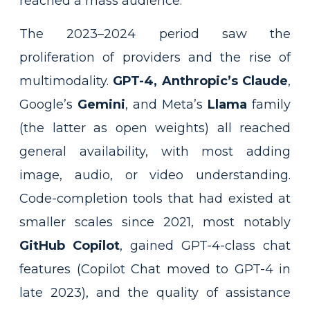
reached a mass audience.
The 2023–2024 period saw the
proliferation of providers and the rise of
multimodality.
GPT-4, Anthropic’s Claude
,
Google’s
Gemini
, and Meta’s
Llama
family
(the latter as open weights) all reached
general availability, with most adding
image, audio, or video understanding.
Code-completion tools that had existed at
smaller scales since 2021, most notably
GitHub Copilot
, gained GPT-4-class chat
features (Copilot Chat moved to GPT-4 in
late 2023), and the quality of assistance