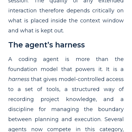
session. The quality of any extended
interaction therefore depends critically on
what is placed inside the context window
and what is kept out.
The agent’s harness
A coding agent is more than the
foundation model that powers it. It is a
harness
that gives model-controlled access
to a set of tools, a structured way of
recording project knowledge, and a
discipline for managing the boundary
between planning and execution. Several
agents now compete in this category,