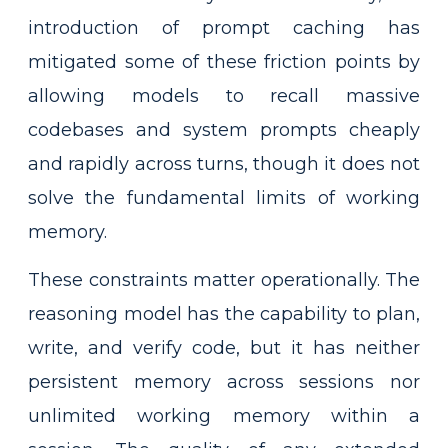
introduction of prompt caching has
mitigated some of these friction points by
allowing models to recall massive
codebases and system prompts cheaply
and rapidly across turns, though it does not
solve the fundamental limits of working
memory.
These constraints matter operationally. The
reasoning model has the capability to plan,
write, and verify code, but it has neither
persistent memory across sessions nor
unlimited working memory within a