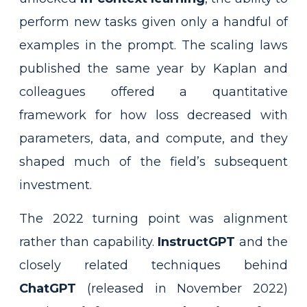
perform new tasks given only a handful of
examples in the prompt. The scaling laws
published the same year by Kaplan and
colleagues offered a quantitative
framework for how loss decreased with
parameters, data, and compute, and they
shaped much of the field’s subsequent
investment.
The 2022 turning point was alignment
rather than capability.
InstructGPT
and the
closely related techniques behind
ChatGPT
(released in November 2022)