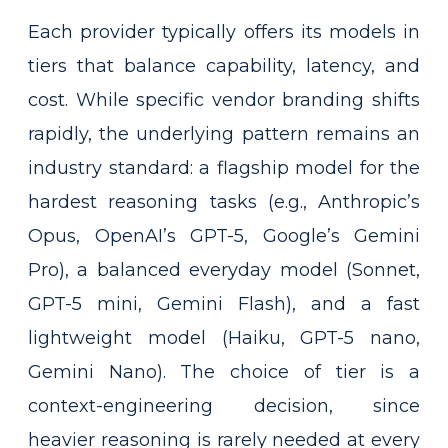
Each provider typically offers its models in
tiers that balance capability, latency, and
cost. While specific vendor branding shifts
rapidly, the underlying pattern remains an
industry standard: a flagship model for the
hardest reasoning tasks (e.g., Anthropic’s
Opus, OpenAI’s GPT-5, Google’s Gemini
Pro), a balanced everyday model (Sonnet,
GPT-5 mini, Gemini Flash), and a fast
lightweight model (Haiku, GPT-5 nano,
Gemini Nano). The choice of tier is a
context-engineering decision, since
heavier reasoning is rarely needed at every