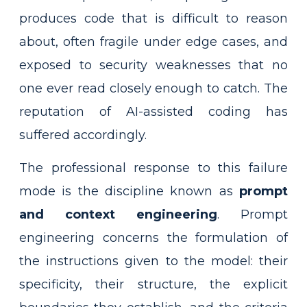
produces code that is difficult to reason
about, often fragile under edge cases, and
exposed to security weaknesses that no
one ever read closely enough to catch. The
reputation of AI-assisted coding has
suffered accordingly.
The professional response to this failure
mode is the discipline known as
prompt
and context engineering
. Prompt
engineering concerns the formulation of
the instructions given to the model: their
specificity, their structure, the explicit