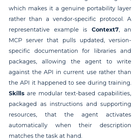
which makes it a genuine portability layer
rather than a vendor-specific protocol. A
representative example is
Context7
, an
MCP server that pulls updated, version-
specific documentation for libraries and
packages, allowing the agent to write
against the API in current use rather than
the API it happened to see during training.
Skills
are modular text-based capabilities,
packaged as instructions and supporting
resources, that the agent activates
automatically when their description
matches the task at hand.