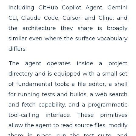
including GitHub Copilot Agent, Gemini
CLI, Claude Code, Cursor, and Cline, and
the architecture they share is broadly
similar even where the surface vocabulary
differs.
The agent operates inside a project
directory and is equipped with a small set
of fundamental tools: a file editor, a shell
for running tests and builds, a web search
and fetch capability, and a programmatic
tool-calling interface. These primitives
allow the agent to read source files, modify
them in place, run the test suite, and