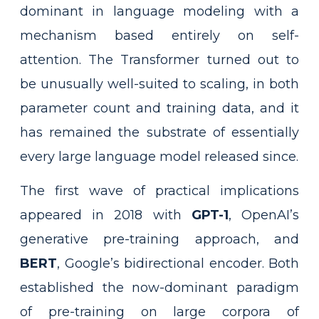
dominant in language modeling with a
mechanism based entirely on self-
attention. The Transformer turned out to
be unusually well-suited to scaling, in both
parameter count and training data, and it
has remained the substrate of essentially
every large language model released since.
The first wave of practical implications
appeared in 2018 with
GPT-1
, OpenAI’s
generative pre-training approach, and
BERT
, Google’s bidirectional encoder. Both
established the now-dominant paradigm
of pre-training on large corpora of