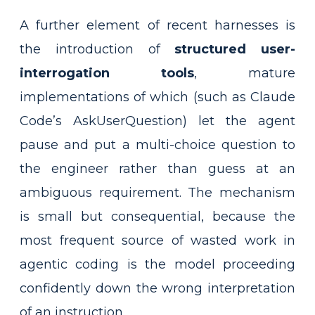
A further element of recent harnesses is
the introduction of
structured user-
interrogation tools
, mature
implementations of which (such as Claude
Code’s AskUserQuestion) let the agent
pause and put a multi-choice question to
the engineer rather than guess at an
ambiguous requirement. The mechanism
is small but consequential, because the
most frequent source of wasted work in
agentic coding is the model proceeding
confidently down the wrong interpretation
of an instruction.