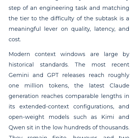
step of an engineering task and matching
the tier to the difficulty of the subtask is a
meaningful lever on quality, latency, and
cost.
Modern context windows are large by
historical standards. The most recent
Gemini and GPT releases reach roughly
one million tokens, the latest Claude
generation reaches comparable lengths in
its extended-context configurations, and
open-weight models such as Kimi and
Qwen sit in the low hundreds of thousands.