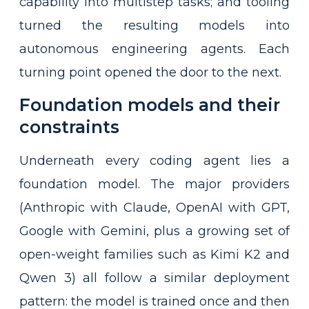
capability into multistep tasks; and tooling
turned the resulting models into
autonomous engineering agents. Each
turning point opened the door to the next.
Foundation models and their
constraints
Underneath every coding agent lies a
foundation model. The major providers
(Anthropic with Claude, OpenAI with GPT,
Google with Gemini, plus a growing set of
open-weight families such as Kimi K2 and
Qwen 3) all follow a similar deployment
pattern: the model is trained once and then