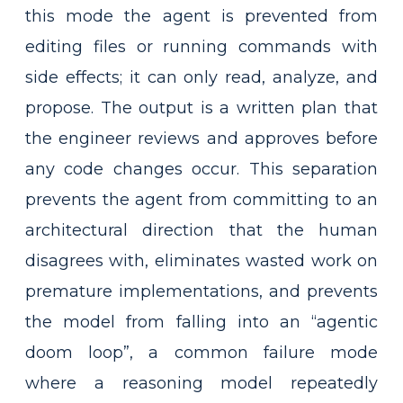
this mode the agent is prevented from
editing files or running commands with
side effects; it can only read, analyze, and
propose. The output is a written plan that
the engineer reviews and approves before
any code changes occur. This separation
prevents the agent from committing to an
architectural direction that the human
disagrees with, eliminates wasted work on
premature implementations, and prevents
the model from falling into an “agentic
doom loop”, a common failure mode
where a reasoning model repeatedly