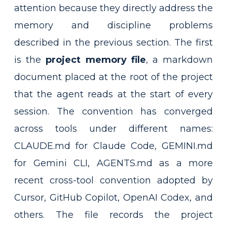
attention because they directly address the
memory and discipline problems
described in the previous section. The first
is the
project memory file
, a markdown
document placed at the root of the project
that the agent reads at the start of every
session. The convention has converged
across tools under different names:
CLAUDE.md for Claude Code, GEMINI.md
for Gemini CLI, AGENTS.md as a more
recent cross-tool convention adopted by
Cursor, GitHub Copilot, OpenAI Codex, and
others. The file records the project