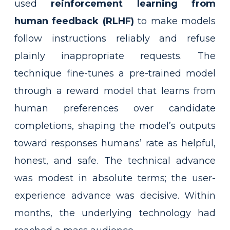
used
reinforcement learning from
human feedback (RLHF)
to make models
follow instructions reliably and refuse
plainly inappropriate requests. The
technique fine-tunes a pre-trained model
through a reward model that learns from
human preferences over candidate
completions, shaping the model’s outputs
toward responses humans’ rate as helpful,
honest, and safe. The technical advance
was modest in absolute terms; the user-
experience advance was decisive. Within
months, the underlying technology had