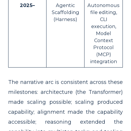
2025–
Agentic
Autonomous
Scaffolding
file editing,
(Harness)
CLI
execution,
Model
Context
Protocol
(MCP)
integration
The narrative arc is consistent across these
milestones: architecture (the Transformer)
made scaling possible; scaling produced
capability; alignment made the capability
accessible; reasoning extended the