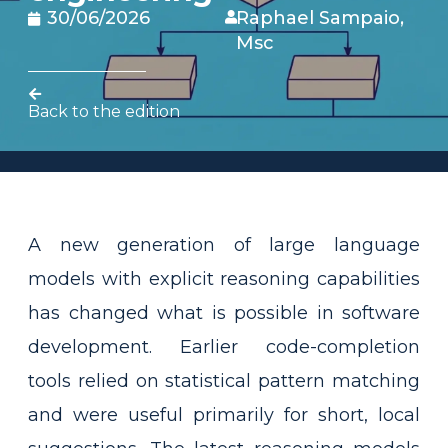
30/06/2026
Raphael Sampaio,
Msc
Back to the edition
A new generation of large language
models with explicit reasoning capabilities
has changed what is possible in software
development. Earlier code-completion
tools relied on statistical pattern matching
and were useful primarily for short, local