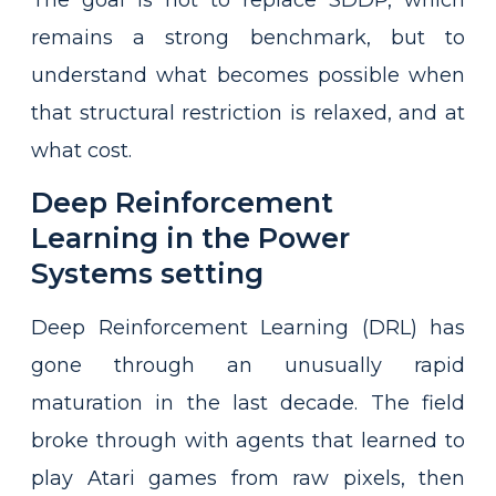
remains a strong benchmark, but to
understand what becomes possible when
that structural restriction is relaxed, and at
what cost.
Deep Reinforcement
Learning in the Power
Systems setting
Deep Reinforcement Learning (DRL) has
gone through an unusually rapid
maturation in the last decade. The field
broke through with agents that learned to
play Atari games from raw pixels, then