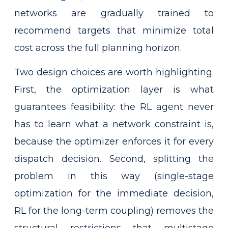
networks are gradually trained to
recommend targets that minimize total
cost across the full planning horizon.
Two design choices are worth highlighting.
First, the optimization layer is what
guarantees feasibility: the RL agent never
has to learn what a network constraint is,
because the optimizer enforces it for every
dispatch decision. Second, splitting the
problem in this way (single-stage
optimization for the immediate decision,
RL for the long-term coupling) removes the