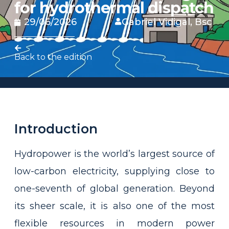
for hydrothermal dispatch
29/06/2026
Gabriel Vidigal, Bsc
Back to the edition
Introduction
Hydropower is the world’s largest source of
low-carbon electricity, supplying close to
one-seventh of global generation. Beyond
its sheer scale, it is also one of the most
flexible resources in modern power