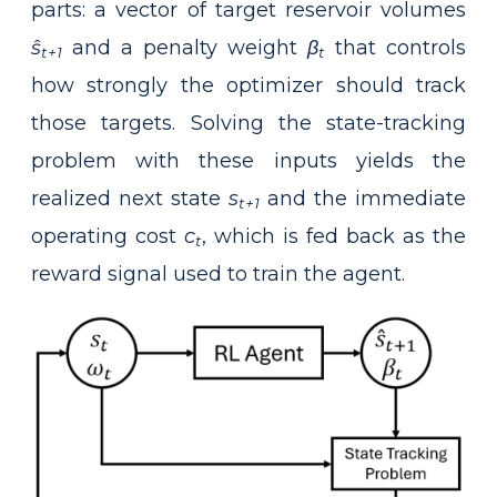
parts: a vector of target reservoir volumes
ŝ
and a penalty weight
β
that controls
t+1
t
how strongly the optimizer should track
those targets. Solving the state-tracking
problem with these inputs yields the
realized next state
s
and the immediate
t+1
operating cost
c
, which is fed back as the
t
reward signal used to train the agent.