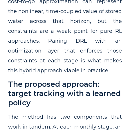
cost-to-go approximation can represent
the nonlinear, time-coupled value of stored
water across that horizon, but the
constraints are a weak point for pure RL
approaches. Pairing DRL with an
optimization layer that enforces those
constraints at each stage is what makes
this hybrid approach viable in practice.
The proposed approach:
target tracking with a learned
policy
The method has two components that
work in tandem. At each monthly stage, an