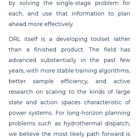
by solving the single-stage problem for
each, and use that information to plan
ahead more effectively.
DRL itself is a developing toolset rather
than a finished product. The field has
advanced substantially in the past few
years, with more stable training algorithms,
better sample efficiency, and active
research on scaling to the kinds of large
state and action spaces characteristic of
power systems. For long-horizon planning
problems such as hydrothermal dispatch,
we believe the most likely path forward is