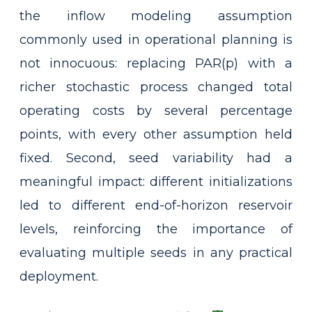
the inflow modeling assumption
commonly used in operational planning is
not innocuous: replacing PAR(p) with a
richer stochastic process changed total
operating costs by several percentage
points, with every other assumption held
fixed. Second, seed variability had a
meaningful impact: different initializations
led to different end-of-horizon reservoir
levels, reinforcing the importance of
evaluating multiple seeds in any practical
deployment.