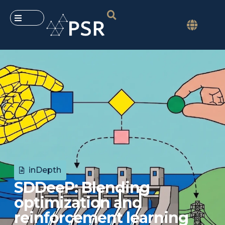
inDepth
SDDeeP: Blending
optimization and
reinforcement learning