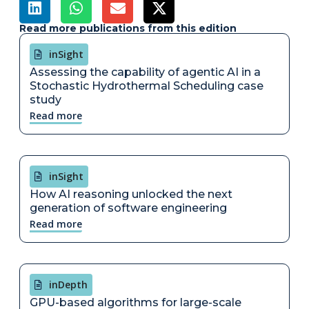
Read more publications from this edition
inSight
Assessing the capability of agentic AI in a
Stochastic Hydrothermal Scheduling case
study
Read more
inSight
How AI reasoning unlocked the next
generation of software engineering
Read more
inDepth
GPU-based algorithms for large-scale