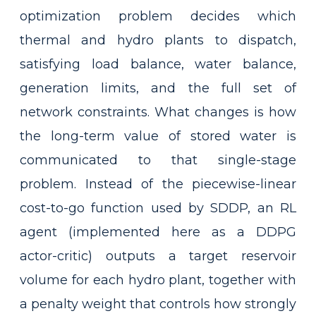
optimization problem decides which
thermal and hydro plants to dispatch,
satisfying load balance, water balance,
generation limits, and the full set of
network constraints. What changes is how
the long-term value of stored water is
communicated to that single-stage
problem. Instead of the piecewise-linear
cost-to-go function used by SDDP, an RL
agent (implemented here as a DDPG
actor-critic) outputs a target reservoir
volume for each hydro plant, together with
a penalty weight that controls how strongly