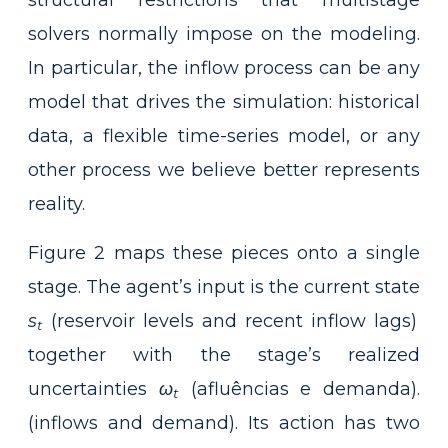
structural restrictions that multistage
solvers normally impose on the modeling.
In particular, the inflow process can be any
model that drives the simulation: historical
data, a flexible time-series model, or any
other process we believe better represents
reality.
Figure 2 maps these pieces onto a single
stage. The agent’s input is the current state
s
(reservoir levels and recent inflow lags)
t
together with the stage’s realized
uncertainties
ω
(afluências e demanda).
t
(inflows and demand). Its action has two