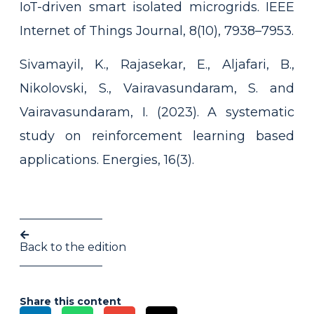
IoT-driven smart isolated microgrids. IEEE
Internet of Things Journal, 8(10), 7938–7953.
Sivamayil, K., Rajasekar, E., Aljafari, B.,
Nikolovski, S., Vairavasundaram, S. and
Vairavasundaram, I. (2023). A systematic
study on reinforcement learning based
applications. Energies, 16(3).
Back to the edition
Share this content