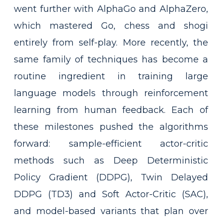
went further with AlphaGo and AlphaZero,
which mastered Go, chess and shogi
entirely from self-play. More recently, the
same family of techniques has become a
routine ingredient in training large
language models through reinforcement
learning from human feedback. Each of
these milestones pushed the algorithms
forward: sample-efficient actor-critic
methods such as Deep Deterministic
Policy Gradient (DDPG), Twin Delayed
DDPG (TD3) and Soft Actor-Critic (SAC),
and model-based variants that plan over