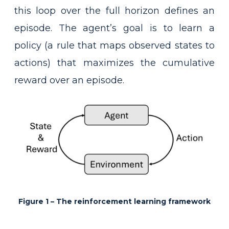
this loop over the full horizon defines an
episode. The agent’s goal is to learn a
policy (a rule that maps observed states to
actions) that maximizes the cumulative
reward over an episode.
Figure 1 – The reinforcement learning framework