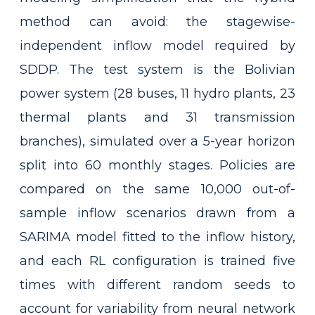
method can avoid: the stagewise-
independent inflow model required by
SDDP. The test system is the Bolivian
power system (28 buses, 11 hydro plants, 23
thermal plants and 31 transmission
branches), simulated over a 5-year horizon
split into 60 monthly stages. Policies are
compared on the same 10,000 out-of-
sample inflow scenarios drawn from a
SARIMA model fitted to the inflow history,
and each RL configuration is trained five
times with different random seeds to
account for variability from neural network