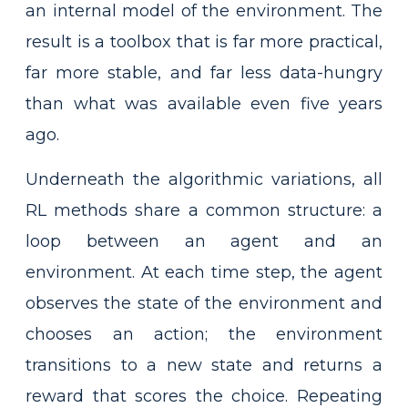
an internal model of the environment. The
result is a toolbox that is far more practical,
far more stable, and far less data-hungry
than what was available even five years
ago.
Underneath the algorithmic variations, all
RL methods share a common structure: a
loop between an agent and an
environment. At each time step, the agent
observes the state of the environment and
chooses an action; the environment
transitions to a new state and returns a
reward that scores the choice. Repeating