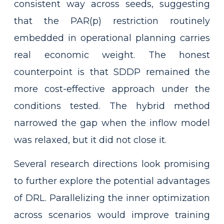
consistent way across seeds, suggesting
that the PAR(p) restriction routinely
embedded in operational planning carries
real economic weight. The honest
counterpoint is that SDDP remained the
more cost-effective approach under the
conditions tested. The hybrid method
narrowed the gap when the inflow model
was relaxed, but it did not close it.
Several research directions look promising
to further explore the potential advantages
of DRL. Parallelizing the inner optimization
across scenarios would improve training