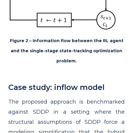
Figure 2 – Information flow between the RL agent
and the single-stage state-tracking optimization
problem.
Case study: inflow model
The proposed approach is benchmarked
against SDDP in a setting where the
structural assumptions of SDDP force a
modeling simplification that the hybrid