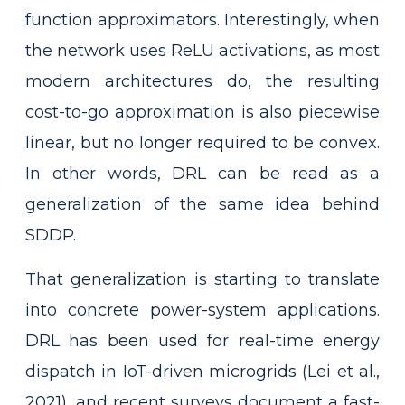
function approximators. Interestingly, when
the network uses ReLU activations, as most
modern architectures do, the resulting
cost-to-go approximation is also piecewise
linear, but no longer required to be convex.
In other words, DRL can be read as a
generalization of the same idea behind
SDDP.
That generalization is starting to translate
into concrete power-system applications.
DRL has been used for real-time energy
dispatch in IoT-driven microgrids (Lei et al.,
2021), and recent surveys document a fast-