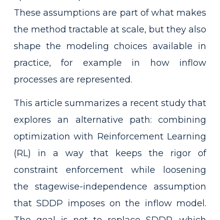
These assumptions are part of what makes
the method tractable at scale, but they also
shape the modeling choices available in
practice, for example in how inflow
processes are represented.
This article summarizes a recent study that
explores an alternative path: combining
optimization with Reinforcement Learning
(RL) in a way that keeps the rigor of
constraint enforcement while loosening
the stagewise-independence assumption
that SDDP imposes on the inflow model.
The goal is not to replace SDDP, which