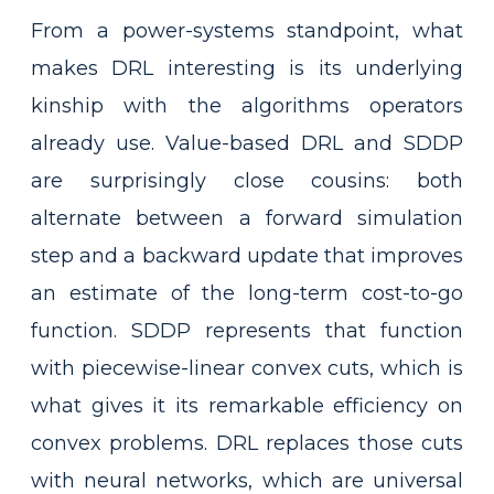
From a power-systems standpoint, what
makes DRL interesting is its underlying
kinship with the algorithms operators
already use. Value-based DRL and SDDP
are surprisingly close cousins: both
alternate between a forward simulation
step and a backward update that improves
an estimate of the long-term cost-to-go
function. SDDP represents that function
with piecewise-linear convex cuts, which is
what gives it its remarkable efficiency on
convex problems. DRL replaces those cuts
with neural networks, which are universal