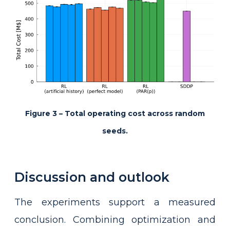
Figure 3 – Total operating cost across random
seeds.
Discussion and outlook
The experiments support a measured
conclusion. Combining optimization and