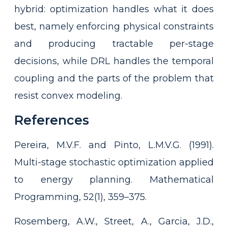
hybrid: optimization handles what it does
best, namely enforcing physical constraints
and producing tractable per-stage
decisions, while DRL handles the temporal
coupling and the parts of the problem that
resist convex modeling.
References
Pereira, M.V.F. and Pinto, L.M.V.G. (1991).
Multi-stage stochastic optimization applied
to energy planning. Mathematical
Programming, 52(1), 359–375.
Rosemberg, A.W., Street, A., Garcia, J.D.,