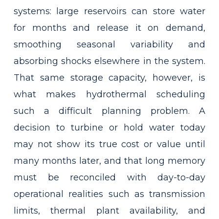
systems: large reservoirs can store water
for months and release it on demand,
smoothing seasonal variability and
absorbing shocks elsewhere in the system.
That same storage capacity, however, is
what makes hydrothermal scheduling
such a difficult planning problem. A
decision to turbine or hold water today
may not show its true cost or value until
many months later, and that long memory
must be reconciled with day-to-day
operational realities such as transmission
limits, thermal plant availability, and