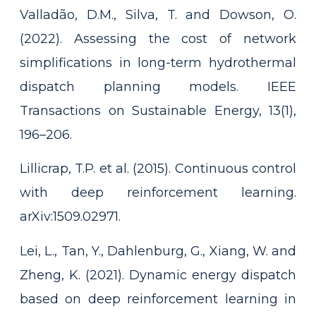
Valladão, D.M., Silva, T. and Dowson, O.
(2022). Assessing the cost of network
simplifications in long-term hydrothermal
dispatch planning models. IEEE
Transactions on Sustainable Energy, 13(1),
196–206.
Lillicrap, T.P. et al. (2015). Continuous control
with deep reinforcement learning.
arXiv:1509.02971.
Lei, L., Tan, Y., Dahlenburg, G., Xiang, W. and
Zheng, K. (2021). Dynamic energy dispatch
based on deep reinforcement learning in