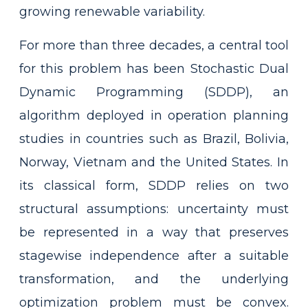
growing renewable variability.
For more than three decades, a central tool
for this problem has been Stochastic Dual
Dynamic Programming (SDDP), an
algorithm deployed in operation planning
studies in countries such as Brazil, Bolivia,
Norway, Vietnam and the United States. In
its classical form, SDDP relies on two
structural assumptions: uncertainty must
be represented in a way that preserves
stagewise independence after a suitable
transformation, and the underlying
optimization problem must be convex.