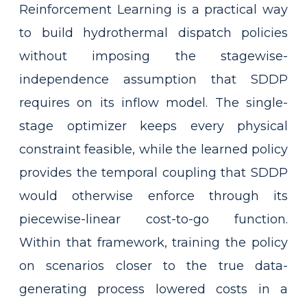
Reinforcement Learning is a practical way
to build hydrothermal dispatch policies
without imposing the stagewise-
independence assumption that SDDP
requires on its inflow model. The single-
stage optimizer keeps every physical
constraint feasible, while the learned policy
provides the temporal coupling that SDDP
would otherwise enforce through its
piecewise-linear cost-to-go function.
Within that framework, training the policy
on scenarios closer to the true data-
generating process lowered costs in a