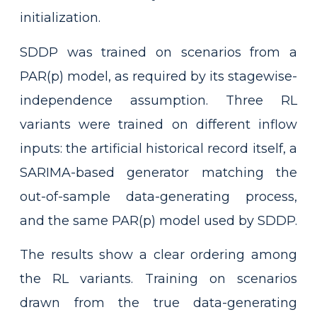
initialization.
SDDP was trained on scenarios from a
PAR(p) model, as required by its stagewise-
independence assumption. Three RL
variants were trained on different inflow
inputs: the artificial historical record itself, a
SARIMA-based generator matching the
out-of-sample data-generating process,
and the same PAR(p) model used by SDDP.
The results show a clear ordering among
the RL variants. Training on scenarios
drawn from the true data-generating