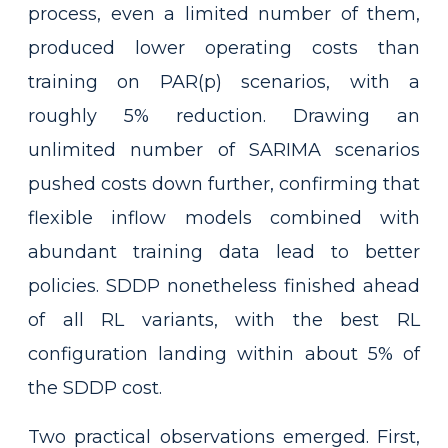
process, even a limited number of them,
produced lower operating costs than
training on PAR(p) scenarios, with a
roughly 5% reduction. Drawing an
unlimited number of SARIMA scenarios
pushed costs down further, confirming that
flexible inflow models combined with
abundant training data lead to better
policies. SDDP nonetheless finished ahead
of all RL variants, with the best RL
configuration landing within about 5% of
the SDDP cost.
Two practical observations emerged. First,