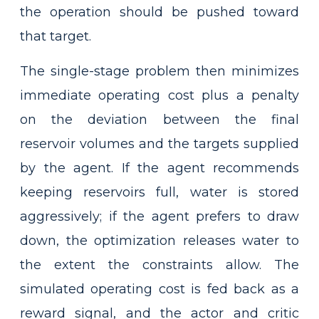
the operation should be pushed toward
that target.
The single-stage problem then minimizes
immediate operating cost plus a penalty
on the deviation between the final
reservoir volumes and the targets supplied
by the agent. If the agent recommends
keeping reservoirs full, water is stored
aggressively; if the agent prefers to draw
down, the optimization releases water to
the extent the constraints allow. The
simulated operating cost is fed back as a
reward signal, and the actor and critic