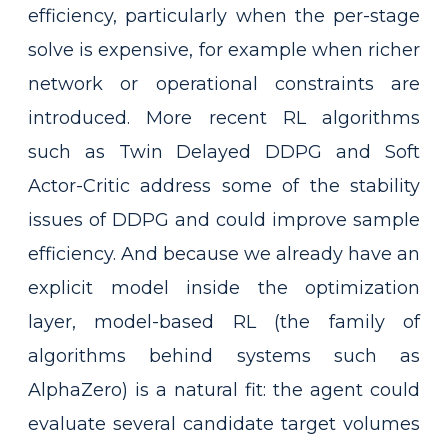
efficiency, particularly when the per-stage
solve is expensive, for example when richer
network or operational constraints are
introduced. More recent RL algorithms
such as Twin Delayed DDPG and Soft
Actor-Critic address some of the stability
issues of DDPG and could improve sample
efficiency. And because we already have an
explicit model inside the optimization
layer, model-based RL (the family of
algorithms behind systems such as
AlphaZero) is a natural fit: the agent could
evaluate several candidate target volumes