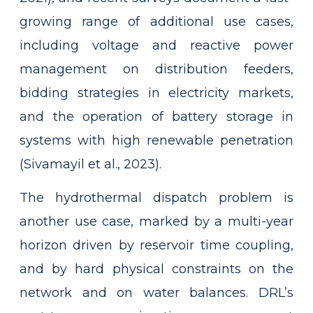
growing range of additional use cases,
including voltage and reactive power
management on distribution feeders,
bidding strategies in electricity markets,
and the operation of battery storage in
systems with high renewable penetration
(Sivamayil et al., 2023).
The hydrothermal dispatch problem is
another use case, marked by a multi-year
horizon driven by reservoir time coupling,
and by hard physical constraints on the
network and on water balances. DRL’s