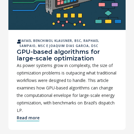
RAFAEL BENCHIMOL KLAUSNER, BSC
,
RAPHAEL
SAMPAIO, MSC
E
JOAQUIM DIAS GARCIA, DSC
GPU-based algorithms for
large-scale optimization
As power systems grow in complexity, the size of
optimization problems is outpacing what traditional
workflows were designed to handle. This article
examines how GPU-based algorithms can change
the computational envelope for large-scale energy
optimization, with benchmarks on Brazil’s dispatch
LP.
Read more