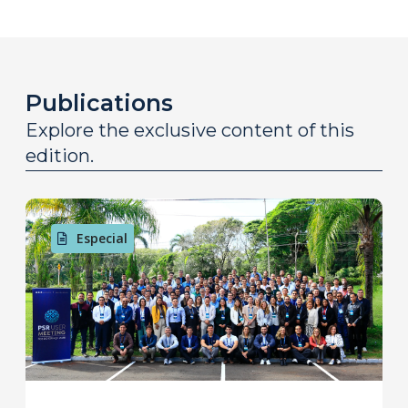
Publications
Explore the exclusive content of this
edition.
Especial