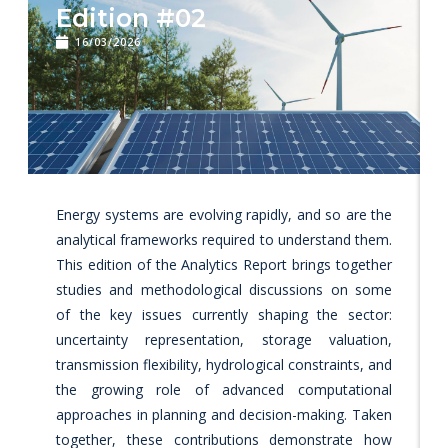
Edition #02
16/03/2026
Energy systems are evolving rapidly, and so are the
analytical frameworks required to understand them.
This edition of the Analytics Report brings together
studies and methodological discussions on some
of the key issues currently shaping the sector:
uncertainty representation, storage valuation,
transmission flexibility, hydrological constraints, and
the growing role of advanced computational
approaches in planning and decision-making. Taken
together, these contributions demonstrate how