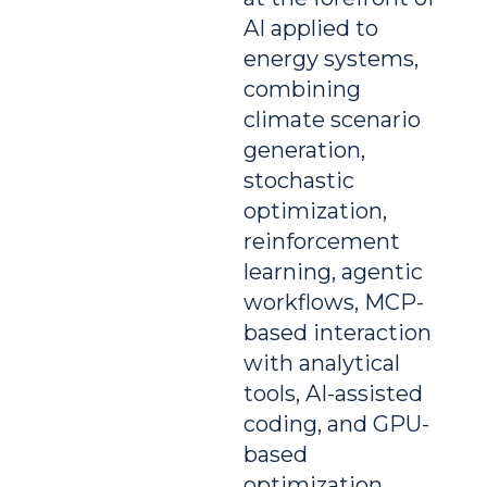
AI applied to
energy systems,
combining
climate scenario
generation,
stochastic
optimization,
reinforcement
learning, agentic
workflows, MCP-
based interaction
with analytical
tools, AI-assisted
coding, and GPU-
based
optimization.