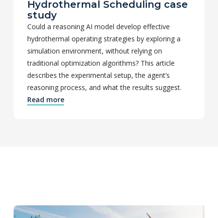
Hydrothermal Scheduling case
study
Could a reasoning AI model develop effective
hydrothermal operating strategies by exploring a
simulation environment, without relying on
traditional optimization algorithms? This article
describes the experimental setup, the agent’s
reasoning process, and what the results suggest.
Read more
Check out other editions