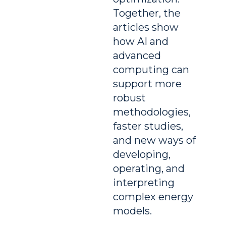
Together, the
articles show
how AI and
advanced
computing can
support more
robust
methodologies,
faster studies,
and new ways of
developing,
operating, and
interpreting
complex energy
models.