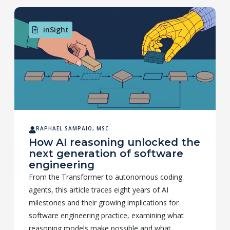
inSight
RAPHAEL SAMPAIO, MSC
How AI reasoning unlocked the
next generation of software
engineering
From the Transformer to autonomous coding
agents, this article traces eight years of AI
milestones and their growing implications for
software engineering practice, examining what
reasoning models make possible and what