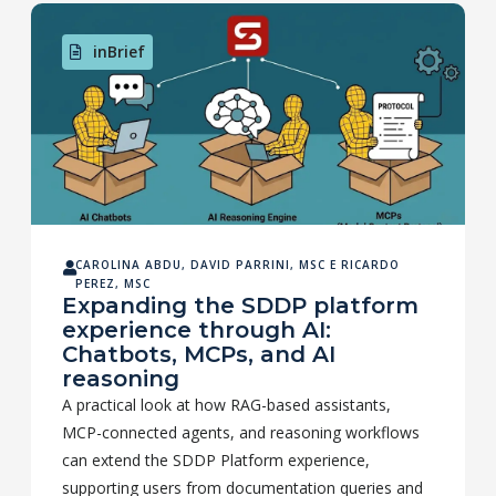
inBrief
CAROLINA ABDU
,
DAVID PARRINI, MSC
E
RICARDO
PEREZ, MSC
Expanding the SDDP platform
experience through AI:
Chatbots, MCPs, and AI
reasoning
A practical look at how RAG-based assistants,
MCP-connected agents, and reasoning workflows
can extend the SDDP Platform experience,
supporting users from documentation queries and