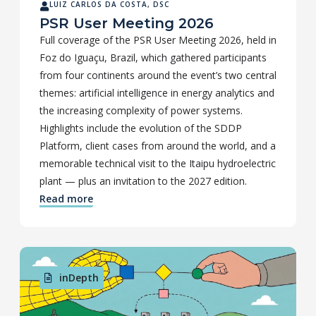
LUIZ CARLOS DA COSTA, DSC
PSR User Meeting 2026
Full coverage of the PSR User Meeting 2026, held in
Foz do Iguaçu, Brazil, which gathered participants
from four continents around the event’s two central
themes: artificial intelligence in energy analytics and
the increasing complexity of power systems.
Highlights include the evolution of the SDDP
Platform, client cases from around the world, and a
memorable technical visit to the Itaipu hydroelectric
plant — plus an invitation to the 2027 edition.
Read more
inDepth