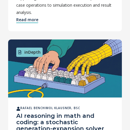
case operations to simulation execution and result
analysis.
Read more
inDepth
RAFAEL BENCHIMOL KLAUSNER, BSC
AI reasoning in math and
coding: a stochastic
generation-expansion solver