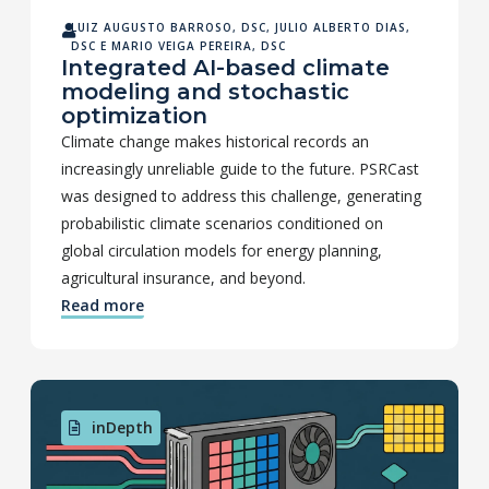
LUIZ AUGUSTO BARROSO, DSC
,
JULIO ALBERTO DIAS,
DSC
E
MARIO VEIGA PEREIRA, DSC
Integrated AI-based climate
modeling and stochastic
optimization
Climate change makes historical records an
increasingly unreliable guide to the future. PSRCast
was designed to address this challenge, generating
probabilistic climate scenarios conditioned on
global circulation models for energy planning,
agricultural insurance, and beyond.
Read more
inDepth