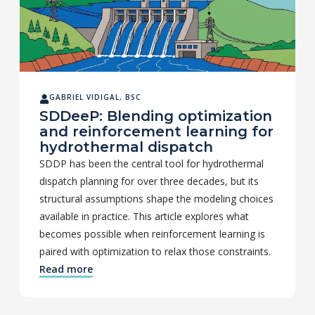
GABRIEL VIDIGAL, BSC
SDDeeP: Blending optimization
and reinforcement learning for
hydrothermal dispatch
SDDP has been the central tool for hydrothermal
dispatch planning for over three decades, but its
structural assumptions shape the modeling choices
available in practice. This article explores what
becomes possible when reinforcement learning is
paired with optimization to relax those constraints.
Read more