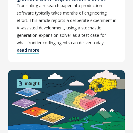
Translating a research paper into production
software typically takes months of engineering
effort. This article reports a deliberate experiment in
AI-assisted development, using a stochastic
generation-expansion solver as a test case for
what frontier coding agents can deliver today.
Read more
inSight