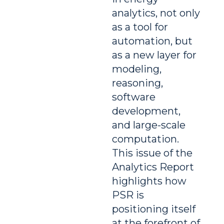
analytics, not only
as a tool for
automation, but
as a new layer for
modeling,
reasoning,
software
development,
and large-scale
computation.
This issue of the
Analytics Report
highlights how
PSR is
positioning itself
at the forefront of