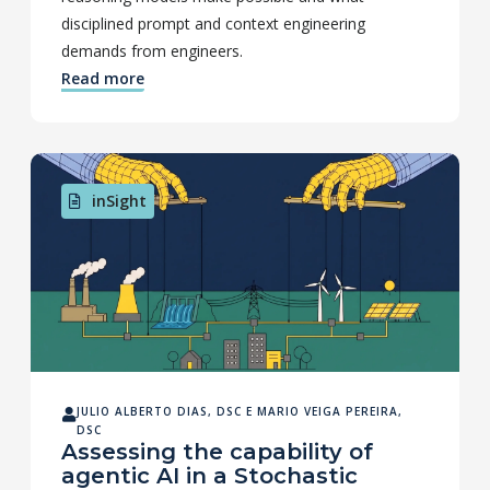
disciplined prompt and context engineering
demands from engineers.
Read more
inSight
JULIO ALBERTO DIAS, DSC
E
MARIO VEIGA PEREIRA,
DSC
Assessing the capability of
agentic AI in a Stochastic