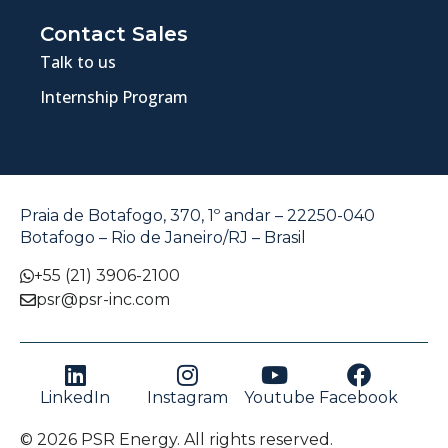
Contact Sales
Talk to us
Internship Program
Praia de Botafogo, 370, 1º andar – 22250-040
Botafogo – Rio de Janeiro/RJ – Brasil
+55 (21) 3906-2100
psr@psr-inc.com
LinkedIn
Instagram
Youtube
Facebook
© 2026 PSR Energy. All rights reserved.