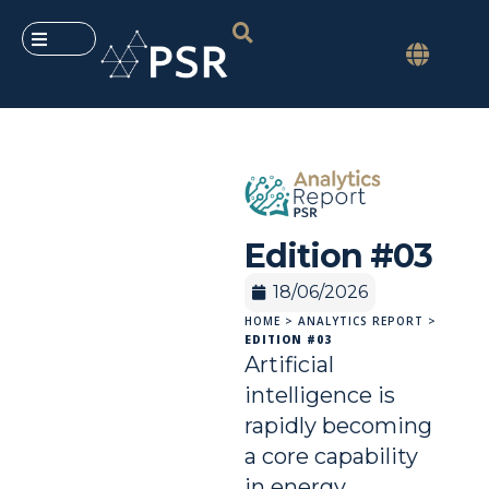
Edition #03
18/06/2026
HOME
>
ANALYTICS REPORT
>
EDITION #03
Artificial
intelligence is
rapidly becoming
a core capability
in energy