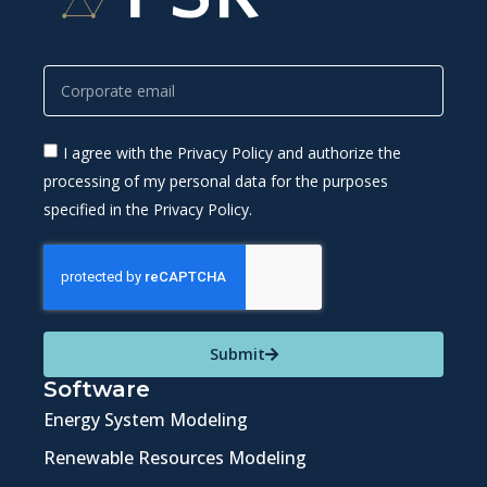
I agree with the Privacy Policy and authorize the
processing of my personal data for the purposes
specified in the Privacy Policy.
Submit
Software
Energy System Modeling
Renewable Resources Modeling