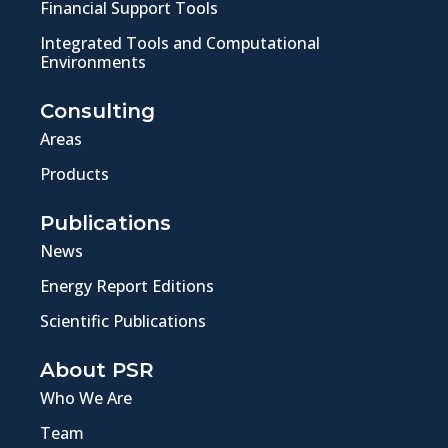
Financial Support Tools
Integrated Tools and Computational
Environments
Consulting
Areas
Products
Publications
News
Energy Report Editions
Scientific Publications
About PSR
Who We Are
Team