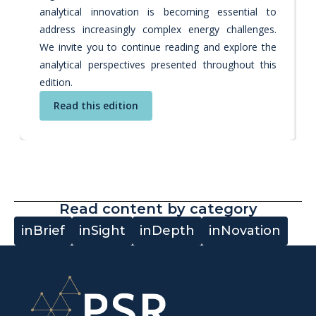
analytical innovation is becoming essential to
address increasingly complex energy challenges.
We invite you to continue reading and explore the
analytical perspectives presented throughout this
edition.
Read this edition
Read content by category
inBrief
inSight
inDepth
inNovation