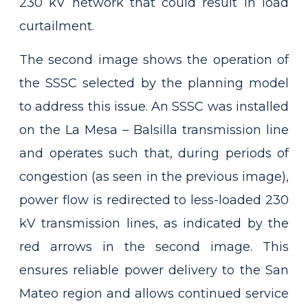
230 kV network that could result in load
curtailment.
The second image shows the operation of
the SSSC selected by the planning model
to address this issue. An SSSC was installed
on the La Mesa – Balsilla transmission line
and operates such that, during periods of
congestion (as seen in the previous image),
power flow is redirected to less-loaded 230
kV transmission lines, as indicated by the
red arrows in the second image. This
ensures reliable power delivery to the San
Mateo region and allows continued service