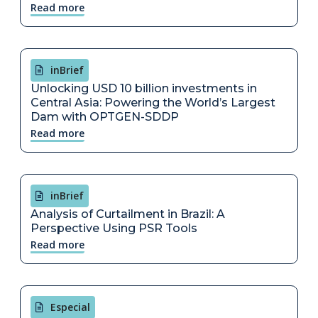
Read more
inBrief
Unlocking USD 10 billion investments in
Central Asia: Powering the World’s Largest
Dam with OPTGEN-SDDP
Read more
inBrief
Analysis of Curtailment in Brazil: A
Perspective Using PSR Tools
Read more
Especial