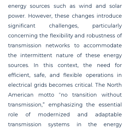
energy sources such as wind and solar
power. However, these changes introduce
significant challenges, particularly
concerning the flexibility and robustness of
transmission networks to accommodate
the intermittent nature of these energy
sources. In this context, the need for
efficient, safe, and flexible operations in
electrical grids becomes critical. The North
American motto “no transition without
transmission,” emphasizing the essential
role of modernized and adaptable
transmission systems in the energy