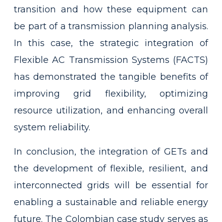
transition and how these equipment can
be part of a transmission planning analysis.
In this case, the strategic integration of
Flexible AC Transmission Systems (FACTS)
has demonstrated the tangible benefits of
improving grid flexibility, optimizing
resource utilization, and enhancing overall
system reliability.
In conclusion, the integration of GETs and
the development of flexible, resilient, and
interconnected grids will be essential for
enabling a sustainable and reliable energy
future. The Colombian case study serves as