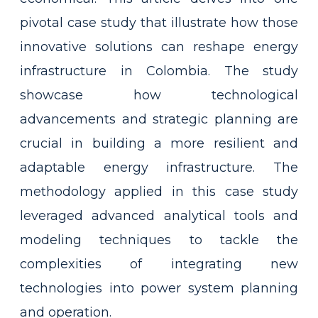
pivotal case study that illustrate how those
innovative solutions can reshape energy
infrastructure in Colombia. The study
showcase how technological
advancements and strategic planning are
crucial in building a more resilient and
adaptable energy infrastructure. The
methodology applied in this case study
leveraged advanced analytical tools and
modeling techniques to tackle the
complexities of integrating new
technologies into power system planning
and operation.