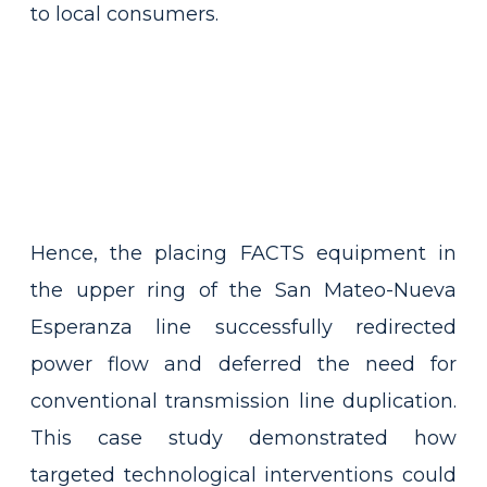
to local consumers.
Hence, the placing FACTS equipment in
the upper ring of the San Mateo-Nueva
Esperanza line successfully redirected
power flow and deferred the need for
conventional transmission line duplication.
This case study demonstrated how
targeted technological interventions could