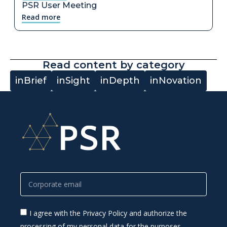
PSR User Meeting
Read more
Read content by category
inBrief
inSight
inDepth
inNovation
I agree with the Privacy Policy and authorize the
processing of my personal data for the purposes