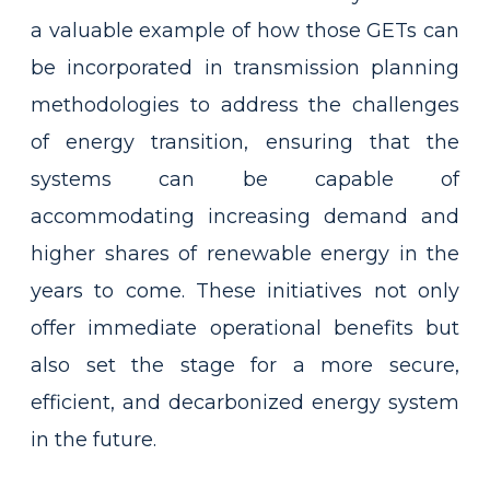
a valuable example of how those GETs can
be incorporated in transmission planning
methodologies to address the challenges
of energy transition, ensuring that the
systems can be capable of
accommodating increasing demand and
higher shares of renewable energy in the
years to come. These initiatives not only
offer immediate operational benefits but
also set the stage for a more secure,
efficient, and decarbonized energy system
in the future.