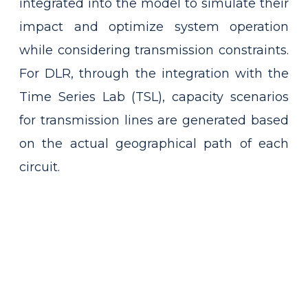
integrated into the model to simulate their
impact and optimize system operation
while considering transmission constraints.
For DLR, through the integration with the
Time Series Lab (TSL), capacity scenarios
for transmission lines are generated based
on the actual geographical path of each
circuit.