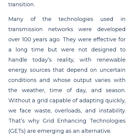
transition.
Many of the technologies used in
transmission networks were developed
over 100 years ago. They were effective for
a long time but were not designed to
handle today’s reality, with renewable
energy sources that depend on uncertain
conditions and whose output varies with
the weather, time of day, and season.
Without a grid capable of adapting quickly,
we face waste, overloads, and instability.
That’s why Grid Enhancing Technologies
(GETs) are emerging as an alternative.