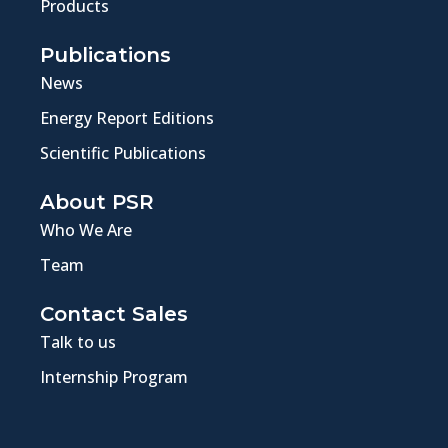
Products
Publications
News
Energy Report Editions
Scientific Publications
About PSR
Who We Are
Team
Contact Sales
Talk to us
Internship Program