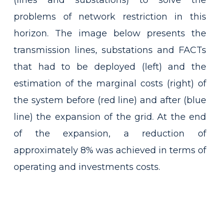
(lines and substations) to solve the
problems of network restriction in this
horizon. The image below presents the
transmission lines, substations and FACTs
that had to be deployed (left) and the
estimation of the marginal costs (right) of
the system before (red line) and after (blue
line) the expansion of the grid. At the end
of the expansion, a reduction of
approximately 8% was achieved in terms of
operating and investments costs.