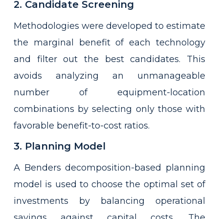
2. Candidate Screening
Methodologies were developed to estimate
the marginal benefit of each technology
and filter out the best candidates. This
avoids analyzing an unmanageable
number of equipment-location
combinations by selecting only those with
favorable benefit-to-cost ratios.
3. Planning Model
A Benders decomposition-based planning
model is used to choose the optimal set of
investments by balancing operational
savings against capital costs. The