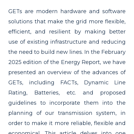
GETs are modern hardware and software
solutions that make the grid more flexible,
efficient, and resilient by making better
use of existing infrastructure and reducing
the need to build new lines. In the February
2025 edition of the Energy Report, we have
presented an overview of the advances of
GETs, including FACTs, Dynamic Line
Rating, Batteries, etc. and proposed
guidelines to incorporate them into the
planning of our transmission system, in
order to make it more reliable, flexible and
economical. This article delves into one