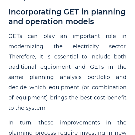
Incorporating GET in planning
and operation models
GETs can play an important role in
modernizing the electricity sector.
Therefore, it is essential to include both
traditional equipment and GETs in the
same planning analysis portfolio and
decide which equipment (or combination
of equipment) brings the best cost-benefit
to the system.
In turn, these improvements in the
planning process require investing in new