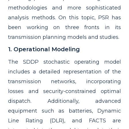
methodologies and more sophisticated
analysis methods. On this topic, PSR has
been working on three fronts in its
transmission planning models and studies.
1. Operational Modeling
The SDDP stochastic operating model
includes a detailed representation of the
transmission networks, incorporating
losses and security-constrained optimal
dispatch. Additionally, advanced
equipment such as batteries, Dynamic
Line Rating (DLR), and FACTS are