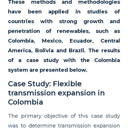
These methods and methodologies
have been applied in studies of
countries with strong growth and
penetration of renewables, such as
Colombia, Mexico, Ecuador, Central
America, Bolivia and Brazil. The results
of a case study with the Colombia
system are presented below.
Case Study: Flexible
transmission expansion in
Colombia
The primary objective of this case study
was to determine transmission expansion