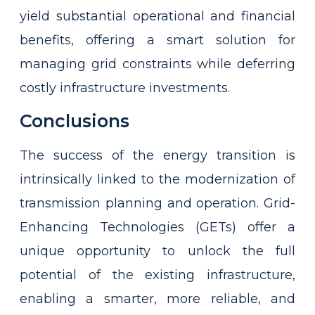
yield substantial operational and financial
benefits, offering a smart solution for
managing grid constraints while deferring
costly infrastructure investments.
Conclusions
The success of the energy transition is
intrinsically linked to the modernization of
transmission planning and operation. Grid-
Enhancing Technologies (GETs) offer a
unique opportunity to unlock the full
potential of the existing infrastructure,
enabling a smarter, more reliable, and