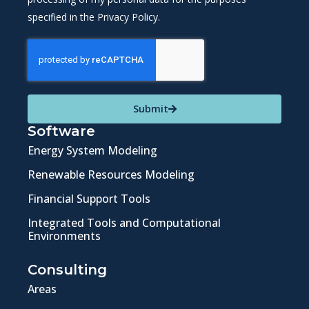
specified in the Privacy Policy.
Submit
Software
Energy System Modeling
Renewable Resources Modeling
Financial Support Tools
Integrated Tools and Computational
Environments
Consulting
Areas