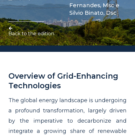
Fernandes, Msc
e
Silvio Binato, Dsc
Back to the edition
Overview of Grid-Enhancing
Technologies
The global energy landscape is undergoing
a profound transformation, largely driven
by the imperative to decarbonize and
integrate a growing share of renewable