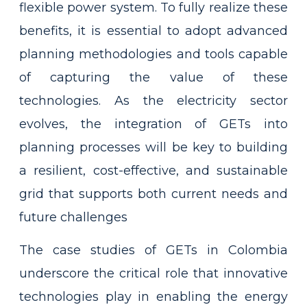
flexible power system. To fully realize these
benefits, it is essential to adopt advanced
planning methodologies and tools capable
of capturing the value of these
technologies. As the electricity sector
evolves, the integration of GETs into
planning processes will be key to building
a resilient, cost-effective, and sustainable
grid that supports both current needs and
future challenges
The case studies of GETs in Colombia
underscore the critical role that innovative
technologies play in enabling the energy