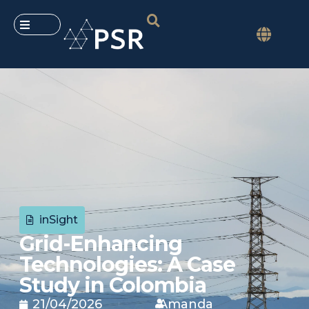
inSight
Grid-Enhancing
Technologies: A Case
Study in Colombia
21/04/2026
Amanda