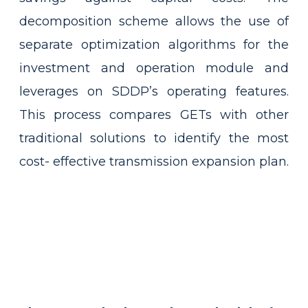
decomposition scheme allows the use of
separate optimization algorithms for the
investment and operation module and
leverages on SDDP’s operating features.
This process compares GETs with other
traditional solutions to identify the most
cost- effective transmission expansion plan.