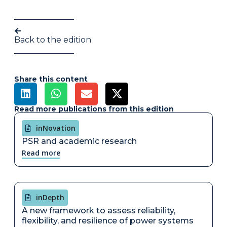
Back to the edition
Share this content
Read more publications from this edition
inNovation
PSR and academic research
Read more
inDepth
A new framework to assess reliability,
flexibility, and resilience of power systems