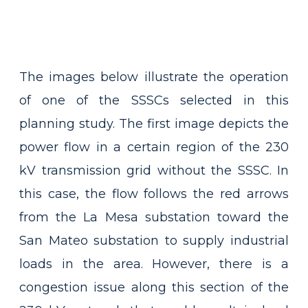
The images below illustrate the operation
of one of the SSSCs selected in this
planning study. The first image depicts the
power flow in a certain region of the 230
kV transmission grid without the SSSC. In
this case, the flow follows the red arrows
from the La Mesa substation toward the
San Mateo substation to supply industrial
loads in the area. However, there is a
congestion issue along this section of the