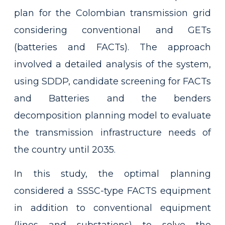
plan for the Colombian transmission grid
considering conventional and GETs
(batteries and FACTs). The approach
involved a detailed analysis of the system,
using SDDP, candidate screening for FACTs
and Batteries and the benders
decomposition planning model to evaluate
the transmission infrastructure needs of
the country until 2035.
In this study, the optimal planning
considered a SSSC-type FACTS equipment
in addition to conventional equipment