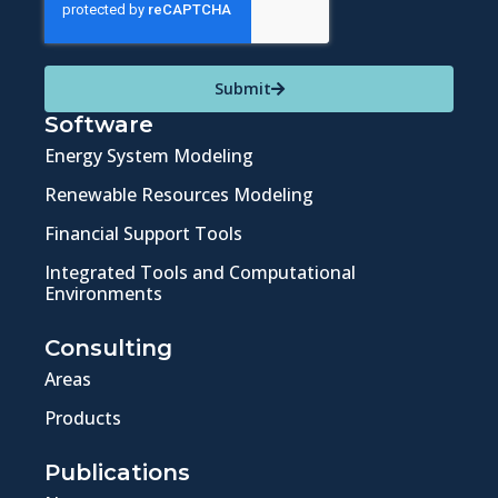
Submit
Software
Energy System Modeling
Renewable Resources Modeling
Financial Support Tools
Integrated Tools and Computational
Environments
Consulting
Areas
Products
Publications