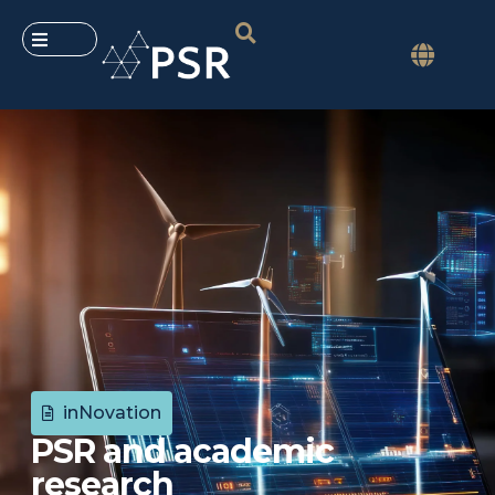
inNovation
PSR and academic
research