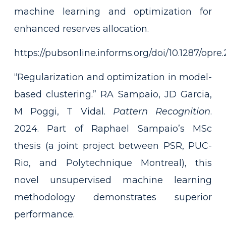
machine learning and optimization for
enhanced reserves allocation.
https://pubsonline.informs.org/doi/10.1287/opre
“Regularization and optimization in model-
based clustering.” RA Sampaio, JD Garcia,
M Poggi, T Vidal.
Pattern Recognition
.
2024. Part of Raphael Sampaio’s MSc
thesis (a joint project between PSR, PUC-
Rio, and Polytechnique Montreal), this
novel unsupervised machine learning
methodology demonstrates superior
performance.