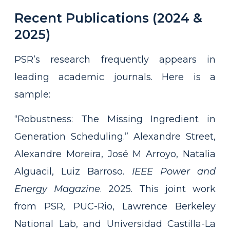
Recent Publications (2024 &
2025)
PSR’s research frequently appears in
leading academic journals. Here is a
sample:
“Robustness: The Missing Ingredient in
Generation Scheduling.” Alexandre Street,
Alexandre Moreira, José M Arroyo, Natalia
Alguacil, Luiz Barroso.
IEEE Power and
Energy Magazine
. 2025. This joint work
from PSR, PUC-Rio, Lawrence Berkeley
National Lab, and Universidad Castilla-La