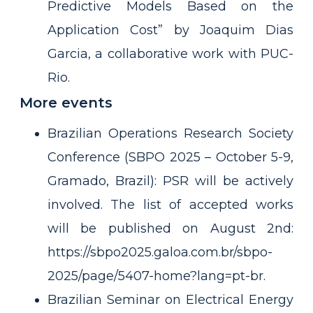
Predictive Models Based on the
Application Cost” by Joaquim Dias
Garcia, a collaborative work with PUC-
Rio.
More events
Brazilian Operations Research Society
Conference (SBPO 2025 – October 5-9,
Gramado, Brazil): PSR will be actively
involved. The list of accepted works
will be published on August 2nd:
https://sbpo2025.galoa.com.br/sbpo-
2025/page/5407-home?lang=pt-br.
Brazilian Seminar on Electrical Energy