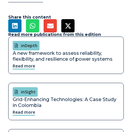
Share this content
Read more publications from this edition
inDepth
A new framework to assess reliability,
flexibility, and resilience of power systems
Read more
inSight
Grid-Enhancing Technologies: A Case Study
in Colombia
Read more