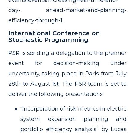
day-
ahead-market-and-planning-
efficiency-through-1.
International Conference on
Stochastic Programming
PSR is sending a delegation to the premier
event for decision-making under
uncertainty, taking place in Paris from July
28th to August 1st. The PSR team is set to
deliver the following presentations:
“Incorporation of risk metrics in electric
system expansion planning and
portfolio efficiency analysis” by Lucas