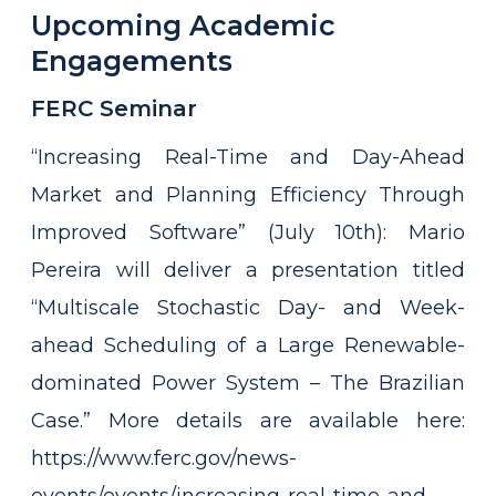
Upcoming Academic
Engagements
FERC Seminar
“Increasing Real-Time and Day-Ahead
Market and Planning Efficiency Through
Improved Software” (July 10th): Mario
Pereira will deliver a presentation titled
“Multiscale Stochastic Day- and Week-
ahead Scheduling of a Large Renewable-
dominated Power System – The Brazilian
Case.” More details are available here:
https://www.ferc.gov/news-
events/events/increasing-real-time-and-