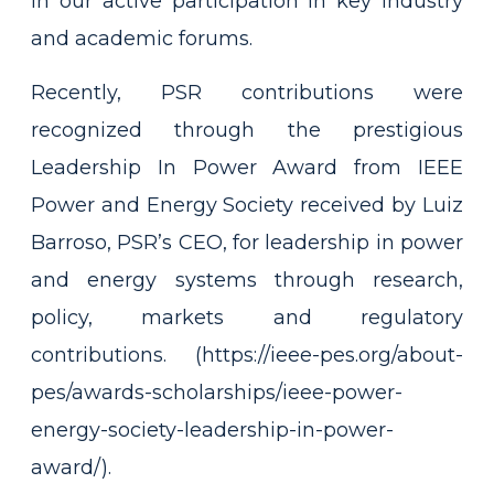
in our active participation in key industry
and academic forums.
Recently, PSR contributions were
recognized through the prestigious
Leadership In Power Award from IEEE
Power and Energy Society received by Luiz
Barroso, PSR’s CEO, for leadership in power
and energy systems through research,
policy, markets and regulatory
contributions. (
https://ieee-pes.org/about-
pes/awards-scholarships/ieee-power-
energy-society-leadership-in-power-
award/)
.