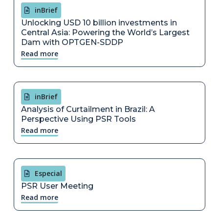
inBrief
Unlocking USD 10 billion investments in
Central Asia: Powering the World’s Largest
Dam with OPTGEN-SDDP
Read more
inBrief
Analysis of Curtailment in Brazil: A
Perspective Using PSR Tools
Read more
Especial
PSR User Meeting
Read more