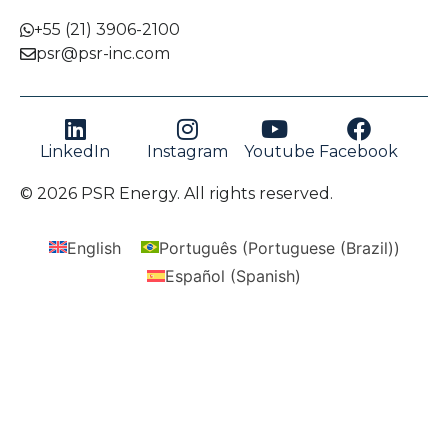
+55 (21) 3906-2100
psr@psr-inc.com
LinkedIn
Instagram
Youtube
Facebook
© 2026 PSR Energy. All rights reserved.
English
Português
(
Portuguese (Brazil)
)
Español
(
Spanish
)