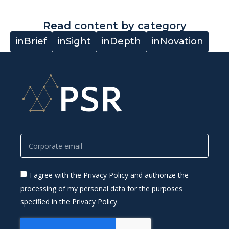
Read content by category
inBrief
inSight
inDepth
inNovation
I agree with the Privacy Policy and authorize the
processing of my personal data for the purposes
specified in the Privacy Policy.