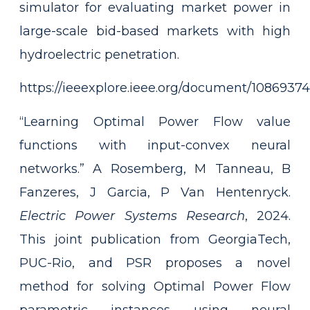
simulator for evaluating market power in
large-scale bid-based markets with high
hydroelectric penetration.
https://ieeexplore.ieee.org/document/10869374
“Learning Optimal Power Flow value
functions with input-convex neural
networks.” A Rosemberg, M Tanneau, B
Fanzeres, J Garcia, P Van Hentenryck.
Electric Power Systems Research
, 2024.
This joint publication from GeorgiaTech,
PUC-Rio, and PSR proposes a novel
method for solving Optimal Power Flow
parametric instances using neural