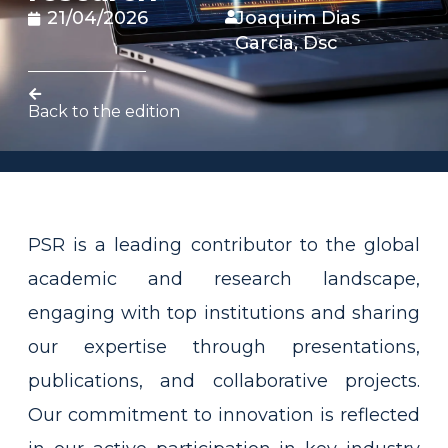
21/04/2026
Joaquim Dias
Garcia, Dsc
Back to the edition
PSR is a leading contributor to the global
academic and research landscape,
engaging with top institutions and sharing
our expertise through presentations,
publications, and collaborative projects.
Our commitment to innovation is reflected