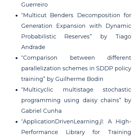
Guerreiro
“Multicut Benders Decomposition for
Generation Expansion with Dynamic
Probabilistic Reserves” by Tiago
Andrade
“Comparison between different
parallelization schemes in SDDP policy
training” by Guilherme Bodin
“Multicyclic multistage stochastic
programming using daisy chains” by
Gabriel Cunha
“ApplicationDrivenLearning.jl: A High-
Performance Library for Training