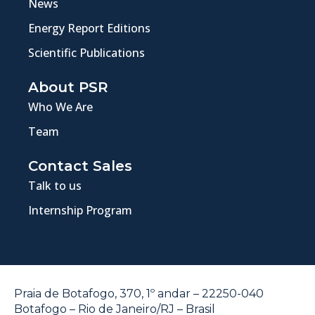
News
Energy Report Editions
Scientific Publications
About PSR
Who We Are
Team
Contact Sales
Talk to us
Internship Program
Praia de Botafogo, 370, 1º andar – 22250-040
Botafogo – Rio de Janeiro/RJ – Brasil