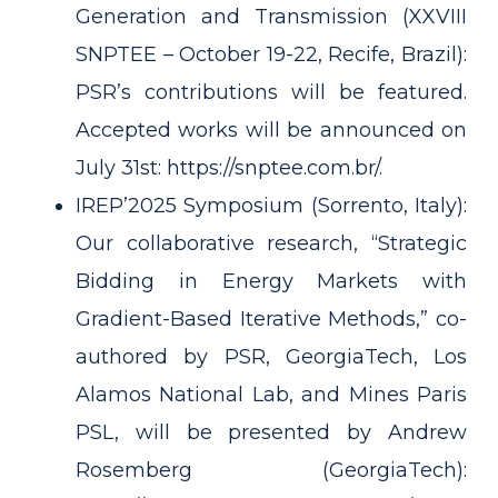
Generation and Transmission (XXVIII
SNPTEE – October 19-22, Recife, Brazil):
PSR’s contributions will be featured.
Accepted works will be announced on
July 31st:
https://snptee.com.br/.
IREP’2025 Symposium (Sorrento, Italy):
Our collaborative research, “Strategic
Bidding in Energy Markets with
Gradient-Based Iterative Methods,” co-
authored by PSR, GeorgiaTech, Los
Alamos National Lab, and Mines Paris
PSL, will be presented by Andrew
Rosemberg (GeorgiaTech):