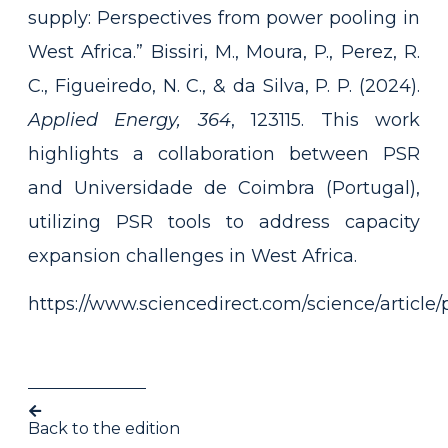
supply: Perspectives from power pooling in
West Africa.” Bissiri, M., Moura, P., Perez, R.
C., Figueiredo, N. C., & da Silva, P. P. (2024).
Applied Energy, 364
, 123115. This work
highlights a collaboration between PSR
and Universidade de Coimbra (Portugal),
utilizing PSR tools to address capacity
expansion challenges in West Africa.
https://www.sciencedirect.com/science/articl
Back to the edition