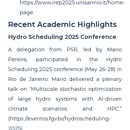
https://www.irep2025.unisannio.it/home-
page
Recent Academic Highlights
Hydro Scheduling 2025 Conference
A delegation from PSR, led by Mario
Pereira, participated in the Hydro
Scheduling 2025 conference (May 26-28) in
Rio de Janeiro. Mario delivered a plenary
talk on “Multiscale stochastic optimization
of large hydro systems with AI-driven
climate scenarios and HPC.”
(https://eventos.fgv.br/hydroscheduling-
2025)