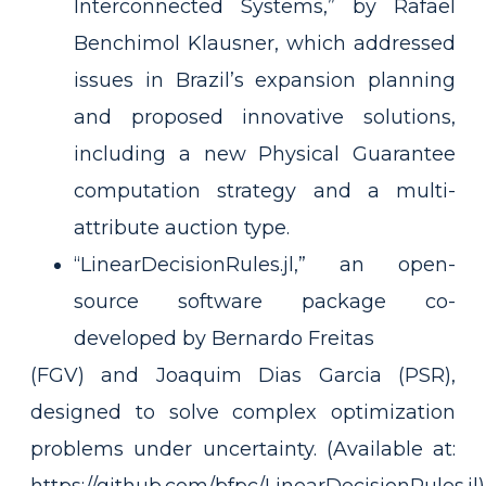
Interconnected Systems,” by Rafael
Benchimol Klausner, which addressed
issues in Brazil’s expansion planning
and proposed innovative solutions,
including a new Physical Guarantee
computation strategy and a multi-
attribute auction type.
“LinearDecisionRules.jl,” an open-
source software package co-
developed by Bernardo Freitas
(FGV) and Joaquim Dias Garcia (PSR),
designed to solve complex optimization
problems under uncertainty. (Available at: