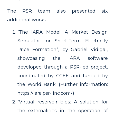
The PSR team also presented six
additional works:
“The IARA Model: A Market Design
Simulator for Short-Term Electricity
Price Formation”, by Gabriel Vidigal,
showcasing the IARA software
developed through a PSR-led project,
coordinated by CCEE and funded by
the World Bank. (Further information:
https://iara.psr- inc.com/)
“Virtual reservoir bids: A solution for
the externalities in the operation of