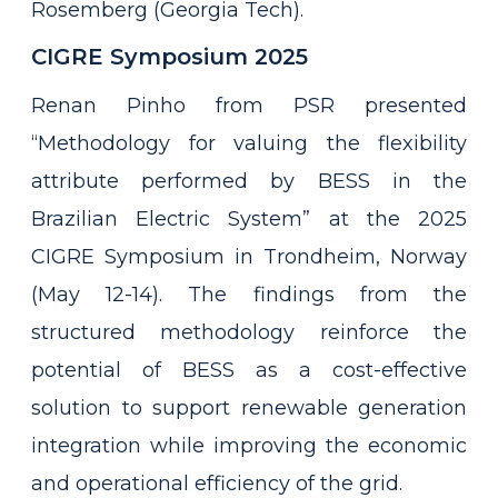
Rosemberg (Georgia Tech).
CIGRE Symposium 2025
Renan Pinho from PSR presented
“Methodology for valuing the flexibility
attribute performed by BESS in the
Brazilian Electric System” at the 2025
CIGRE Symposium in Trondheim, Norway
(May 12-14). The findings from the
structured methodology reinforce the
potential of BESS as a cost-effective
solution to support renewable generation
integration while improving the economic
and operational efficiency of the grid.