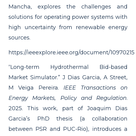
Mancha, explores the challenges and
solutions for operating power systems with
high uncertainty from renewable energy
sources.
https://ieeexplore.ieee.org/document/10970215
“Long-term Hydrothermal Bid-based
Market Simulator.” J Dias Garcia, A Street,
M Veiga Pereira.
IEEE
Transactions on
Energy Markets, Policy and Regulation
.
2025. This work, part of Joaquim Dias
Garcia’s PhD thesis (a collaboration
between PSR and PUC-Rio), introduces a