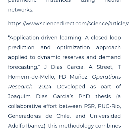
networks.
https://www.sciencedirect.com/science/articl
“Application-driven learning: A closed-loop
prediction and optimization approach
applied to dynamic reserves and demand
forecasting.” J Dias Garcia, A Street, T
Homem-de-Mello, FD Muñoz.
Operations
Research
. 2024. Developed as part of
Joaquim Dias Garcia’s PhD thesis (a
collaborative effort between PSR, PUC-Rio,
Generadoras de Chile, and Universidad
Adolfo Ibanez), this methodology combines