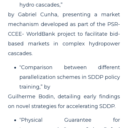
hydro cascades,”
by Gabriel Cunha, presenting a market
mechanism developed as part of the PSR-
CCEE- WorldBank project to facilitate bid-
based markets in complex hydropower
cascades.
“Comparison between different
parallelization schemes in SDDP policy
training,” by
Guilherme Bodin, detailing early findings
on novel strategies for accelerating SDDP.
“Physical Guarantee for