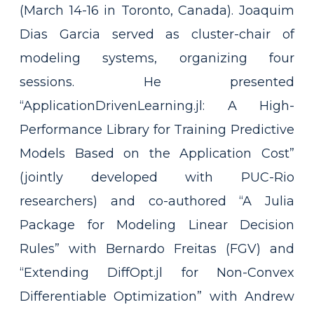
(March 14-16 in Toronto, Canada). Joaquim
Dias Garcia served as cluster-chair of
modeling systems, organizing four
sessions. He presented
“ApplicationDrivenLearning.jl: A High-
Performance Library for Training Predictive
Models Based on the Application Cost”
(jointly developed with PUC-Rio
researchers) and co-authored “A Julia
Package for Modeling Linear Decision
Rules” with Bernardo Freitas (FGV) and
“Extending DiffOpt.jl for Non-Convex
Differentiable Optimization” with Andrew