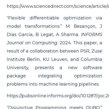
https://www.sciencedirect.com/science/articl
“Flexible differentiable optimization via
model transformations.” M Besançon, J
Dias Garcia, B Legat, A Sharma.
INFORMS
Journal on Computing
. 2024. This paper, a
result of a collaboration between PSR, Zuse
Institute Berlin, KU Leuven, and Columbia
University, presents a new software
package integrating optimization
problems into machine learning pipelines.
https://pubsonline.informs.org/doi/10.1287/ijoc
“Disjunctive Programming meets QUBO.”