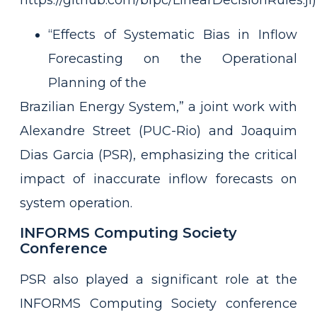
https://github.com/bfpc/LinearDecisionRules.jl)
“Effects of Systematic Bias in Inflow
Forecasting on the Operational
Planning of the
Brazilian Energy System,” a joint work with
Alexandre Street (PUC-Rio) and Joaquim
Dias Garcia (PSR), emphasizing the critical
impact of inaccurate inflow forecasts on
system operation.
INFORMS Computing Society
Conference
PSR also played a significant role at the
INFORMS Computing Society conference