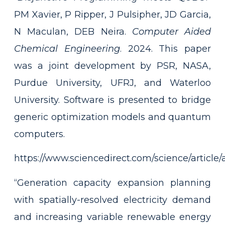
PM Xavier, P Ripper, J Pulsipher, JD Garcia,
N Maculan, DEB Neira.
Computer Aided
Chemical Engineering
. 2024. This paper
was a joint development by PSR, NASA,
Purdue University, UFRJ, and Waterloo
University. Software is presented to bridge
generic optimization models and quantum
computers.
https://www.sciencedirect.com/science/articl
“Generation capacity expansion planning
with spatially-resolved electricity demand
and increasing variable renewable energy