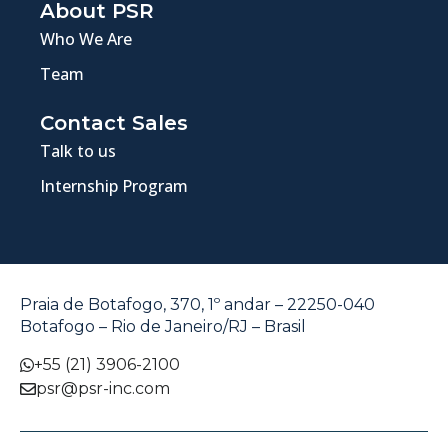
About PSR
Who We Are
Team
Contact Sales
Talk to us
Internship Program
Praia de Botafogo, 370, 1º andar – 22250-040
Botafogo – Rio de Janeiro/RJ – Brasil
+55 (21) 3906-2100
psr@psr-inc.com