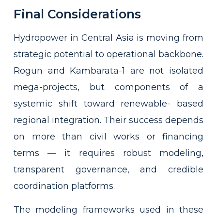
Final Considerations
Hydropower in Central Asia is moving from
strategic potential to operational backbone.
Rogun and Kambarata-1 are not isolated
mega-projects, but components of a
systemic shift toward renewable- based
regional integration. Their success depends
on more than civil works or financing
terms — it requires robust modeling,
transparent governance, and credible
coordination platforms.
The modeling frameworks used in these