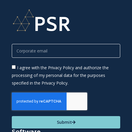
I agree with the Privacy Policy and authorize the
processing of my personal data for the purposes
specified in the Privacy Policy.
Submit
Software