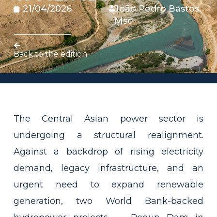
21/04/2026
João Pedro Bastos,
Msc
Back to the edition
The Central Asian power sector is
undergoing a structural realignment.
Against a backdrop of rising electricity
demand, legacy infrastructure, and an
urgent need to expand renewable
generation, two World Bank-backed