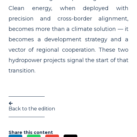
Clean energy, when deployed with
precision and cross-border alignment,
becomes more than a climate solution — it
becomes a development strategy and a
vector of regional cooperation. These two
hydropower projects signal the start of that
transition.
Back to the edition
Share this content