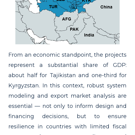
From an economic standpoint, the projects
represent a substantial share of GDP:
about half for Tajikistan and one-third for
Kyrgyzstan. In this context, robust system
modeling and export market analysis are
essential — not only to inform design and
financing decisions, but to ensure
resilience in countries with limited fiscal