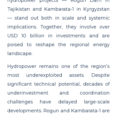
hydropower projects — Rogun Dam in
Tajikistan and Kambarata-1 in Kyrgyzstan
— stand out both in scale and systemic
implications. Together, they involve over
USD 10 billion in investments and are
poised to reshape the regional energy
landscape.
Hydropower remains one of the region’s
most underexploited assets. Despite
significant technical potential, decades of
underinvestment and coordination
challenges have delayed large-scale
developments. Rogun and Kambarata-1 are