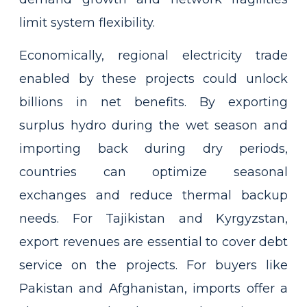
limit system flexibility.
Economically, regional electricity trade
enabled by these projects could unlock
billions in net benefits. By exporting
surplus hydro during the wet season and
importing back during dry periods,
countries can optimize seasonal
exchanges and reduce thermal backup
needs. For Tajikistan and Kyrgyzstan,
export revenues are essential to cover debt
service on the projects. For buyers like
Pakistan and Afghanistan, imports offer a