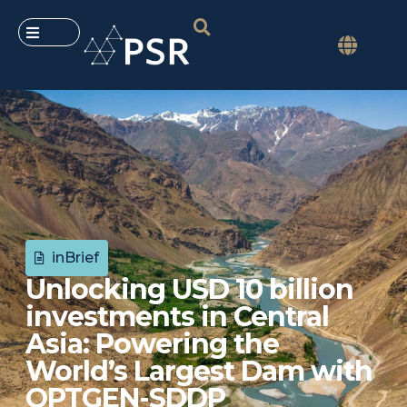
inBrief
Unlocking USD 10 billion
investments in Central
Asia: Powering the
World’s Largest Dam with
OPTGEN-SDDP