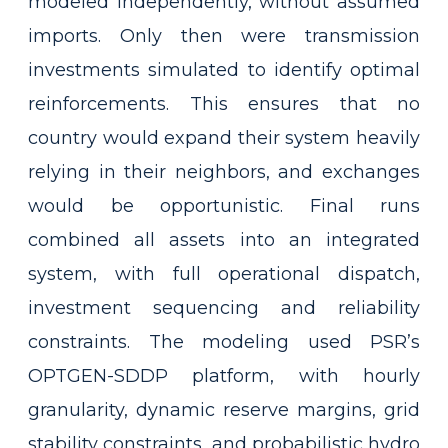
modeled independently, without assumed
imports. Only then were transmission
investments simulated to identify optimal
reinforcements. This ensures that no
country would expand their system heavily
relying in their neighbors, and exchanges
would be opportunistic. Final runs
combined all assets into an integrated
system, with full operational dispatch,
investment sequencing and reliability
constraints. The modeling used PSR’s
OPTGEN-SDDP platform, with hourly
granularity, dynamic reserve margins, grid
stability constraints, and probabilistic hydro