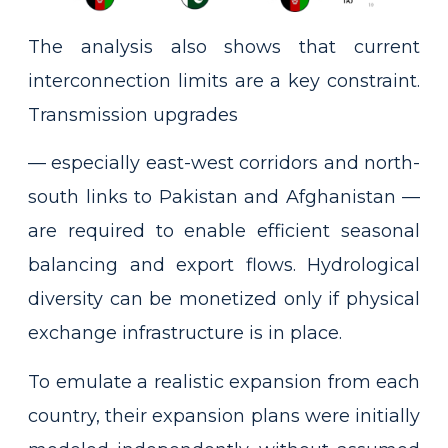
The analysis also shows that current
interconnection limits are a key constraint.
Transmission upgrades
— especially east-west corridors and north-
south links to Pakistan and Afghanistan —
are required to enable efficient seasonal
balancing and export flows. Hydrological
diversity can be monetized only if physical
exchange infrastructure is in place.
To emulate a realistic expansion from each
country, their expansion plans were initially