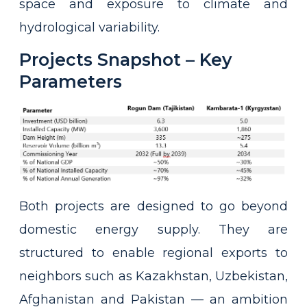
space and exposure to climate and
hydrological variability.
Projects Snapshot – Key
Parameters
Both projects are designed to go beyond
domestic energy supply. They are
structured to enable regional exports to
neighbors such as Kazakhstan, Uzbekistan,
Afghanistan and Pakistan — an ambition