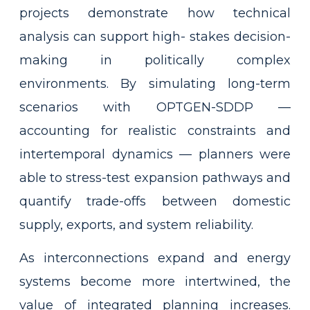
projects demonstrate how technical
analysis can support high- stakes decision-
making in politically complex
environments. By simulating long-term
scenarios with OPTGEN-SDDP —
accounting for realistic constraints and
intertemporal dynamics — planners were
able to stress-test expansion pathways and
quantify trade-offs between domestic
supply, exports, and system reliability.
As interconnections expand and energy
systems become more intertwined, the
value of integrated planning increases.