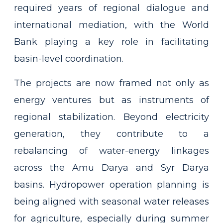
required years of regional dialogue and
international mediation, with the World
Bank playing a key role in facilitating
basin-level coordination.
The projects are now framed not only as
energy ventures but as instruments of
regional stabilization. Beyond electricity
generation, they contribute to a
rebalancing of water-energy linkages
across the Amu Darya and Syr Darya
basins. Hydropower operation planning is
being aligned with seasonal water releases
for agriculture, especially during summer